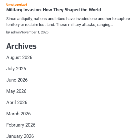
Uncategorized
Military Invasion: How They Shaped the World
Since antiquity, nations and tribes have invaded one another to capture
territory or reclaim lost land. These military attacks, ranging…
by admin
November 1, 2025
Archives
August 2026
July 2026
June 2026
May 2026
April 2026
March 2026
February 2026
January 2026