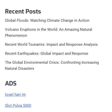
Recent Posts
Global Floods: Watching Climate Change in Action
Volcano Eruptions in the World: An Amazing Natural
Phenomenon
Recent World Tsunamis: Impact and Response Analysis
Recent Earthquakes: Global Impact and Response
The Global Environmental Crisis: Confronting Increasing
Natural Disasters
ADS
togel hari ini
Slot Pulsa 5000