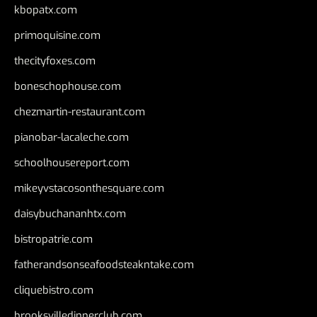
kbopatx.com
primoquisine.com
thecityfoxes.com
boneschophouse.com
chezmartin-restaurant.com
pianobar-lacaleche.com
schoolhousereport.com
mikeyvstacosonthesquare.com
daisybuchananhtx.com
bistropatrie.com
fatherandsonseafoodsteakntake.com
cliquebistro.com
brooksvilledinnerclub.com