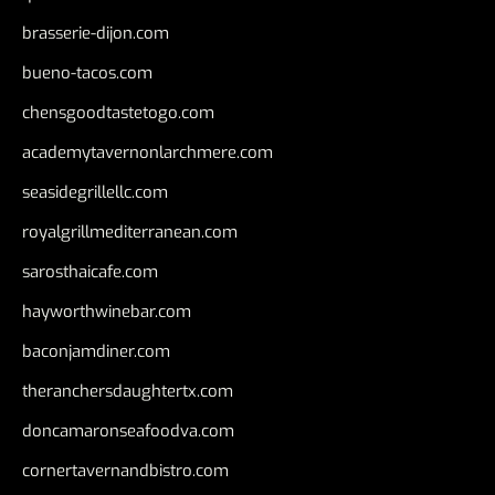
brasserie-dijon.com
bueno-tacos.com
chensgoodtastetogo.com
academytavernonlarchmere.com
seasidegrillellc.com
royalgrillmediterranean.com
sarosthaicafe.com
hayworthwinebar.com
baconjamdiner.com
theranchersdaughtertx.com
doncamaronseafoodva.com
cornertavernandbistro.com