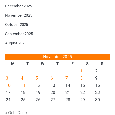
December 2025
November 2025
October 2025
September 2025
August 2025
November 2025
M
T
W
T
F
S
S
1
2
3
4
5
6
7
8
9
10
11
12
13
14
15
16
17
18
19
20
21
22
23
24
25
26
27
28
29
30
« Oct
Dec »