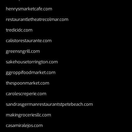
henrysmarketcafe.com
restaurantletheatrecolmar.com
tredicidc.com
calistorestaurante.com
greensngrill.com
sakehousetorrington.com
ggroppifoodmarket.com
thespoonmarket.com
carolescreperie.com
sandrasgermanrestaurantstpetebeach.com
makingroceriesllc.com
casamiralejos.com