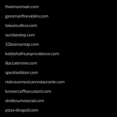
theinnonmain.com
geesmanfineviolins.com
taiwancafeva.com
sundaestop.com
32beersontap.com
kebbehafricanprovidence.com
lilaccatersme.com
speckleddoor.com
riobravomexicanrestaurante.com
brewercoffeecustard.com
shelbournesocial.com
pizza-dinapoli.com