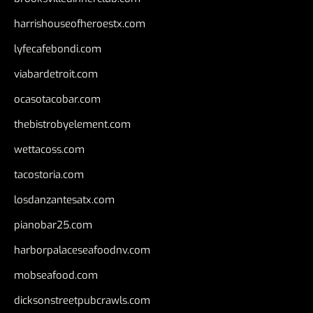
harrishouseofheroestx.com
lyfecafebondi.com
viabardetroit.com
ocasotacobar.com
thebistrobyelement.com
wettacoss.com
tacostoria.com
losdanzantesatx.com
pianobar25.com
harborpalaceseafoodnv.com
mobseafood.com
dicksonstreetpubcrawls.com