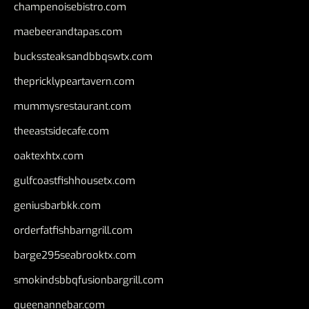
champenoisebistro.com
maebeerandtapas.com
buckssteaksandbbqswtx.com
thepricklypeartavern.com
mummysrestaurant.com
theeastsidecafe.com
oaktexhtx.com
gulfcoastfishhousetx.com
geniusbarbkk.com
orderfatfishbarngrill.com
barge295seabrooktx.com
smokindsbbqfusionbargrill.com
queenannebar.com