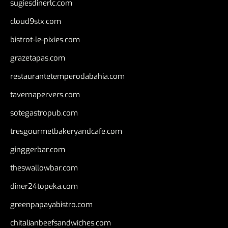
sugiesdinerlc.com
cloud9stx.com
bistrot-le-pixies.com
grazetapas.com
restaurantetemperodabahia.com
tavernapervers.com
sotegastropub.com
tresgourmetbakeryandcafe.com
ginggerbar.com
theswallowbar.com
diner24topeka.com
greenpapayabistro.com
chitalianbeefsandwiches.com