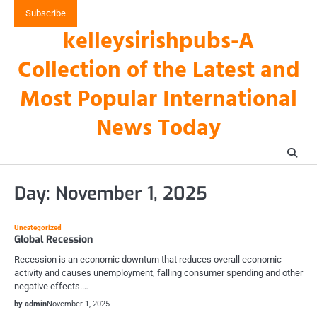
Skip
Subscribe
to
kelleysirishpubs-A
content
Collection of the Latest and
Most Popular International
News Today
Day:
November 1, 2025
Uncategorized
Global Recession
Recession is an economic downturn that reduces overall economic
activity and causes unemployment, falling consumer spending and other
negative effects.…
by admin
November 1, 2025