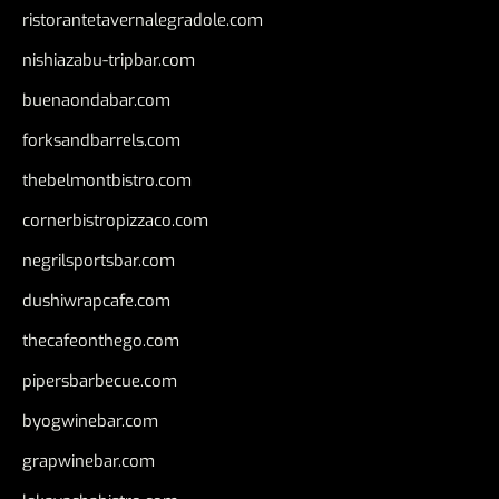
ristorantetavernalegradole.com
nishiazabu-tripbar.com
buenaondabar.com
forksandbarrels.com
thebelmontbistro.com
cornerbistropizzaco.com
negrilsportsbar.com
dushiwrapcafe.com
thecafeonthego.com
pipersbarbecue.com
byogwinebar.com
grapwinebar.com