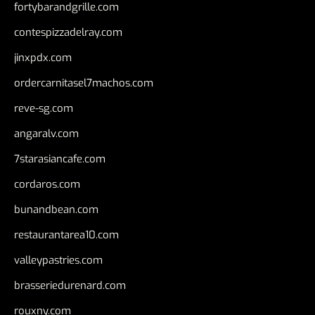
fortybarandgrille.com
contespizzadelray.com
jinxpdx.com
ordercarnitasel7machos.com
reve-sg.com
angaralv.com
7starasiancafe.com
cordaros.com
bunandbean.com
restaurantarea10.com
valleypastries.com
brasseriedurenard.com
rouxny.com