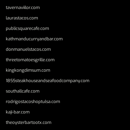
tavernaviilor.com
laurastacos.com
publicsquarecafe.com
kathmanducurryandbar.com
donmanuelstacos.com
threetomatoesgrille.com
kingkongdimsum.com
1855steakhouseandseafoodcompany.com
southallcafe.com
rodrigostacoshoptulsa.com
kaji-bar.com
theoysterbartootx.com