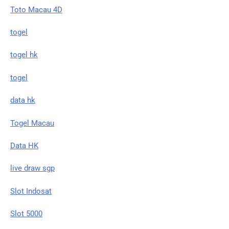
Toto Macau 4D
togel
togel hk
togel
data hk
Togel Macau
Data HK
live draw sgp
Slot Indosat
Slot 5000