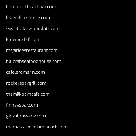
hammockbeachbar.com
legendsbistrocle.com
sweetcakes4ubudatx.com
ktowncafefl.com
msgirleesrestaurant.com
blucrabseafoodhouse.com
cafeleromarin.com
rockersbargrill.com
themilkbarncafe.com
finneysbar.com
ginzabrasserie.com
mamastacosmiamibeach.com