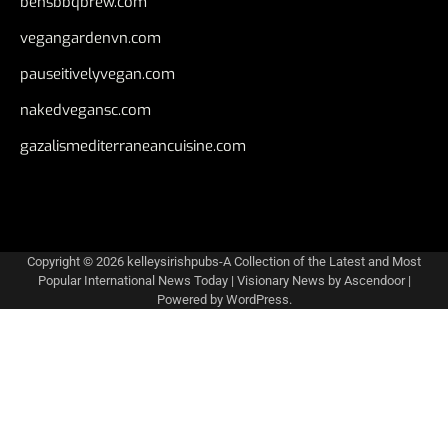
bensbbqbrew.com
vegangardenvn.com
pauseitivelyvegan.com
nakedvegansc.com
gazalismediterraneancuisine.com
Copyright © 2026
kelleysirishpubs-A Collection of the Latest and Most
Popular International News Today
| Visionary News by
Ascendoor
|
Powered by
WordPress
.