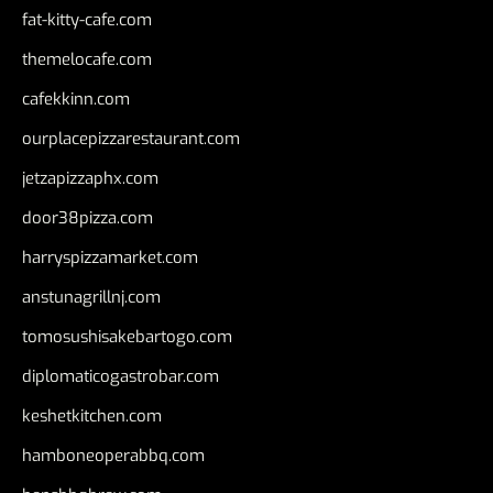
fat-kitty-cafe.com
themelocafe.com
cafekkinn.com
ourplacepizzarestaurant.com
jetzapizzaphx.com
door38pizza.com
harryspizzamarket.com
anstunagrillnj.com
tomosushisakebartogo.com
diplomaticogastrobar.com
keshetkitchen.com
hamboneoperabbq.com