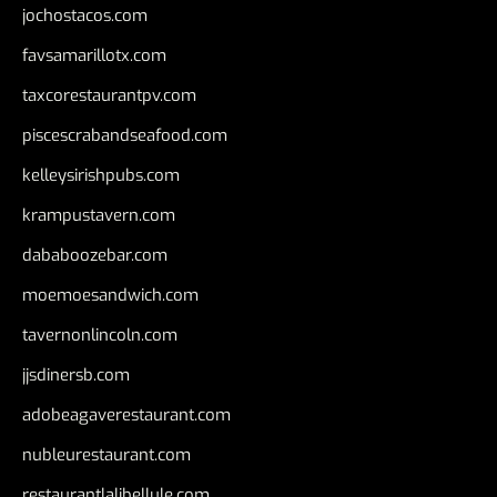
jochostacos.com
favsamarillotx.com
taxcorestaurantpv.com
piscescrabandseafood.com
kelleysirishpubs.com
krampustavern.com
dababoozebar.com
moemoesandwich.com
tavernonlincoln.com
jjsdinersb.com
adobeagaverestaurant.com
nubleurestaurant.com
restaurantlalibellule.com