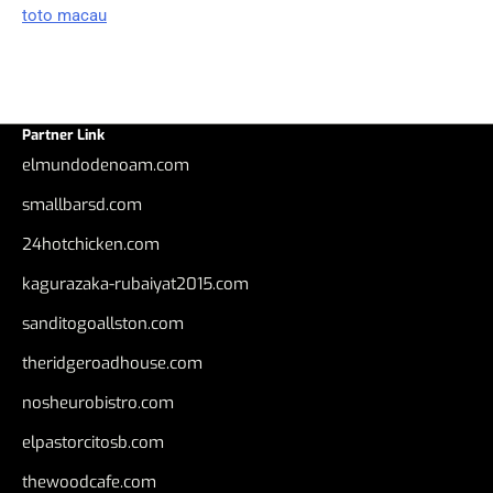
toto macau
Partner Link
elmundodenoam.com
smallbarsd.com
24hotchicken.com
kagurazaka-rubaiyat2015.com
sanditogoallston.com
theridgeroadhouse.com
nosheurobistro.com
elpastorcitosb.com
thewoodcafe.com