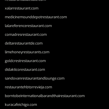
xalarrestaurant.com
medicinemounddepotrestaurant.com
lalareferencerestaurant.com
comadresrestaurant.com
deltarestaurantde.com
limehoneyrestaurants.com
goldcrestrestaurant.com
didakticorestaurant.com
sandovanrestaurantandlounge.com
restaurantehbtorrevieja.com
borntobeinternationalbarandthairestaurant.com
kuracafeichigo.com