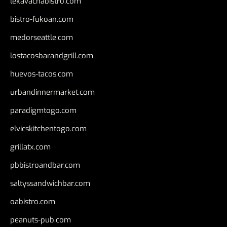
lekavachabistro.com
bistro-fukoan.com
medorseattle.com
lostacosbarandgrill.com
huevos-tacos.com
urbandinnermarket.com
paradigmtogo.com
elvicskitchentogo.com
grillatx.com
pbbistroandbar.com
saltyssandwichbar.com
oabistro.com
peanuts-pub.com