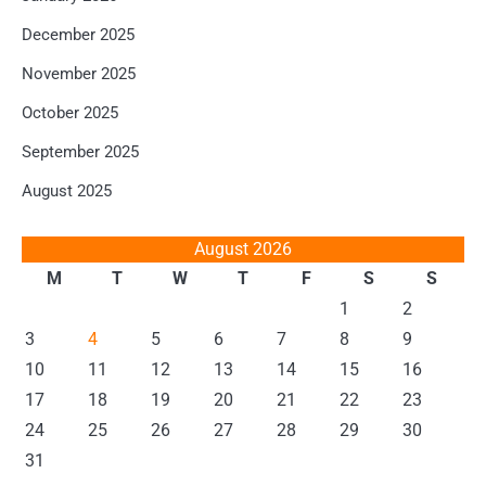
December 2025
November 2025
October 2025
September 2025
August 2025
August 2026
M
T
W
T
F
S
S
1
2
3
4
5
6
7
8
9
10
11
12
13
14
15
16
17
18
19
20
21
22
23
24
25
26
27
28
29
30
31