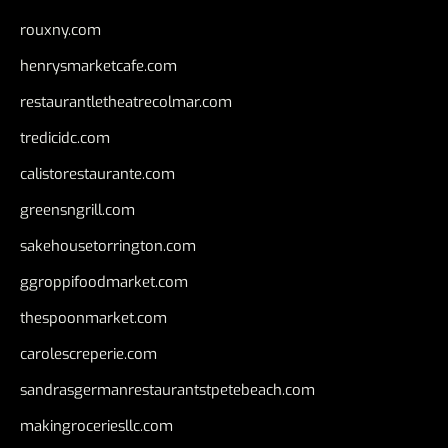
rouxny.com
henrysmarketcafe.com
restaurantletheatrecolmar.com
tredicidc.com
calistorestaurante.com
greensngrill.com
sakehousetorrington.com
ggroppifoodmarket.com
thespoonmarket.com
carolescreperie.com
sandrasgermanrestaurantstpetebeach.com
makingroceriesllc.com