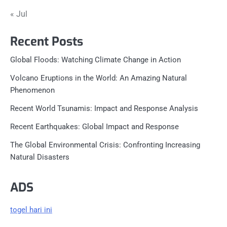
« Jul
Recent Posts
Global Floods: Watching Climate Change in Action
Volcano Eruptions in the World: An Amazing Natural
Phenomenon
Recent World Tsunamis: Impact and Response Analysis
Recent Earthquakes: Global Impact and Response
The Global Environmental Crisis: Confronting Increasing
Natural Disasters
ADS
togel hari ini