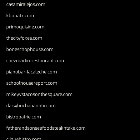
casamiralejos.com
kbopatx.com
primoquisine.com
thecityfoxes.com
boneschophouse.com
chezmartin-restaurant.com
pianobar-lacaleche.com
schoolhousereport.com
mikeyvstacosonthesquare.com
daisybuchananhtx.com
bistropatrie.com
fatherandsonseafoodsteakntake.com
cliquebistro.com