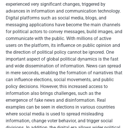
experienced very significant changes, triggered by
advances in information and communication technology.
Digital platforms such as social media, blogs, and
messaging applications have become the main channels
for political actors to convey messages, build images, and
communicate with the public. With millions of active
users on the platform, its influence on public opinion and
the direction of political policy cannot be ignored. One
important aspect of global political dynamics is the fast
and wide dissemination of information. News can spread
in mere seconds, enabling the formation of narratives that
can influence elections, social movements, and public
policy decisions. However, this increased access to
information also brings challenges, such as the
emergence of fake news and disinformation. Real
examples can be seen in elections in various countries
where social media is used to spread misleading
information, change voter behavior, and trigger social
divisions. In addition, the digital era allows wider political