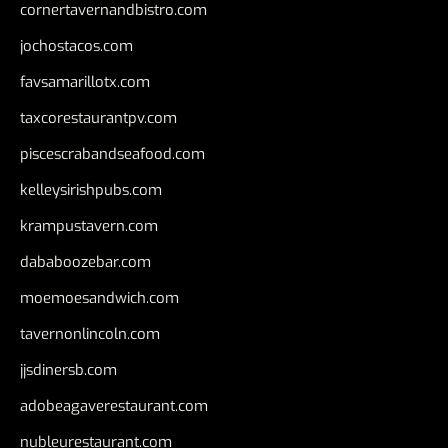
cornertavernandbistro.com
jochostacos.com
favsamarillotx.com
taxcorestaurantpv.com
piscescrabandseafood.com
kelleysirishpubs.com
krampustavern.com
dababoozebar.com
moemoesandwich.com
tavernonlincoln.com
jjsdinersb.com
adobeagaverestaurant.com
nubleurestaurant.com