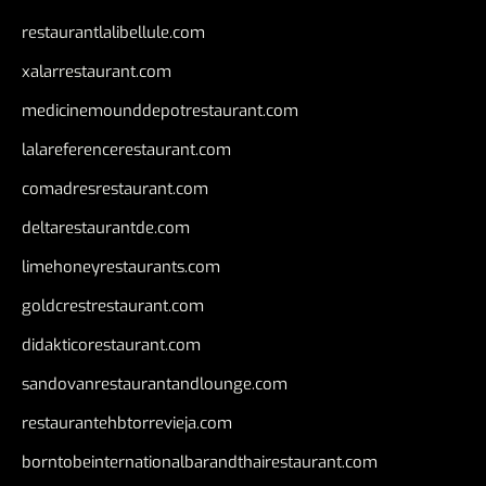
restaurantlalibellule.com
xalarrestaurant.com
medicinemounddepotrestaurant.com
lalareferencerestaurant.com
comadresrestaurant.com
deltarestaurantde.com
limehoneyrestaurants.com
goldcrestrestaurant.com
didakticorestaurant.com
sandovanrestaurantandlounge.com
restaurantehbtorrevieja.com
borntobeinternationalbarandthairestaurant.com