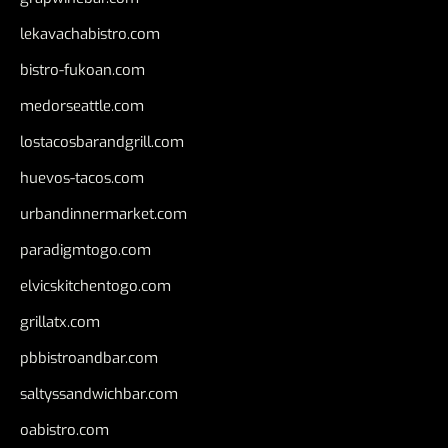
lekavachabistro.com
bistro-fukoan.com
medorseattle.com
lostacosbarandgrill.com
huevos-tacos.com
urbandinnermarket.com
paradigmtogo.com
elvicskitchentogo.com
grillatx.com
pbbistroandbar.com
saltyssandwichbar.com
oabistro.com