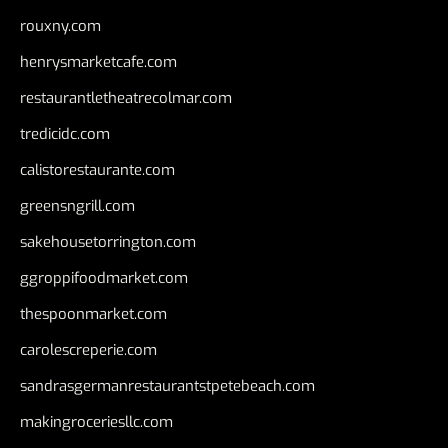
rouxny.com
henrysmarketcafe.com
restaurantletheatrecolmar.com
tredicidc.com
calistorestaurante.com
greensngrill.com
sakehousetorrington.com
ggroppifoodmarket.com
thespoonmarket.com
carolescreperie.com
sandrasgermanrestaurantstpetebeach.com
makingroceriesllc.com