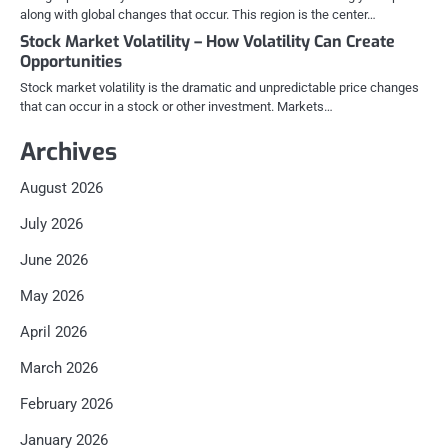
along with global changes that occur. This region is the center…
Stock Market Volatility – How Volatility Can Create
Opportunities
Stock market volatility is the dramatic and unpredictable price changes
that can occur in a stock or other investment. Markets…
Archives
August 2026
July 2026
June 2026
May 2026
April 2026
March 2026
February 2026
January 2026