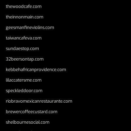
thewoodcafe.com
theinnonmain.com
geesmanfineviolins.com
taiwancafeva.com
sundaestop.com
32beersontap.com
kebbehafricanprovidence.com
lilaccatersme.com
speckleddoor.com
riobravomexicanrestaurante.com
brewercoffeecustard.com
shelbournesocial.com