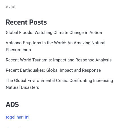
« Jul
Recent Posts
Global Floods: Watching Climate Change in Action
Volcano Eruptions in the World: An Amazing Natural
Phenomenon
Recent World Tsunamis: Impact and Response Analysis
Recent Earthquakes: Global Impact and Response
The Global Environmental Crisis: Confronting Increasing
Natural Disasters
ADS
togel hari ini