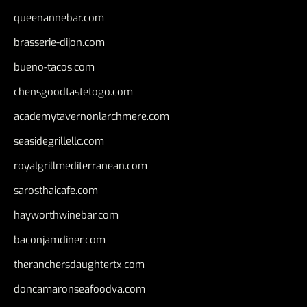
queenannebar.com
brasserie-dijon.com
bueno-tacos.com
chensgoodtastetogo.com
academytavernonlarchmere.com
seasidegrillellc.com
royalgrillmediterranean.com
sarosthaicafe.com
hayworthwinebar.com
baconjamdiner.com
theranchersdaughtertx.com
doncamaronseafoodva.com