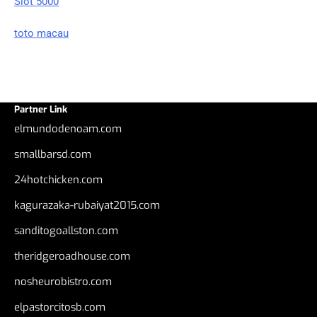
Slot 5000
toto macau
Partner Link
elmundodenoam.com
smallbarsd.com
24hotchicken.com
kagurazaka-rubaiyat2015.com
sanditogoallston.com
theridgeroadhouse.com
nosheurobistro.com
elpastorcitosb.com