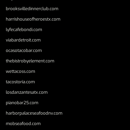
brooksvilledinnerclub.com
harrishouseofheroestx.com
lyfecafebondi.com
viabardetroit.com
ocasotacobar.com
thebistrobyelement.com
wettacoss.com
tacostoria.com
losdanzantesatx.com
pianobar25.com
harborpalaceseafoodnv.com
mobseafood.com