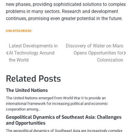
new phases, providing sophisticated solutions to complex
problems in many sectors. Research and development
continues, promising even greater potential in the future.
UNCATEGORIZED
Post
Latest Developments in
Discovery of Water on Mars
AI Technology Around
Opens Opportunities for
navigation
the World
Colonization
Related Posts
The United Nations
The United Nations emerged from World War II to provide an
international framework for increasing political and economic
cooperation among…
Geopolitical Dynamics of Southeast Asia: Challenges
and Opportunities
The geopolitical dynamics of Southeast Asia are increasingly complex