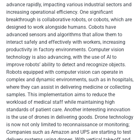
advance rapidly, impacting various industrial sectors and
increasing operational efficiency. One significant
breakthrough is collaborative robots, or cobots, which are
designed to work alongside humans. Cobots have
advanced sensors and algorithms that allow them to
interact safely and effectively with workers, increasing
productivity in factory environments. Computer vision
technology is also advancing, with the use of AI to
improve robots’ ability to detect and recognize objects.
Robots equipped with computer vision can operate in
complex and dynamic environments, such as in hospitals,
where they can assist in delivering medicine or collecting
samples. This implementation aims to reduce the
workload of medical staff while maintaining high
standards of patient care. Another interesting innovation
is the use of drones in delivering goods. Drone technology
is now not only limited to reconnaissance or monitoring;
Companies such as Amazon and UPS are starting to test
delivery systems using drones. With vertical take-off and