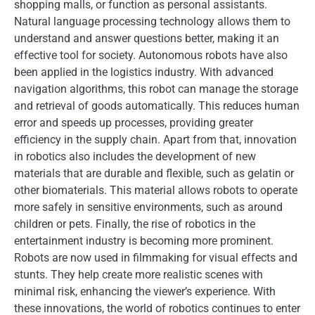
shopping malls, or function as personal assistants.
Natural language processing technology allows them to
understand and answer questions better, making it an
effective tool for society. Autonomous robots have also
been applied in the logistics industry. With advanced
navigation algorithms, this robot can manage the storage
and retrieval of goods automatically. This reduces human
error and speeds up processes, providing greater
efficiency in the supply chain. Apart from that, innovation
in robotics also includes the development of new
materials that are durable and flexible, such as gelatin or
other biomaterials. This material allows robots to operate
more safely in sensitive environments, such as around
children or pets. Finally, the rise of robotics in the
entertainment industry is becoming more prominent.
Robots are now used in filmmaking for visual effects and
stunts. They help create more realistic scenes with
minimal risk, enhancing the viewer’s experience. With
these innovations, the world of robotics continues to enter