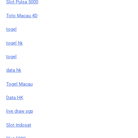
Slot Pulsa 5000
Toto Macau 4D
togel
togel hk
togel
data hk
Togel Macau
Data HK
live draw sgp
Slot Indosat