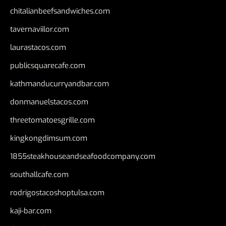
chitalianbeefsandwiches.com
tavernaviilor.com
laurastacos.com
publicsquarecafe.com
kathmanducurryandbar.com
donmanuelstacos.com
threetomatoesgrille.com
kingkongdimsum.com
1855steakhouseandseafoodcompany.com
southallcafe.com
rodrigostacoshoptulsa.com
kaji-bar.com