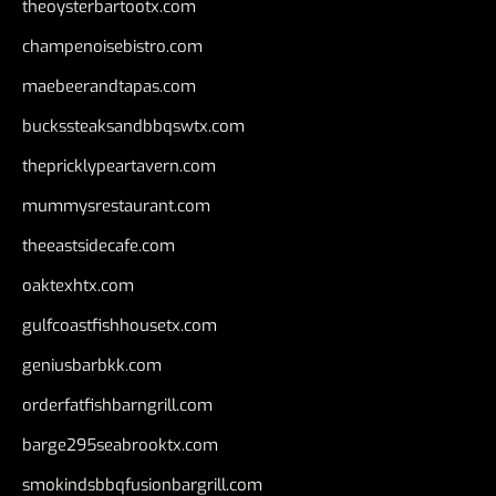
theoysterbartootx.com
champenoisebistro.com
maebeerandtapas.com
buckssteaksandbbqswtx.com
thepricklypeartavern.com
mummysrestaurant.com
theeastsidecafe.com
oaktexhtx.com
gulfcoastfishhousetx.com
geniusbarbkk.com
orderfatfishbarngrill.com
barge295seabrooktx.com
smokindsbbqfusionbargrill.com