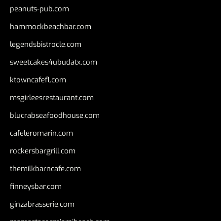
peanuts-pub.com
hammockbeachbar.com
legendsbistrocle.com
sweetcakes4ubudatx.com
ktowncafefl.com
msgirleesrestaurant.com
blucrabseafoodhouse.com
cafeleromarin.com
rockersbargrill.com
themilkbarncafe.com
finneysbar.com
ginzabrasserie.com