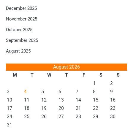
December 2025
November 2025
October 2025
September 2025
August 2025
August 2026
M
T
W
T
F
S
S
1
2
3
4
5
6
7
8
9
10
11
12
13
14
15
16
17
18
19
20
21
22
23
24
25
26
27
28
29
30
31