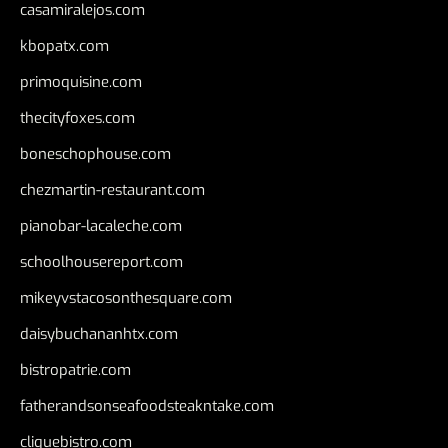
casamiralejos.com
kbopatx.com
primoquisine.com
thecityfoxes.com
boneschophouse.com
chezmartin-restaurant.com
pianobar-lacaleche.com
schoolhousereport.com
mikeyvstacosonthesquare.com
daisybuchananhtx.com
bistropatrie.com
fatherandsonseafoodsteakntake.com
cliquebistro.com