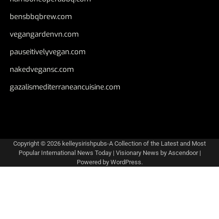
bensbbqbrew.com
vegangardenvn.com
pauseitivelyvegan.com
nakedvegansc.com
gazalismediterraneancuisine.com
Copyright © 2026
kelleysirishpubs-A Collection of the Latest and Most
Popular International News Today
| Visionary News by
Ascendoor
|
Powered by
WordPress
.