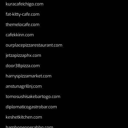
kuracafeichigo.com
fat-kitty-cafe.com
themelocafe.com
cafekkinn.com
ourplacepizzarestaurant.com
jetzapizzaphx.com
door38pizza.com
harryspizzamarket.com
anstunagrillnj.com
tomosushisakebartogo.com
diplomaticogastrobar.com
keshetkitchen.com
hamboneoperabbq.com