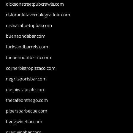
dicksonstreetpubcrawls.com
ristorantetavernalegradole.com
nishiazabu-tripbar.com
buenaondabar.com
forksandbarrels.com
thebelmontbistro.com
cornerbistropizzaco.com
negrilsportsbar.com
dushiwrapcafe.com
thecafeonthego.com
pipersbarbecue.com
byogwinebar.com
grapwinebar.com