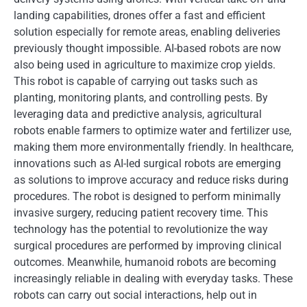
landing capabilities, drones offer a fast and efficient
solution especially for remote areas, enabling deliveries
previously thought impossible. AI-based robots are now
also being used in agriculture to maximize crop yields.
This robot is capable of carrying out tasks such as
planting, monitoring plants, and controlling pests. By
leveraging data and predictive analysis, agricultural
robots enable farmers to optimize water and fertilizer use,
making them more environmentally friendly. In healthcare,
innovations such as AI-led surgical robots are emerging
as solutions to improve accuracy and reduce risks during
procedures. The robot is designed to perform minimally
invasive surgery, reducing patient recovery time. This
technology has the potential to revolutionize the way
surgical procedures are performed by improving clinical
outcomes. Meanwhile, humanoid robots are becoming
increasingly reliable in dealing with everyday tasks. These
robots can carry out social interactions, help out in