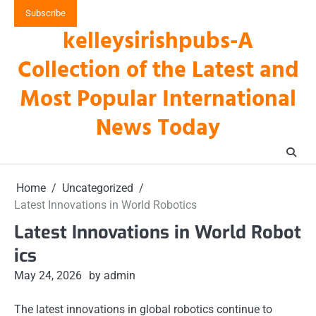
Skip
Subscribe
to
kelleysirishpubs-A
content
Collection of the Latest and
Most Popular International
News Today
Home
Uncategorized
Latest Innovations in World Robotics
Latest Innovations in World Robot
ics
May 24, 2026
by admin
The latest innovations in global robotics continue to