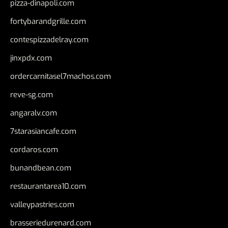
pizza-dinapoli.com
fortybarandgrille.com
contespizzadelray.com
jinxpdx.com
ordercarnitasel7machos.com
reve-sg.com
angaralv.com
7starasiancafe.com
cordaros.com
bunandbean.com
restaurantarea10.com
valleypastries.com
brasseriedurenard.com