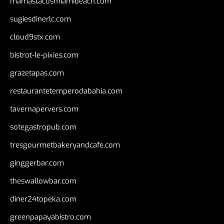
mamastacosmiamibeach.com
sugiesdinerlc.com
cloud9stx.com
bistrot-le-pixies.com
grazetapas.com
restaurantetemperodabahia.com
tavernapervers.com
sotegastropub.com
tresgourmetbakeryandcafe.com
ginggerbar.com
theswallowbar.com
diner24topeka.com
greenpapayabistro.com