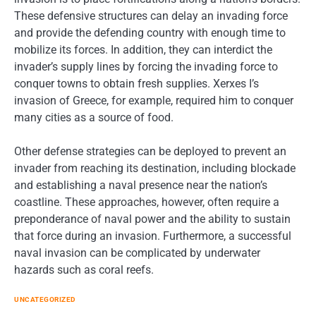
These defensive structures can delay an invading force
and provide the defending country with enough time to
mobilize its forces. In addition, they can interdict the
invader’s supply lines by forcing the invading force to
conquer towns to obtain fresh supplies. Xerxes I’s
invasion of Greece, for example, required him to conquer
many cities as a source of food.
Other defense strategies can be deployed to prevent an
invader from reaching its destination, including blockade
and establishing a naval presence near the nation’s
coastline. These approaches, however, often require a
preponderance of naval power and the ability to sustain
that force during an invasion. Furthermore, a successful
naval invasion can be complicated by underwater
hazards such as coral reefs.
UNCATEGORIZED