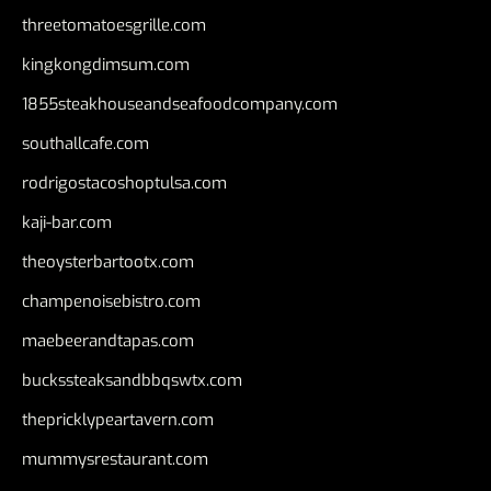
threetomatoesgrille.com
kingkongdimsum.com
1855steakhouseandseafoodcompany.com
southallcafe.com
rodrigostacoshoptulsa.com
kaji-bar.com
theoysterbartootx.com
champenoisebistro.com
maebeerandtapas.com
buckssteaksandbbqswtx.com
thepricklypeartavern.com
mummysrestaurant.com