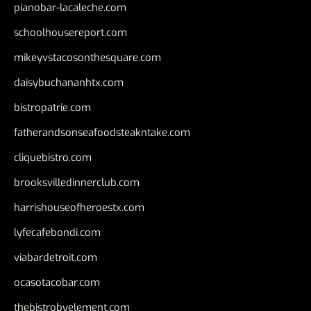
pianobar-lacaleche.com
schoolhousereport.com
mikeyvstacosonthesquare.com
daisybuchananhtx.com
bistropatrie.com
fatherandsonseafoodsteakntake.com
cliquebistro.com
brooksvilledinnerclub.com
harrishouseofheroestx.com
lyfecafebondi.com
viabardetroit.com
ocasotacobar.com
thebistrobyelement.com