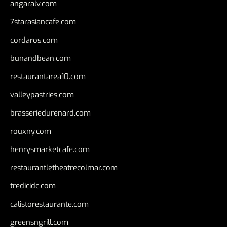
angaralv.com
7starasiancafe.com
cordaros.com
bunandbean.com
restaurantarea10.com
valleypastries.com
brasseriedurenard.com
rouxny.com
henrysmarketcafe.com
restaurantletheatrecolmar.com
tredicidc.com
calistorestaurante.com
greensngrill.com