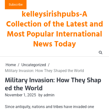
Skip
Subscribe
to
kelleysirishpubs-A
content
Collection of the Latest and
Most Popular International
News Today
Home
Uncategorized
Military Invasion: How They Shaped the World
Military Invasion: How They Shap
ed the World
November 1, 2025
by admin
Since antiquity, nations and tribes have invaded one