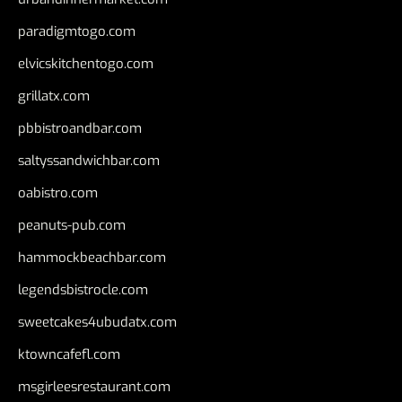
paradigmtogo.com
elvicskitchentogo.com
grillatx.com
pbbistroandbar.com
saltyssandwichbar.com
oabistro.com
peanuts-pub.com
hammockbeachbar.com
legendsbistrocle.com
sweetcakes4ubudatx.com
ktowncafefl.com
msgirleesrestaurant.com