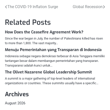
Post
The COVID-19 Inflation Surge
Global Recession
navigation
Related Posts
How Does the Ceasefire Agreement Work?
Since the war began in July, the number of Palestinians killed has risen
to more than 1,800. The vast majority…
Menuju Pemerintahan yang Transparan di Indonesia
Indonesia sebagai negara demokrasi terbesar di Asia Tenggara memiliki
tantangan besar dalam membangun pemerintahan yang transparan.
Transparansi adalah kunci untuk…
The Olivet Nazarene Global Leadership Summit
A summit is a major gathering of top-level leaders of international
organizations or countries. These summits usually have a specific…
Archives
August 2026