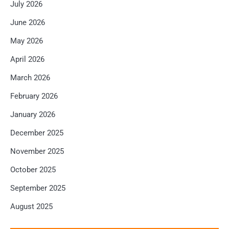
July 2026
June 2026
May 2026
April 2026
March 2026
February 2026
January 2026
December 2025
November 2025
October 2025
September 2025
August 2025