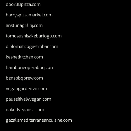
door38pizza.com
harryspizzamarket.com
anstunagrillnj.com
tomosushisakebartogo.com
diplomaticogastrobar.com
keshetkitchen.com
hamboneoperabbq.com
bensbbqbrew.com
vegangardenvn.com
pauseitivelyvegan.com
nakedvegansc.com
gazalismediterraneancuisine.com