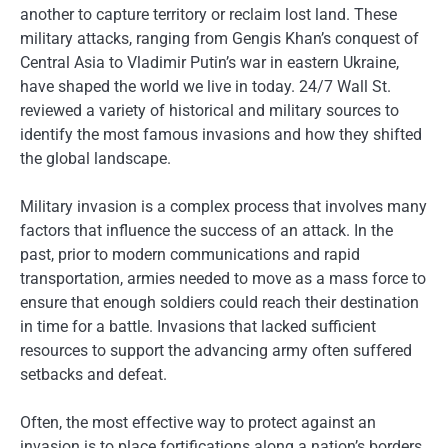
another to capture territory or reclaim lost land. These
military attacks, ranging from Gengis Khan’s conquest of
Central Asia to Vladimir Putin’s war in eastern Ukraine,
have shaped the world we live in today. 24/7 Wall St.
reviewed a variety of historical and military sources to
identify the most famous invasions and how they shifted
the global landscape.
Military invasion is a complex process that involves many
factors that influence the success of an attack. In the
past, prior to modern communications and rapid
transportation, armies needed to move as a mass force to
ensure that enough soldiers could reach their destination
in time for a battle. Invasions that lacked sufficient
resources to support the advancing army often suffered
setbacks and defeat.
Often, the most effective way to protect against an
invasion is to place fortifications along a nation’s borders.