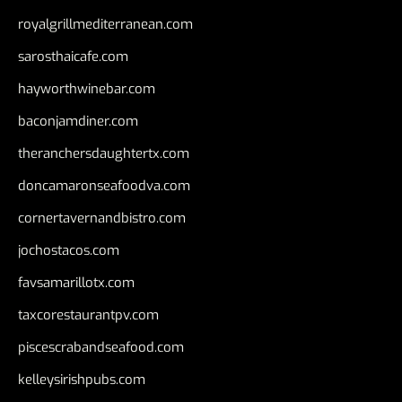
royalgrillmediterranean.com
sarosthaicafe.com
hayworthwinebar.com
baconjamdiner.com
theranchersdaughtertx.com
doncamaronseafoodva.com
cornertavernandbistro.com
jochostacos.com
favsamarillotx.com
taxcorestaurantpv.com
piscescrabandseafood.com
kelleysirishpubs.com