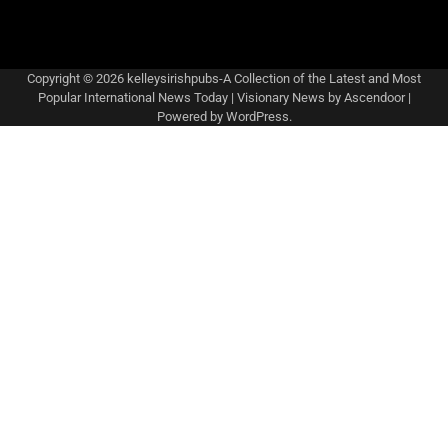
Copyright © 2026
kelleysirishpubs-A Collection of the Latest and Most
Popular International News Today
| Visionary News by
Ascendoor
|
Powered by
WordPress
.