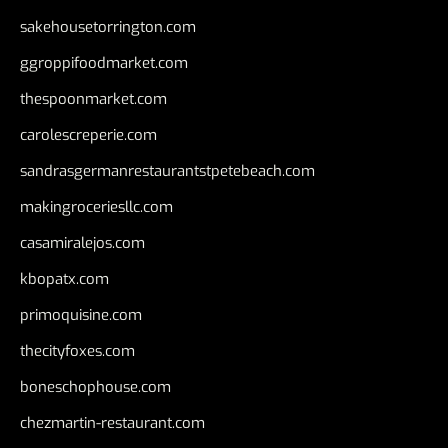
sakehousetorrington.com
ggroppifoodmarket.com
thespoonmarket.com
carolescreperie.com
sandrasgermanrestaurantstpetebeach.com
makingroceriesllc.com
casamiralejos.com
kbopatx.com
primoquisine.com
thecityfoxes.com
boneschophouse.com
chezmartin-restaurant.com