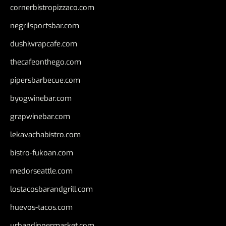
cornerbistropizzaco.com
negrilsportsbar.com
dushiwrapcafe.com
thecafeonthego.com
pipersbarbecue.com
byogwinebar.com
grapwinebar.com
lekavachabistro.com
bistro-fukoan.com
medorseattle.com
lostacosbarandgrill.com
huevos-tacos.com
urbandinnermarket.com