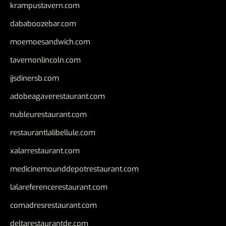
krampustavern.com
dababoozebar.com
moemoesandwich.com
tavernonlincoln.com
jjsdinersb.com
adobeagaverestaurant.com
nubleurestaurant.com
restaurantlalibellule.com
xalarrestaurant.com
medicinemounddepotrestaurant.com
lalareferencerestaurant.com
comadresrestaurant.com
deltarestaurantde.com