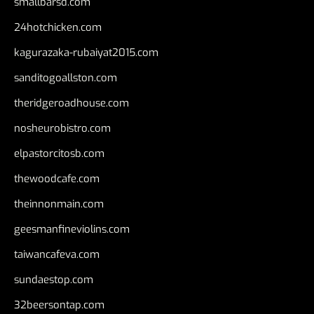
smallbarsd.com
24hotchicken.com
kagurazaka-rubaiyat2015.com
sanditogoallston.com
theridgeroadhouse.com
nosheurobistro.com
elpastorcitosb.com
thewoodcafe.com
theinnonmain.com
geesmanfineviolins.com
taiwancafeva.com
sundaestop.com
32beersontap.com