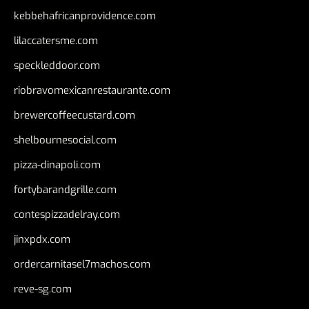
kebbehafricanprovidence.com
lilaccatersme.com
speckleddoor.com
riobravomexicanrestaurante.com
brewercoffeecustard.com
shelbournesocial.com
pizza-dinapoli.com
fortybarandgrille.com
contespizzadelray.com
jinxpdx.com
ordercarnitasel7machos.com
reve-sg.com