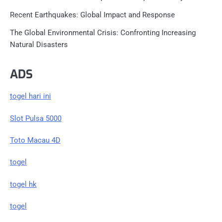
Recent Earthquakes: Global Impact and Response
The Global Environmental Crisis: Confronting Increasing
Natural Disasters
ADS
togel hari ini
Slot Pulsa 5000
Toto Macau 4D
togel
togel hk
togel