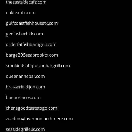
theeastsidecafe.com
oaktexhtx.com
gulfcoastfishhousetx.com
geniusbarbkk.com
orderfatfishbarngrill.com
barge295seabrooktx.com
smokindsbbqfusionbargrill.com
queenannebar.com
brasserie-dijon.com
bueno-tacos.com
chensgoodtastetogo.com
academytavernonlarchmere.com
seasidegrillellc.com