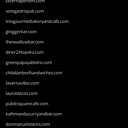
tavernapervers.com
sotegastropub.com
tresgourmetbakeryandcafe.com
ginggerbar.com
theswallowbar.com
diner24topeka.com
greenpapayabistro.com
chitalianbeefsandwiches.com
tavernaviilor.com
laurastacos.com
publicsquarecafe.com
kathmanducurryandbar.com
donmanuelstacos.com