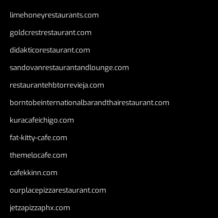
limehoneyrestaurants.com
goldcrestrestaurant.com
didakticorestaurant.com
sandovanrestaurantandlounge.com
restaurantehbtorrevieja.com
borntobeinternationalbarandthairestaurant.com
kuracafeichigo.com
fat-kitty-cafe.com
themelocafe.com
cafekkinn.com
ourplacepizzarestaurant.com
jetzapizzaphx.com