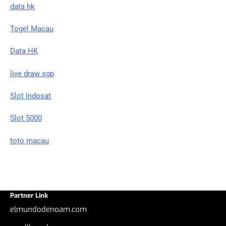
data hk
Togel Macau
Data HK
live draw sgp
Slot Indosat
Slot 5000
toto macau
Partner Link
elmundodenoam.com