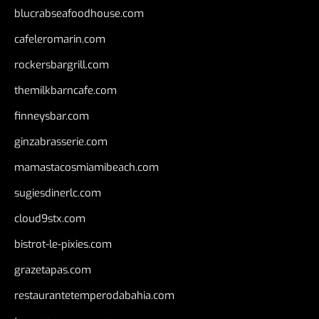
blucrabseafoodhouse.com
cafeleromarin.com
rockersbargrill.com
themilkbarncafe.com
finneysbar.com
ginzabrasserie.com
mamastacosmiamibeach.com
sugiesdinerlc.com
cloud9stx.com
bistrot-le-pixies.com
grazetapas.com
restaurantetemperodabahia.com