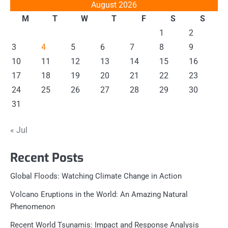
August 2026
M
T
W
T
F
S
S
1
2
3
4
5
6
7
8
9
10
11
12
13
14
15
16
17
18
19
20
21
22
23
24
25
26
27
28
29
30
31
« Jul
Recent Posts
Global Floods: Watching Climate Change in Action
Volcano Eruptions in the World: An Amazing Natural
Phenomenon
Recent World Tsunamis: Impact and Response Analysis