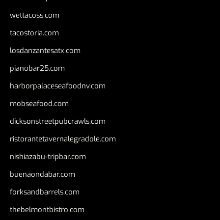
wettacoss.com
tacostoria.com
losdanzantesatx.com
pianobar25.com
harborpalaceseafoodnv.com
mobseafood.com
dicksonstreetpubcrawls.com
ristorantetavernalegradole.com
nishiazabu-tripbar.com
buenaondabar.com
forksandbarrels.com
thebelmontbistro.com