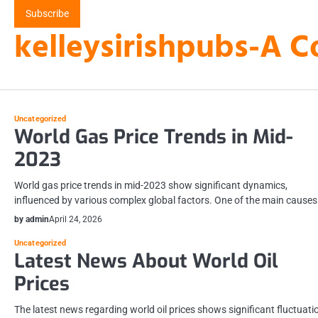
Skip
Subscribe
to
kelleysirishpubs-A C
content
Uncategorized
World Gas Price Trends in Mid-
2023
World gas price trends in mid-2023 show significant dynamics,
influenced by various complex global factors. One of the main cause
by admin
April 24, 2026
Uncategorized
Latest News About World Oil
Prices
The latest news regarding world oil prices shows significant fluctuati