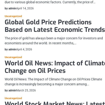
due to various global economic factors. Currently, the price of…
by admin
April 14, 2026
Uncategorized
Global Gold Price Predictions
Based on Latest Economic Trends
The price of gold has always been a major concern for investors and
economists around the world. In recent months,…
by admin
April 4, 2026
Uncategorized
World Oil News: Impact of Climat
Change on Oil Prices
World Oil News: The Impact of Climate Change on Oil Prices Climate
change is increasingly becoming a major concern among…
by admin
March 25, 2026
Uncategorized
World Stock Market News: Latest