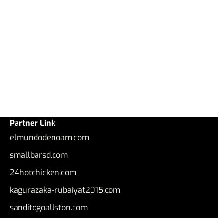
Partner Link
elmundodenoam.com
smallbarsd.com
24hotchicken.com
kagurazaka-rubaiyat2015.com
sanditogoallston.com