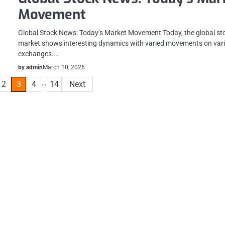
Movement
Global Stock News: Today’s Market Movement Today, the global st
market shows interesting dynamics with varied movements on var
exchanges.…
by admin
March 10, 2026
…
2
3
4
14
Next