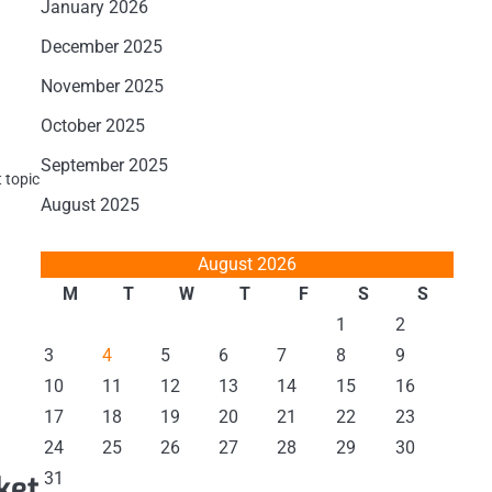
January 2026
December 2025
November 2025
October 2025
September 2025
 topic
August 2025
August 2026
M
T
W
T
F
S
S
1
2
3
4
5
6
7
8
9
a
10
11
12
13
14
15
16
17
18
19
20
21
22
23
24
25
26
27
28
29
30
31
ket