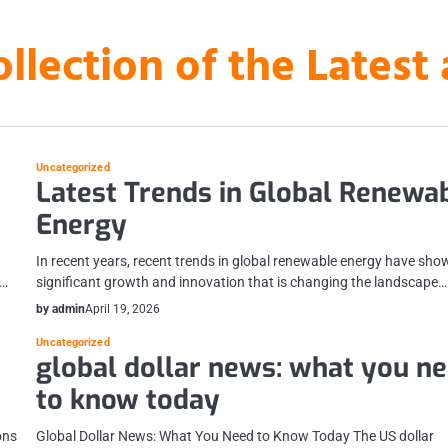
ollection of the Lates
Uncategorized
Latest Trends in Global Renewa
Energy
In recent years, recent trends in global renewable energy have sho
s…
significant growth and innovation that is changing the landscape…
by admin
April 19, 2026
Uncategorized
global dollar news: what you n
to know today
ons
Global Dollar News: What You Need to Know Today The US dollar