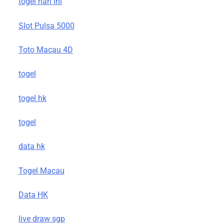
togel hari ini
Slot Pulsa 5000
Toto Macau 4D
togel
togel hk
togel
data hk
Togel Macau
Data HK
live draw sgp