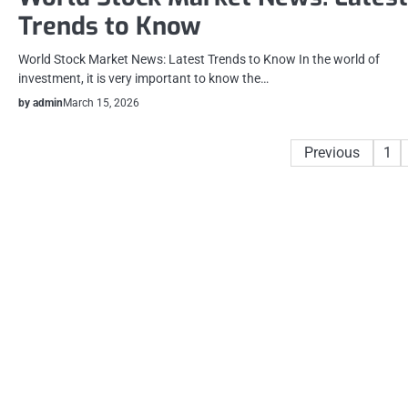
Trends to Know
World Stock Market News: Latest Trends to Know In the world of
investment, it is very important to know the…
by admin
March 15, 2026
Posts
Previous
1
pagination