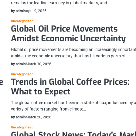
remains the leading currency in global markets, and…
by admin
April 9, 2026
Uncategorized
Global Oil Price Movements
Amidst Economic Uncertainty
Global oil price movements are becoming an increasingly important
amidst the economic uncertainty that has hit various parts of…
by admin
March 30, 2026
Uncategorized
e
Trends in Global Coffee Prices:
What to Expect
The global coffee market has been in a state of flux, influenced by 
variety of factors ranging from climate…
by admin
March 20, 2026
Uncategorized
Global Stock News: Today’s Mar