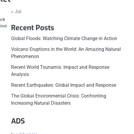
« Jul
ock
Recent Posts
ious
Global Floods: Watching Climate Change in Action
Volcano Eruptions in the World: An Amazing Natural
Phenomenon
Recent World Tsunamis: Impact and Response
Analysis
Recent Earthquakes: Global Impact and Response
The Global Environmental Crisis: Confronting
Increasing Natural Disasters
ADS