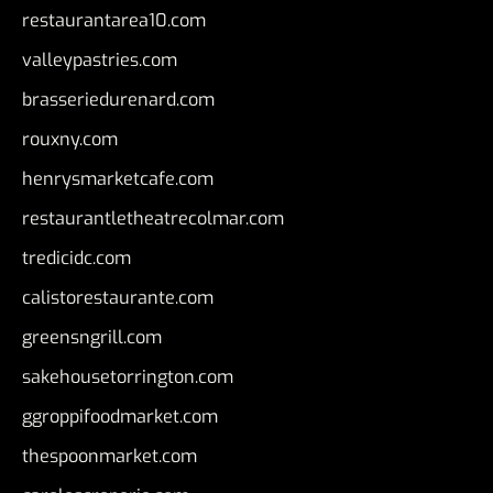
restaurantarea10.com
valleypastries.com
brasseriedurenard.com
rouxny.com
henrysmarketcafe.com
restaurantletheatrecolmar.com
tredicidc.com
calistorestaurante.com
greensngrill.com
sakehousetorrington.com
ggroppifoodmarket.com
thespoonmarket.com