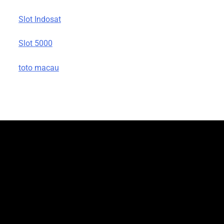
Slot Indosat
Slot 5000
toto macau