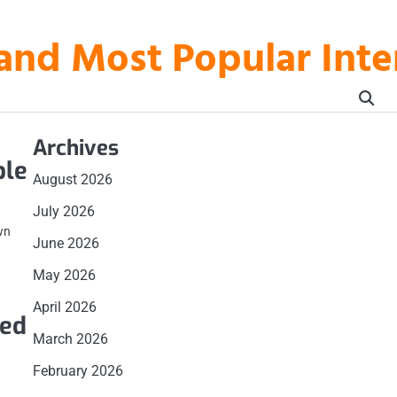
t and Most Popular In
Archives
ble
August 2026
July 2026
wn
June 2026
May 2026
April 2026
eed
March 2026
February 2026