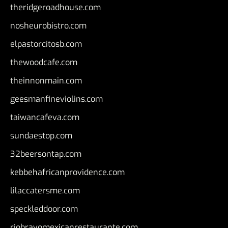
theridgeroadhouse.com
nosheurobistro.com
elpastorcitosb.com
thewoodcafe.com
theinnonmain.com
geesmanfineviolins.com
taiwancafeva.com
sundaestop.com
32beersontap.com
kebbehafricanprovidence.com
lilaccatersme.com
speckleddoor.com
riobravomexicanrestaurante.com