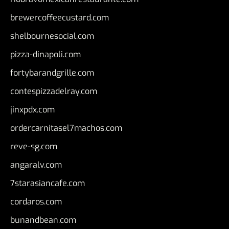
brewercoffeecustard.com
shelbournesocial.com
pizza-dinapoli.com
fortybarandgrille.com
contespizzadelray.com
jinxpdx.com
ordercarnitasel7machos.com
reve-sg.com
angaralv.com
7starasiancafe.com
cordaros.com
bunandbean.com