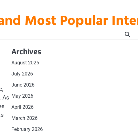
t and Most Popular In
Archives
August 2026
July 2026
June 2026
e,
May 2026
. As
es
April 2026
as
March 2026
February 2026