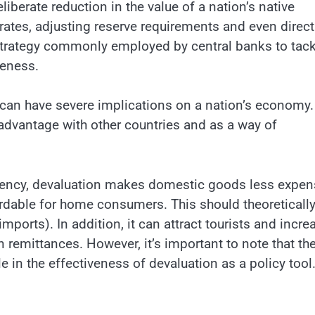
liberate reduction in the value of a nation’s native
 rates, adjusting reserve requirements and even direct
a strategy commonly employed by central banks to tack
veness.
 can have severe implications on a nation’s economy.
 advantage with other countries and as a way of
rrency, devaluation makes domestic goods less expen
rdable for home consumers. This should theoreticall
mports). In addition, it can attract tourists and incre
remittances. However, it’s important to note that th
e in the effectiveness of devaluation as a policy tool