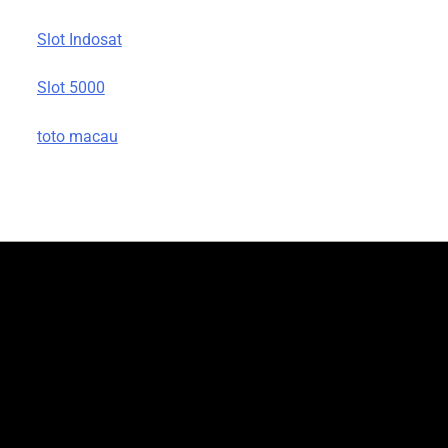
Slot Indosat
Slot 5000
toto macau