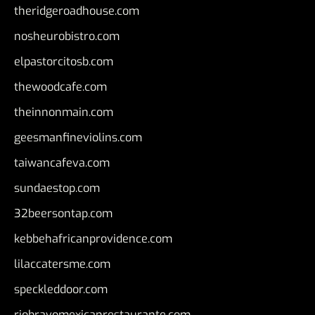
theridgeroadhouse.com
nosheurobistro.com
elpastorcitosb.com
thewoodcafe.com
theinnonmain.com
geesmanfineviolins.com
taiwancafeva.com
sundaestop.com
32beersontap.com
kebbehafricanprovidence.com
lilaccatersme.com
speckleddoor.com
riobravomexicanrestaurante.com