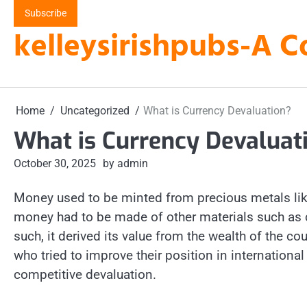
Skip
Subscribe
to
kelleysirishpubs-A C
content
Home
Uncategorized
What is Currency Devaluation?
What is Currency Devaluat
October 30, 2025
by admin
Money used to be minted from precious metals like
money had to be made of other materials such as c
such, it derived its value from the wealth of the co
who tried to improve their position in internation
competitive devaluation.