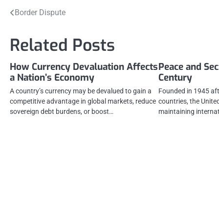
Post
Border Dispute
navigation
Related Posts
How Currency Devaluation Affects
Peace and Secu
a Nation’s Economy
Century
A country’s currency may be devalued to gain a
Founded in 1945 aft
competitive advantage in global markets, reduce
countries, the Unite
sovereign debt burdens, or boost…
maintaining interna