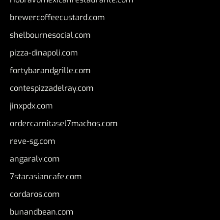
brewercoffeecustard.com
shelbournesocial.com
pizza-dinapoli.com
fortybarandgrille.com
contespizzadelray.com
jinxpdx.com
ordercarnitasel7machos.com
reve-sg.com
angaralv.com
7starasiancafe.com
cordaros.com
bunandbean.com