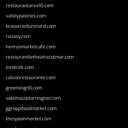
restaurantarea10.com
valleypastries.com
brasseriedurenard.com
rouxny.com
henrysmarketcafe.com
restaurantletheatrecolmar.com
tredicidc.com
calistorestaurante.com
greensngrill.com
sakehousetorrington.com
ggroppifoodmarket.com
thespoonmarket.com