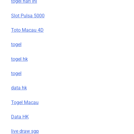
togel hari ini
Slot Pulsa 5000
Toto Macau 4D
togel
togel hk
togel
data hk
Togel Macau
Data HK
live draw sgp