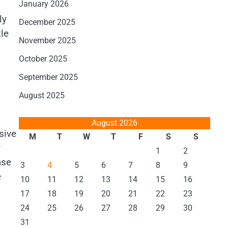
January 2026
ly
December 2025
le
November 2025
October 2025
September 2025
August 2025
August 2026
sive
M
T
W
T
F
S
S
y
1
2
ase
3
4
5
6
7
8
9
e
10
11
12
13
14
15
16
.
17
18
19
20
21
22
23
24
25
26
27
28
29
30
31