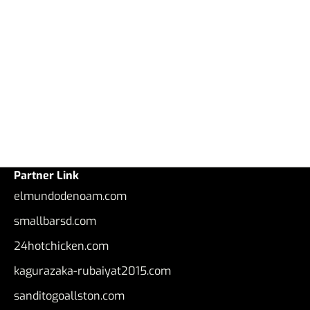
Partner Link
elmundodenoam.com
smallbarsd.com
24hotchicken.com
kagurazaka-rubaiyat2015.com
sanditogoallston.com