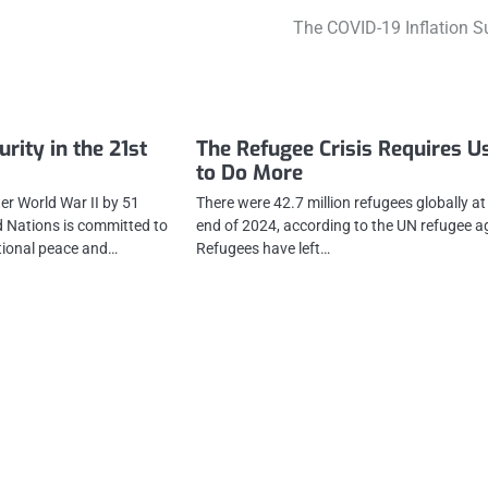
The COVID-19 Inflation S
rity in the 21st
The Refugee Crisis Requires Us
to Do More
er World War II by 51
There were 42.7 million refugees globally at
d Nations is committed to
end of 2024, according to the UN refugee a
tional peace and…
Refugees have left…