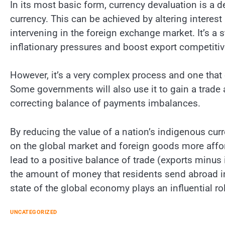
In its most basic form, currency devaluation is a de
currency. This can be achieved by altering interest
intervening in the foreign exchange market. It’s 
inflationary pressures and boost export competiti
However, it’s a very complex process and one that
Some governments will also use it to gain a trade
correcting balance of payments imbalances.
By reducing the value of a nation’s indigenous cu
on the global market and foreign goods more affo
lead to a positive balance of trade (exports minus i
the amount of money that residents send abroad in 
state of the global economy plays an influential rol
UNCATEGORIZED