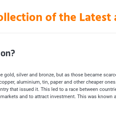
ollection of the Lates
ion?
 gold, silver and bronze, but as those became scarc
opper, aluminium, tin, paper and other cheaper ones
untry that issued it. This led to a race between countri
al markets and to attract investment. This was known 