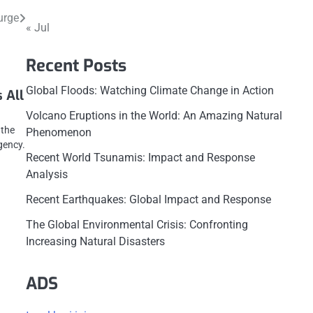
urge
« Jul
Recent Posts
Global Floods: Watching Climate Change in Action
 All
Volcano Eruptions in the World: An Amazing Natural
 the
Phenomenon
gency.
Recent World Tsunamis: Impact and Response
Analysis
Recent Earthquakes: Global Impact and Response
The Global Environmental Crisis: Confronting
Increasing Natural Disasters
ADS