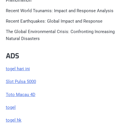
Phenomenon
Recent World Tsunamis: Impact and Response Analysis
Recent Earthquakes: Global Impact and Response
The Global Environmental Crisis: Confronting Increasing
Natural Disasters
ADS
togel hari ini
Slot Pulsa 5000
Toto Macau 4D
togel
togel hk