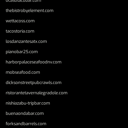
ocasotacobar.com
thebistrobyelement.com
wettacoss.com
tacostoria.com
losdanzantesatx.com
pianobar25.com
harborpalaceseafoodnv.com
mobseafood.com
dicksonstreetpubcrawls.com
ristorantetavernalegradole.com
nishiazabu-tripbar.com
buenaondabar.com
forksandbarrels.com