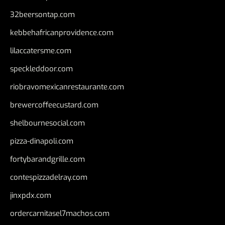
32beersontap.com
kebbehafricanprovidence.com
lilaccatersme.com
speckleddoor.com
riobravomexicanrestaurante.com
brewercoffeecustard.com
shelbournesocial.com
pizza-dinapoli.com
fortybarandgrille.com
contespizzadelray.com
jinxpdx.com
ordercarnitasel7machos.com