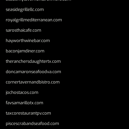
seasidegrillellc.com
royalgrillmediterranean.com
sarosthaicafe.com
hayworthwinebar.com
baconjamdiner.com
theranchersdaughtertx.com
doncamaronseafoodva.com
cornertavernandbistro.com
jochostacos.com
favsamarillotx.com
taxcorestaurantpv.com
piscescrabandseafood.com