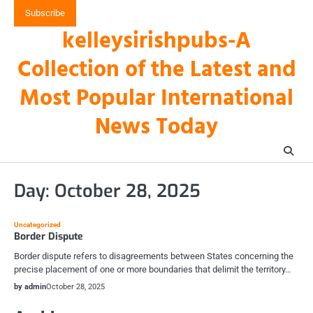
Skip
Subscribe
to
kelleysirishpubs-A
content
Collection of the Latest and
Most Popular International
News Today
Day:
October 28, 2025
Uncategorized
Border Dispute
Border dispute refers to disagreements between States concerning the
precise placement of one or more boundaries that delimit the territory…
by admin
October 28, 2025