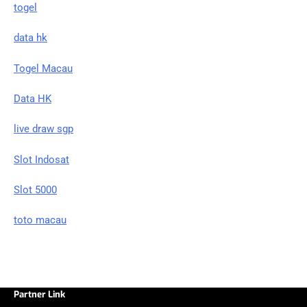
togel
data hk
Togel Macau
Data HK
live draw sgp
Slot Indosat
Slot 5000
toto macau
Partner Link