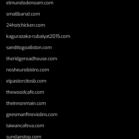
elmundodenoam.com
smallbarsd.com
24hotchicken.com
kagurazaka-rubaiyat2015.com
sanditogoallston.com
theridgeroadhouse.com
nosheurobistro.com
elpastorcitosb.com
thewoodcafe.com
theinnonmain.com
geesmanfineviolins.com
taiwancafeva.com
sundaestop.com