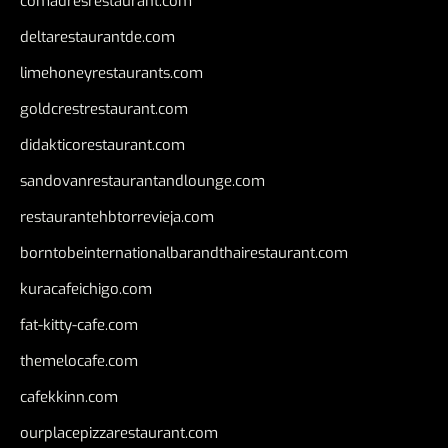
comadresrestaurant.com
deltarestaurantde.com
limehoneyrestaurants.com
goldcrestrestaurant.com
didakticorestaurant.com
sandovanrestaurantandlounge.com
restaurantehbtorrevieja.com
borntobeinternationalbarandthairestaurant.com
kuracafeichigo.com
fat-kitty-cafe.com
themelocafe.com
cafekkinn.com
ourplacepizzarestaurant.com