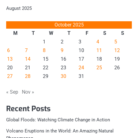
August 2025
October 2025
M
T
W
T
F
S
S
1
2
3
4
5
6
7
8
9
10
11
12
13
14
15
16
17
18
19
20
21
22
23
24
25
26
27
28
29
30
31
« Sep
Nov »
Recent Posts
Global Floods: Watching Climate Change in Action
Volcano Eruptions in the World: An Amazing Natural