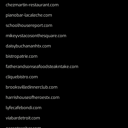
chezmartin-restaurant.com
pianobar-lacaleche.com
schoolhousereport.com
mikeyvstacosonthesquare.com
daisybuchananhtx.com
bistropatrie.com
fatherandsonseafoodsteakntake.com
cliquebistro.com
brooksvilledinnerclub.com
harrishouseofheroestx.com
lyfecafebondi.com
viabardetroit.com