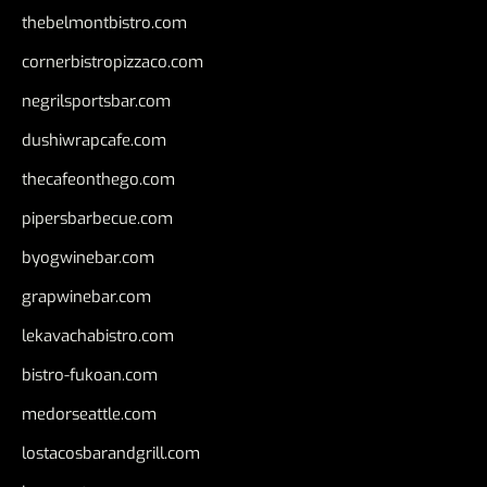
thebelmontbistro.com
cornerbistropizzaco.com
negrilsportsbar.com
dushiwrapcafe.com
thecafeonthego.com
pipersbarbecue.com
byogwinebar.com
grapwinebar.com
lekavachabistro.com
bistro-fukoan.com
medorseattle.com
lostacosbarandgrill.com