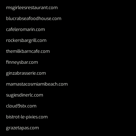
msgirleesrestaurant.com
blucrabseafoodhouse.com
cafeleromarin.com
rockersbargrill.com
themilkbarncafe.com
finneysbar.com
ginzabrasserie.com
mamastacosmiamibeach.com
sugiesdinerlc.com
cloud9stx.com
bistrot-le-pixies.com
grazetapas.com