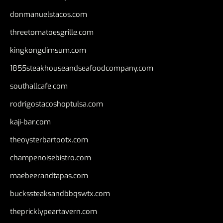
donmanuelstacos.com
threetomatoesgrille.com
kingkongdimsum.com
1855steakhouseandseafoodcompany.com
southallcafe.com
rodrigostacoshoptulsa.com
kaji-bar.com
theoysterbartootx.com
champenoisebistro.com
maebeerandtapas.com
buckssteaksandbbqswtx.com
thepricklypeartavern.com