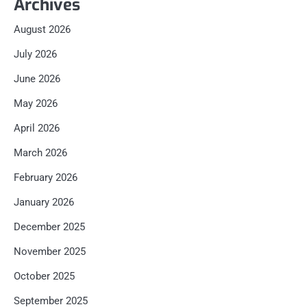
Archives
August 2026
July 2026
June 2026
May 2026
April 2026
March 2026
February 2026
January 2026
December 2025
November 2025
October 2025
September 2025