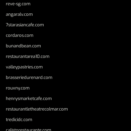
reve-sg.com
angaralv.com
7starasiancafe.com
cordaros.com
bunandbean.com
restaurantarea10.com
valleypastries.com
brasseriedurenard.com
rouxny.com
henrysmarketcafe.com
restaurantletheatrecolmar.com
tredicidc.com
calistorestaurante.com