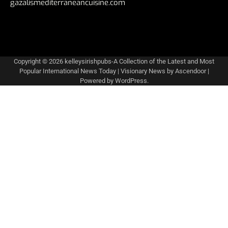
gazalismediterraneancuisine.com
Copyright © 2026
kelleysirishpubs-A Collection of the Latest and Most
Popular International News Today
| Visionary News by
Ascendoor
|
Powered by
WordPress
.