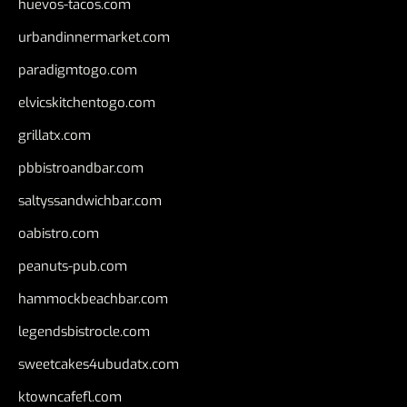
huevos-tacos.com
urbandinnermarket.com
paradigmtogo.com
elvicskitchentogo.com
grillatx.com
pbbistroandbar.com
saltyssandwichbar.com
oabistro.com
peanuts-pub.com
hammockbeachbar.com
legendsbistrocle.com
sweetcakes4ubudatx.com
ktowncafefl.com