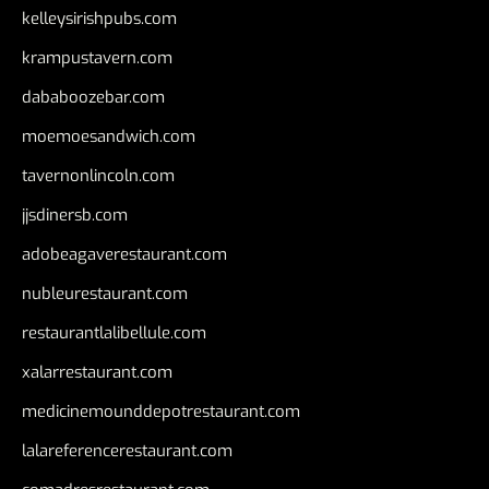
kelleysirishpubs.com
krampustavern.com
dababoozebar.com
moemoesandwich.com
tavernonlincoln.com
jjsdinersb.com
adobeagaverestaurant.com
nubleurestaurant.com
restaurantlalibellule.com
xalarrestaurant.com
medicinemounddepotrestaurant.com
lalareferencerestaurant.com