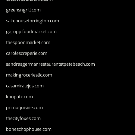
greensngrill.com
sakehousetorrington.com
ggroppifoodmarket.com
thespoonmarket.com
carolescreperie.com
sandrasgermanrestaurantstpetebeach.com
makingroceriesllc.com
casamiralejos.com
kbopatx.com
primoquisine.com
thecityfoxes.com
boneschophouse.com