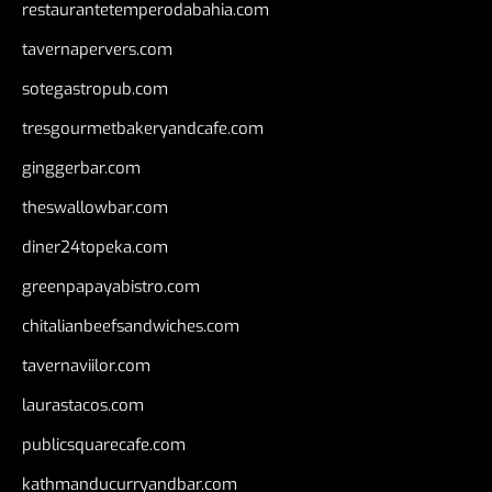
restaurantetemperodabahia.com
tavernapervers.com
sotegastropub.com
tresgourmetbakeryandcafe.com
ginggerbar.com
theswallowbar.com
diner24topeka.com
greenpapayabistro.com
chitalianbeefsandwiches.com
tavernaviilor.com
laurastacos.com
publicsquarecafe.com
kathmanducurryandbar.com