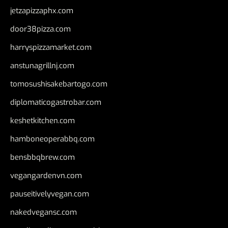
jetzapizzaphx.com
door38pizza.com
harryspizzamarket.com
anstunagrillnj.com
tomosushisakebartogo.com
diplomaticogastrobar.com
keshetkitchen.com
hamboneoperabbq.com
bensbbqbrew.com
vegangardenvn.com
pauseitivelyvegan.com
nakedvegansc.com