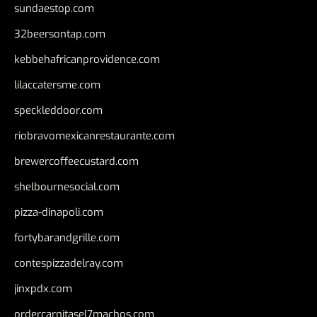
sundaestop.com
32beersontap.com
kebbehafricanprovidence.com
lilaccatersme.com
speckleddoor.com
riobravomexicanrestaurante.com
brewercoffeecustard.com
shelbournesocial.com
pizza-dinapoli.com
fortybarandgrille.com
contespizzadelray.com
jinxpdx.com
ordercarnitasel7machos.com