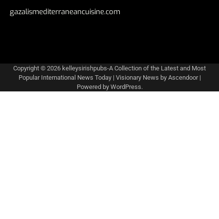
gazalismediterraneancuisine.com
Copyright © 2026
kelleysirishpubs-A Collection of the Latest and Most
Popular International News Today
| Visionary News by
Ascendoor
|
Powered by
WordPress
.