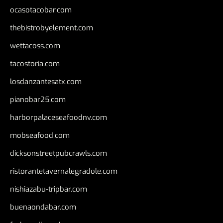
ocasotacobar.com
thebistrobyelement.com
wettacoss.com
tacostoria.com
losdanzantesatx.com
pianobar25.com
harborpalaceseafoodnv.com
mobseafood.com
dicksonstreetpubcrawls.com
ristorantetavernalegradole.com
nishiazabu-tripbar.com
buenaondabar.com