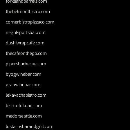
forksandbarrels.com
thebelmontbistro.com
cornerbistropizzaco.com
negrilsportsbar.com
dushiwrapcafe.com
thecafeonthego.com
pipersbarbecue.com
byogwinebar.com
grapwinebar.com
lekavachabistro.com
bistro-fukoan.com
medorseattle.com
lostacosbarandgrill.com