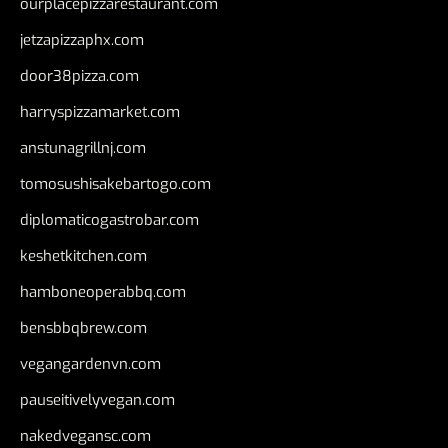
ourplacepizzarestaurant.com
jetzapizzaphx.com
door38pizza.com
harryspizzamarket.com
anstunagrillnj.com
tomosushisakebartogo.com
diplomaticogastrobar.com
keshetkitchen.com
hamboneoperabbq.com
bensbbqbrew.com
vegangardenvn.com
pauseitivelyvegan.com
nakedvegansc.com