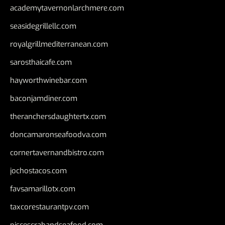
academytavernonlarchmere.com
seasidegrillellc.com
royalgrillmediterranean.com
sarosthaicafe.com
hayworthwinebar.com
baconjamdiner.com
theranchersdaughtertx.com
doncamaronseafoodva.com
cornertavernandbistro.com
jochostacos.com
favsamarillotx.com
taxcorestaurantpv.com