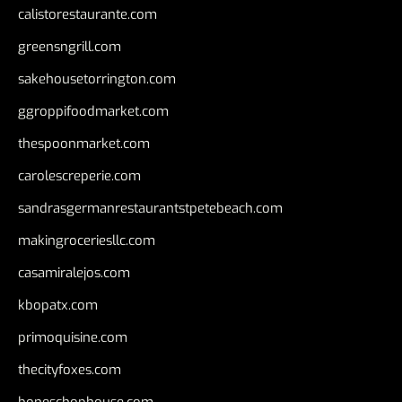
calistorestaurante.com
greensngrill.com
sakehousetorrington.com
ggroppifoodmarket.com
thespoonmarket.com
carolescreperie.com
sandrasgermanrestaurantstpetebeach.com
makingroceriesllc.com
casamiralejos.com
kbopatx.com
primoquisine.com
thecityfoxes.com