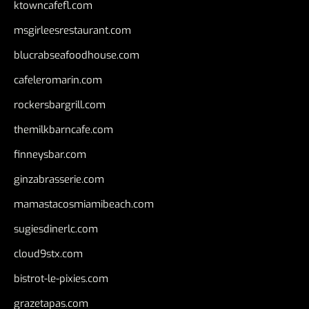
ktowncafefl.com
msgirleesrestaurant.com
blucrabseafoodhouse.com
cafeleromarin.com
rockersbargrill.com
themilkbarncafe.com
finneysbar.com
ginzabrasserie.com
mamastacosmiamibeach.com
sugiesdinerlc.com
cloud9stx.com
bistrot-le-pixies.com
grazetapas.com