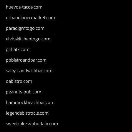
huevos-tacos.com
urbandinnermarket.com
paradigmtogo.com
elvicskitchentogo.com
grillatx.com
pbbistroandbar.com
saltyssandwichbar.com
oabistro.com
peanuts-pub.com
hammockbeachbar.com
legendsbistrocle.com
sweetcakes4ubudatx.com