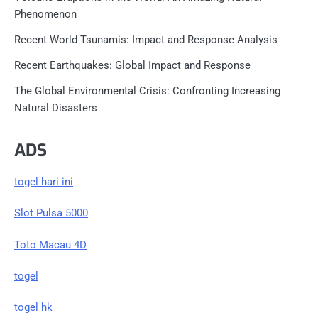
Phenomenon
Recent World Tsunamis: Impact and Response Analysis
Recent Earthquakes: Global Impact and Response
The Global Environmental Crisis: Confronting Increasing
Natural Disasters
ADS
togel hari ini
Slot Pulsa 5000
Toto Macau 4D
togel
togel hk