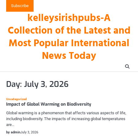
Skip
Subscribe
to
kelleysirishpubs-A
content
Collection of the Latest and
Most Popular International
News Today
Day:
July 3, 2026
Uncategorized
Impact of Global Warming on Biodiversity
Global warming is a phenomenon that affects various aspects of life,
including biodiversity. The impacts of increasing global temperatures
are…
by admin
July 3, 2026