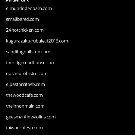
Partner Link
elmundodenoam.com
smallbarsd.com
24hotchicken.com
kagurazaka-rubaiyat2015.com
sanditogoallston.com
theridgeroadhouse.com
nosheurobistro.com
elpastorcitosb.com
thewoodcafe.com
theinnonmain.com
geesmanfineviolins.com
taiwancafeva.com