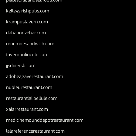
piscescrabandseafood.com
kelleysirishpubs.com
krampustavern.com
dababoozebar.com
moemoesandwich.com
tavernonlincoln.com
jjsdinersb.com
adobeagaverestaurant.com
nubleurestaurant.com
restaurantlalibellule.com
xalarrestaurant.com
medicinemounddepotrestaurant.com
lalareferencerestaurant.com