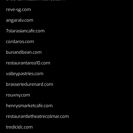
reve-sg.com
angaralv.com
7starasiancafe.com
cordaros.com
bunandbean.com
restaurantarea10.com
valleypastries.com
brasseriedurenard.com
rouxny.com
henrysmarketcafe.com
restaurantletheatrecolmar.com
tredicidc.com