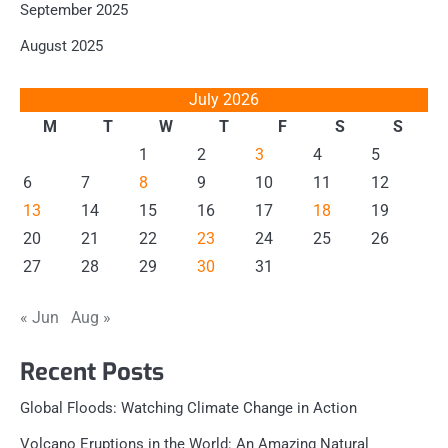
September 2025
August 2025
July 2026
M
T
W
T
F
S
S
1
2
3
4
5
6
7
8
9
10
11
12
13
14
15
16
17
18
19
20
21
22
23
24
25
26
27
28
29
30
31
« Jun
Aug »
Recent Posts
Global Floods: Watching Climate Change in Action
Volcano Eruptions in the World: An Amazing Natural