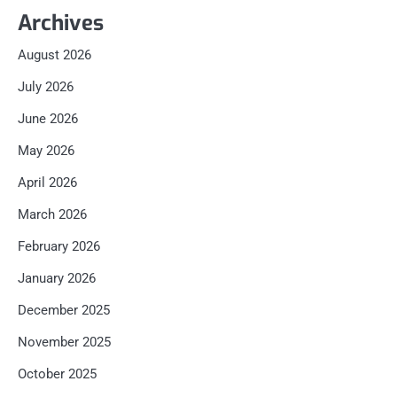
Archives
August 2026
July 2026
June 2026
May 2026
April 2026
March 2026
February 2026
January 2026
December 2025
November 2025
October 2025