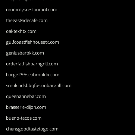
mummysrestaurant.com
theeastsidecafe.com
oaktexhtx.com
gulfcoastfishhousetx.com
geniusbarbkk.com
orderfatfishbarngrill.com
barge295seabrooktx.com
smokindsbbqfusionbargrill.com
queenannebar.com
brasserie-dijon.com
bueno-tacos.com
chensgoodtastetogo.com