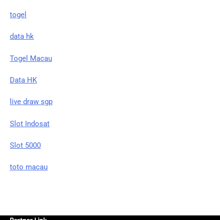
togel
data hk
Togel Macau
Data HK
live draw sgp
Slot Indosat
Slot 5000
toto macau