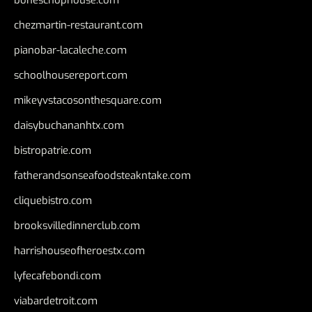
boneschophouse.com
chezmartin-restaurant.com
pianobar-lacaleche.com
schoolhousereport.com
mikeyvstacosonthesquare.com
daisybuchananhtx.com
bistropatrie.com
fatherandsonseafoodsteakntake.com
cliquebistro.com
brooksvilledinnerclub.com
harrishouseofheroestx.com
lyfecafebondi.com
viabardetroit.com