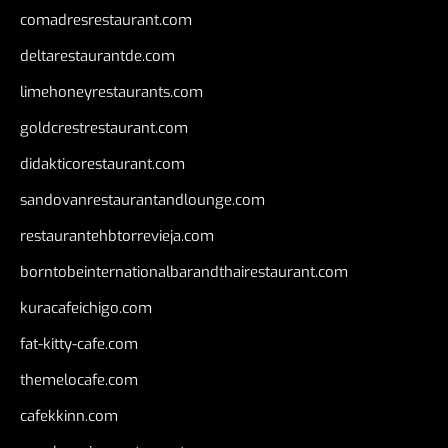
comadresrestaurant.com
deltarestaurantde.com
limehoneyrestaurants.com
goldcrestrestaurant.com
didakticorestaurant.com
sandovanrestaurantandlounge.com
restaurantehbtorrevieja.com
borntobeinternationalbarandthairestaurant.com
kuracafeichigo.com
fat-kitty-cafe.com
themelocafe.com
cafekkinn.com