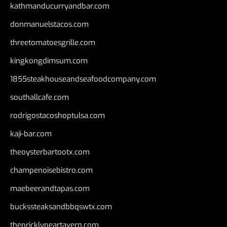
kathmanducurryandbar.com
donmanuelstacos.com
threetomatoesgrille.com
kingkongdimsum.com
1855steakhouseandseafoodcompany.com
southallcafe.com
rodrigostacoshoptulsa.com
kaji-bar.com
theoysterbartootx.com
champenoisebistro.com
maebeerandtapas.com
buckssteaksandbbqswtx.com
thepricklypeartavern.com