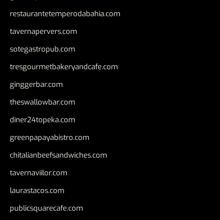
restaurantetemperodabahia.com
tavernapervers.com
sotegastropub.com
tresgourmetbakeryandcafe.com
ginggerbar.com
theswallowbar.com
diner24topeka.com
greenpapayabistro.com
chitalianbeefsandwiches.com
tavernaviilor.com
laurastacos.com
publicsquarecafe.com