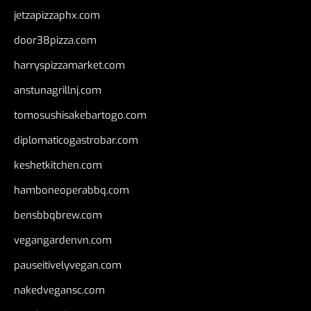
jetzapizzaphx.com
door38pizza.com
harryspizzamarket.com
anstunagrillnj.com
tomosushisakebartogo.com
diplomaticogastrobar.com
keshetkitchen.com
hamboneoperabbq.com
bensbbqbrew.com
vegangardenvn.com
pauseitivelyvegan.com
nakedvegansc.com