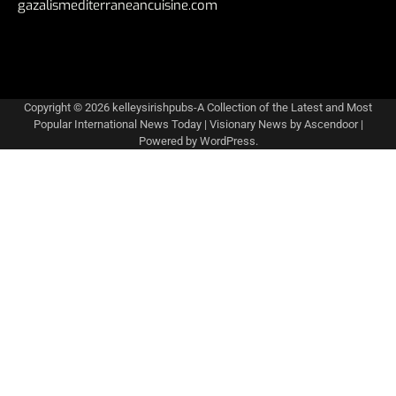
gazalismediterraneancuisine.com
Copyright © 2026
kelleysirishpubs-A Collection of the Latest and Most
Popular International News Today
| Visionary News by
Ascendoor
|
Powered by
WordPress
.