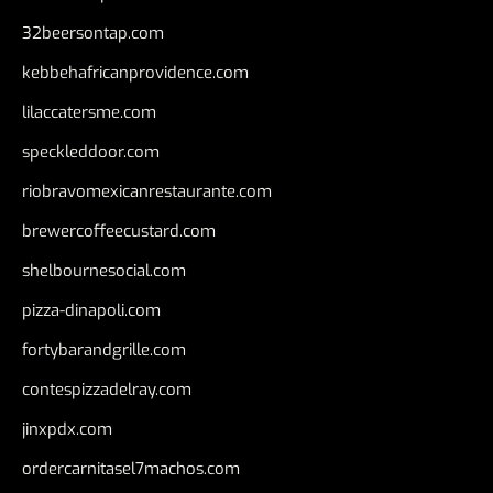
32beersontap.com
kebbehafricanprovidence.com
lilaccatersme.com
speckleddoor.com
riobravomexicanrestaurante.com
brewercoffeecustard.com
shelbournesocial.com
pizza-dinapoli.com
fortybarandgrille.com
contespizzadelray.com
jinxpdx.com
ordercarnitasel7machos.com