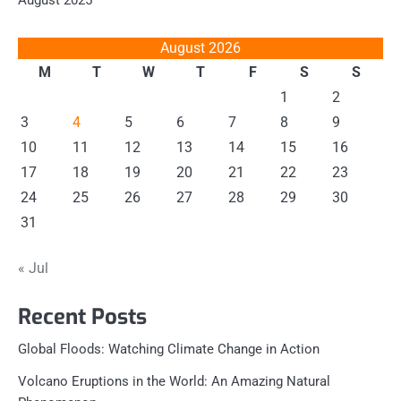
August 2025
August 2026
M
T
W
T
F
S
S
1
2
3
4
5
6
7
8
9
10
11
12
13
14
15
16
17
18
19
20
21
22
23
24
25
26
27
28
29
30
31
« Jul
Recent Posts
Global Floods: Watching Climate Change in Action
Volcano Eruptions in the World: An Amazing Natural