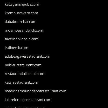
kelleysirishpubs.com
krampustavern.com
dababoozebar.com
moemoesandwich.com
tavernonlincoln.com
jjsdinersb.com
adobeagaverestaurant.com
nubleurestaurant.com
restaurantlalibellule.com
xalarrestaurant.com
medicinemounddepotrestaurant.com
lalareferencerestaurant.com