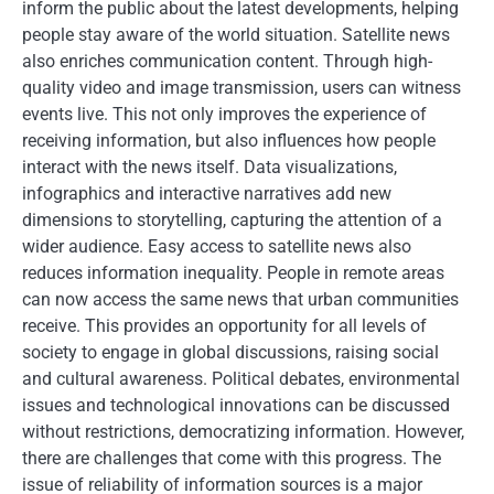
inform the public about the latest developments, helping
people stay aware of the world situation. Satellite news
also enriches communication content. Through high-
quality video and image transmission, users can witness
events live. This not only improves the experience of
receiving information, but also influences how people
interact with the news itself. Data visualizations,
infographics and interactive narratives add new
dimensions to storytelling, capturing the attention of a
wider audience. Easy access to satellite news also
reduces information inequality. People in remote areas
can now access the same news that urban communities
receive. This provides an opportunity for all levels of
society to engage in global discussions, raising social
and cultural awareness. Political debates, environmental
issues and technological innovations can be discussed
without restrictions, democratizing information. However,
there are challenges that come with this progress. The
issue of reliability of information sources is a major