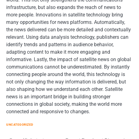
infrastructure, but also expands the reach of news to
more people. Innovations in satellite technology bring
many opportunities for news platforms. Automatically,
the news delivered can be more detailed and contextually
relevant. Using data analysis technology, publishers can
identify trends and patterns in audience behavior,
adapting content to make it more engaging and
informative. Lastly, the impact of satellite news on global
communications cannot be underestimated. By instantly
connecting people around the world, this technology is
not only changing the way information is delivered, but
also shaping how we understand each other. Satellite
news is an important bridge in building stronger
connections in global society, making the world more
connected and responsive to changes.
UNCATEGORIZED