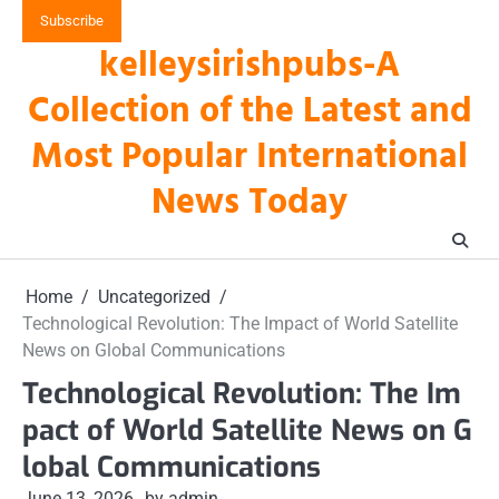
Skip
Subscribe
to
kelleysirishpubs-A
content
Collection of the Latest and
Most Popular International
News Today
Home
Uncategorized
Technological Revolution: The Impact of World Satellite
News on Global Communications
Technological Revolution: The Im
pact of World Satellite News on G
lobal Communications
June 13, 2026
by admin