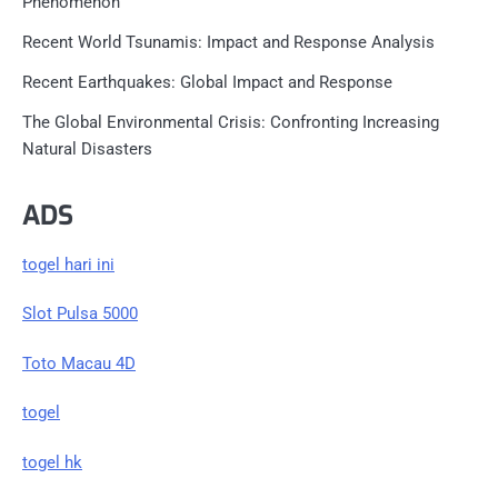
Phenomenon
Recent World Tsunamis: Impact and Response Analysis
Recent Earthquakes: Global Impact and Response
The Global Environmental Crisis: Confronting Increasing
Natural Disasters
ADS
togel hari ini
Slot Pulsa 5000
Toto Macau 4D
togel
togel hk