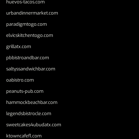
huevos-tacos.com
urbandinnermarket.com
paradigmtogo.com
elvicskitchentogo.com
grillatx.com
pbbistroandbar.com
saltyssandwichbar.com
oabistro.com
peanuts-pub.com
hammockbeachbar.com
legendsbistrocle.com
sweetcakes4ubudatx.com
ktowncafefl.com