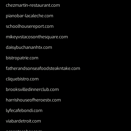
chezmartin-restaurant.com
pianobar-lacaleche.com
schoolhousereport.com
mikeyvstacosonthesquare.com
daisybuchananhtx.com
bistropatrie.com
fatherandsonseafoodsteakntake.com
cliquebistro.com
brooksvilledinnerclub.com
harrishouseofheroestx.com
lyfecafebondi.com
viabardetroit.com