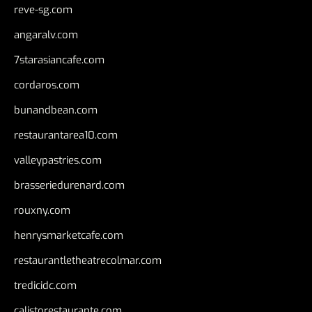
reve-sg.com
angaralv.com
7starasiancafe.com
cordaros.com
bunandbean.com
restaurantarea10.com
valleypastries.com
brasseriedurenard.com
rouxny.com
henrysmarketcafe.com
restaurantletheatrecolmar.com
tredicidc.com
calistorestaurante.com