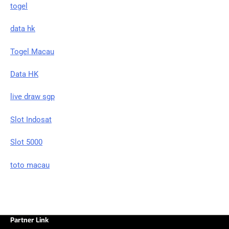
togel
data hk
Togel Macau
Data HK
live draw sgp
Slot Indosat
Slot 5000
toto macau
Partner Link