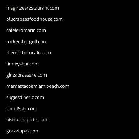
msgirleesrestaurant.com
blucrabseafoodhouse.com
cafeleromarin.com
rockersbargrill.com
themilkbarncafe.com
finneysbar.com
ginzabrasserie.com
mamastacosmiamibeach.com
sugiesdinerlc.com
cloud9stx.com
bistrot-le-pixies.com
grazetapas.com