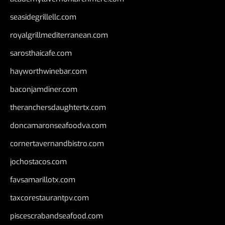
seasidegrillellc.com
royalgrillmediterranean.com
sarosthaicafe.com
hayworthwinebar.com
baconjamdiner.com
theranchersdaughtertx.com
doncamaronseafoodva.com
cornertavernandbistro.com
jochostacos.com
favsamarillotx.com
taxcorestaurantpv.com
piscescrabandseafood.com