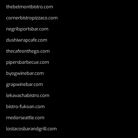
thebelmontbistro.com
cornerbistropizzaco.com
negrilsportsbar.com
dushiwrapcafe.com
thecafeonthego.com
pipersbarbecue.com
byogwinebar.com
grapwinebar.com
lekavachabistro.com
bistro-fukoan.com
medorseattle.com
lostacosbarandgrill.com