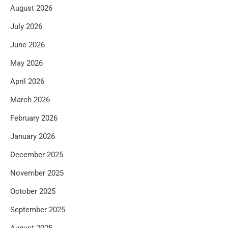
August 2026
July 2026
June 2026
May 2026
April 2026
March 2026
February 2026
January 2026
December 2025
November 2025
October 2025
September 2025