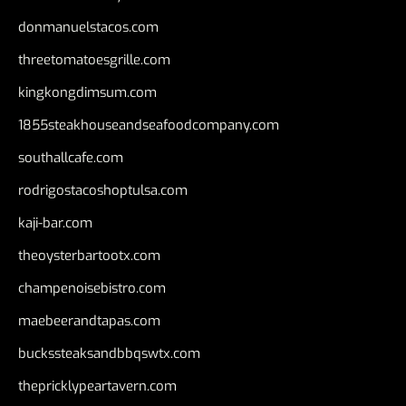
donmanuelstacos.com
threetomatoesgrille.com
kingkongdimsum.com
1855steakhouseandseafoodcompany.com
southallcafe.com
rodrigostacoshoptulsa.com
kaji-bar.com
theoysterbartootx.com
champenoisebistro.com
maebeerandtapas.com
buckssteaksandbbqswtx.com
thepricklypeartavern.com