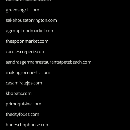
greensngrill.com
sakehousetorrington.com
ggroppifoodmarket.com
thespoonmarket.com
carolescreperie.com
sandrasgermanrestaurantstpetebeach.com
makingroceriesllc.com
casamiralejos.com
kbopatx.com
primoquisine.com
thecityfoxes.com
boneschophouse.com