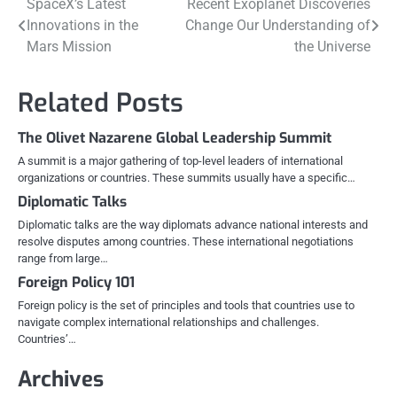
Post
SpaceX’s Latest
Recent Exoplanet Discoveries
Innovations in the
Change Our Understanding of
navigation
Mars Mission
the Universe
Related Posts
The Olivet Nazarene Global Leadership Summit
A summit is a major gathering of top-level leaders of international
organizations or countries. These summits usually have a specific…
Diplomatic Talks
Diplomatic talks are the way diplomats advance national interests and
resolve disputes among countries. These international negotiations
range from large…
Foreign Policy 101
Foreign policy is the set of principles and tools that countries use to
navigate complex international relationships and challenges.
Countries’…
Archives