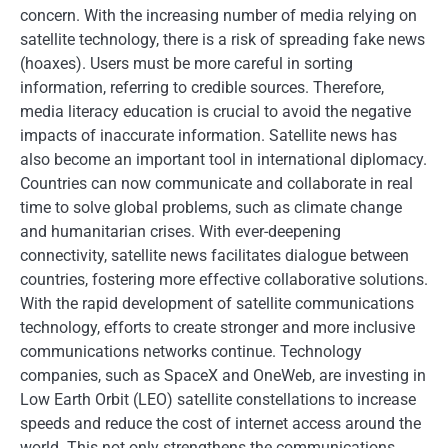
concern. With the increasing number of media relying on
satellite technology, there is a risk of spreading fake news
(hoaxes). Users must be more careful in sorting
information, referring to credible sources. Therefore,
media literacy education is crucial to avoid the negative
impacts of inaccurate information. Satellite news has
also become an important tool in international diplomacy.
Countries can now communicate and collaborate in real
time to solve global problems, such as climate change
and humanitarian crises. With ever-deepening
connectivity, satellite news facilitates dialogue between
countries, fostering more effective collaborative solutions.
With the rapid development of satellite communications
technology, efforts to create stronger and more inclusive
communications networks continue. Technology
companies, such as SpaceX and OneWeb, are investing in
Low Earth Orbit (LEO) satellite constellations to increase
speeds and reduce the cost of internet access around the
world. This not only strengthens the communications