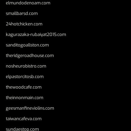
elmundodenoam.com
smallbarsd.com
24hotchicken.com
kagurazaka-rubaiyat2015.com
sanditogoallston.com
theridgeroadhouse.com
nosheurobistro.com
elpastorcitosb.com
thewoodcafe.com
theinnonmain.com
geesmanfineviolins.com
taiwancafeva.com
sundaestop.com