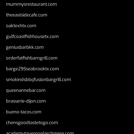
mummysrestaurant.com
theeastsidecafe.com
oaktexhtx.com
gulfcoastfishhousetx.com
geniusbarbkk.com
orderfatfishbarngrill.com
barge295seabrooktx.com
smokindsbbqfusionbargrill.com
queenannebar.com
brasserie-dijon.com
bueno-tacos.com
chensgoodtastetogo.com
academytavernonlarchmere.com