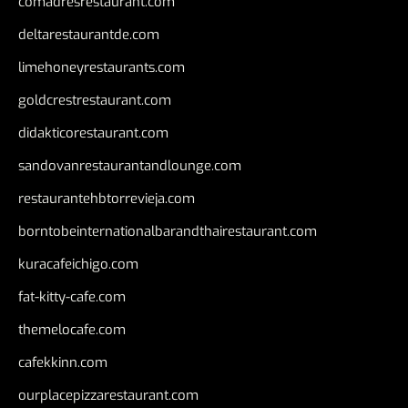
comadresrestaurant.com
deltarestaurantde.com
limehoneyrestaurants.com
goldcrestrestaurant.com
didakticorestaurant.com
sandovanrestaurantandlounge.com
restaurantehbtorrevieja.com
borntobeinternationalbarandthairestaurant.com
kuracafeichigo.com
fat-kitty-cafe.com
themelocafe.com
cafekkinn.com
ourplacepizzarestaurant.com