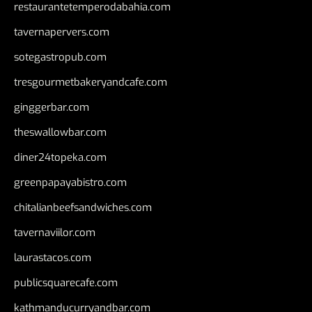
restaurantetemperodabahia.com
tavernapervers.com
sotegastropub.com
tresgourmetbakeryandcafe.com
ginggerbar.com
theswallowbar.com
diner24topeka.com
greenpapayabistro.com
chitalianbeefsandwiches.com
tavernaviilor.com
laurastacos.com
publicsquarecafe.com
kathmanducurryandbar.com