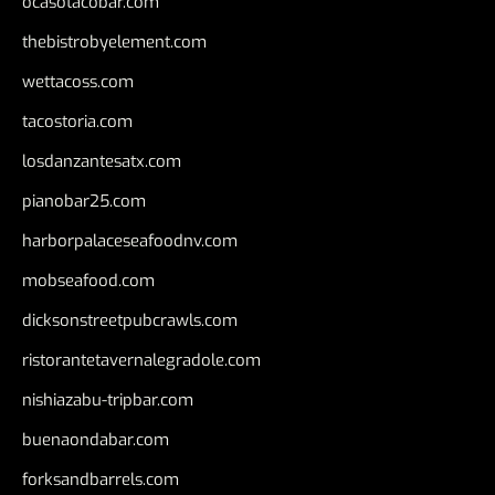
ocasotacobar.com
thebistrobyelement.com
wettacoss.com
tacostoria.com
losdanzantesatx.com
pianobar25.com
harborpalaceseafoodnv.com
mobseafood.com
dicksonstreetpubcrawls.com
ristorantetavernalegradole.com
nishiazabu-tripbar.com
buenaondabar.com
forksandbarrels.com