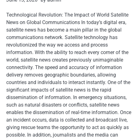
Technological Revolution: The Impact of World Satellite
News on Global Communications In today’s digital era,
satellite news has become a main pillar in the global
communications network. Satellite technology has
revolutionized the way we access and process
information. With the ability to reach every corner of the
world, satellite news creates previously unimaginable
connectivity. The speed and accuracy of information
delivery removes geographic boundaries, allowing
countries and individuals to interact instantly. One of the
significant impacts of satellite news is the rapid
dissemination of information. In emergency situations,
such as natural disasters or conflicts, satellite news
enables the dissemination of real-time information. Once
an incident occurs, data is collected and broadcast live,
giving rescue teams the opportunity to act as quickly as
possible. In addition, journalists and the media can