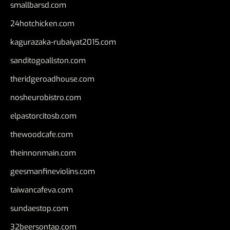
smallbarsd.com
24hotchicken.com
kagurazaka-rubaiyat2015.com
sanditogoallston.com
theridgeroadhouse.com
nosheurobistro.com
elpastorcitosb.com
thewoodcafe.com
theinnonmain.com
geesmanfineviolins.com
taiwancafeva.com
sundaestop.com
32beersontap.com