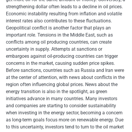
strengthening dollar often leads to a decline in oil prices.
Economic instability resulting from inflation and volatile
interest rates also contributes to these fluctuations.
Geopolitical conflict is another factor that plays an
important role. Tensions in the Middle East, such as
conflicts among oil producing countries, can create
uncertainty in supply. Attempts at sanctions or
embargoes against oil-producing countries can trigger
concerns in the market, causing sudden price spikes.
Before sanctions, countries such as Russia and Iran were
at the center of attention, with news about conflicts in the
region often influencing global prices. News about the
energy transition is also in the spotlight, as green
initiatives advance in many countries. Many investors
and companies are starting to consider sustainability
when investing in the energy sector, becoming a concern
as long-term goals focus more on renewable energy. Due
to this uncertainty, investors tend to turn to the oil market