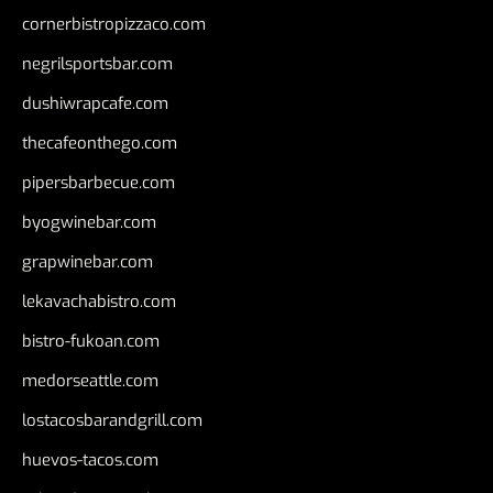
cornerbistropizzaco.com
negrilsportsbar.com
dushiwrapcafe.com
thecafeonthego.com
pipersbarbecue.com
byogwinebar.com
grapwinebar.com
lekavachabistro.com
bistro-fukoan.com
medorseattle.com
lostacosbarandgrill.com
huevos-tacos.com