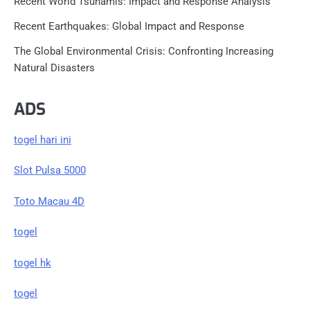
Recent World Tsunamis: Impact and Response Analysis
Recent Earthquakes: Global Impact and Response
The Global Environmental Crisis: Confronting Increasing
Natural Disasters
ADS
togel hari ini
Slot Pulsa 5000
Toto Macau 4D
togel
togel hk
togel