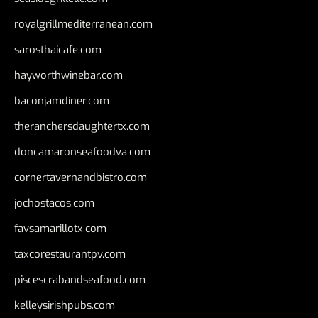
royalgrillmediterranean.com
sarosthaicafe.com
hayworthwinebar.com
baconjamdiner.com
theranchersdaughtertx.com
doncamaronseafoodva.com
cornertavernandbistro.com
jochostacos.com
favsamarillotx.com
taxcorestaurantpv.com
piscescrabandseafood.com
kelleysirishpubs.com