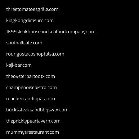
threetomatoesgrille.com
kingkongdimsum.com
1855steakhouseandseafoodcompany.com
southallcafe.com
rodrigostacoshoptulsa.com
kaji-bar.com
theoysterbartootx.com
champenoisebistro.com
maebeerandtapas.com
buckssteaksandbbqswtx.com
thepricklypeartavern.com
mummysrestaurant.com