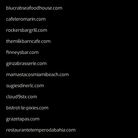
blucrabseafoodhouse.com
cafeleromarin.com
rockersbargrill.com
themilkbarncafe.com
finneysbar.com
ginzabrasserie.com
mamastacosmiamibeach.com
sugiesdinerlc.com
cloud9stx.com
bistrot-le-pixies.com
grazetapas.com
restaurantetemperodabahia.com