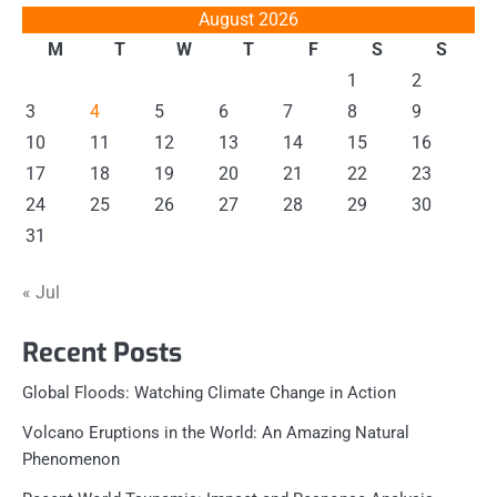
August 2026
M
T
W
T
F
S
S
1
2
3
4
5
6
7
8
9
10
11
12
13
14
15
16
17
18
19
20
21
22
23
24
25
26
27
28
29
30
31
« Jul
Recent Posts
Global Floods: Watching Climate Change in Action
Volcano Eruptions in the World: An Amazing Natural
Phenomenon