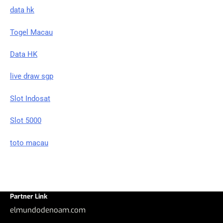
data hk
Togel Macau
Data HK
live draw sgp
Slot Indosat
Slot 5000
toto macau
Partner Link
elmundodenoam.com