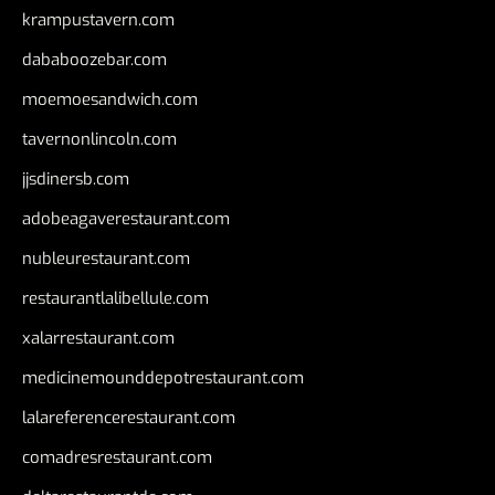
krampustavern.com
dababoozebar.com
moemoesandwich.com
tavernonlincoln.com
jjsdinersb.com
adobeagaverestaurant.com
nubleurestaurant.com
restaurantlalibellule.com
xalarrestaurant.com
medicinemounddepotrestaurant.com
lalareferencerestaurant.com
comadresrestaurant.com