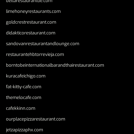
deltarestaurantde.com
limehoneyrestaurants.com
goldcrestrestaurant.com
didakticorestaurant.com
sandovanrestaurantandlounge.com
restaurantehbtorrevieja.com
borntobeinternationalbarandthairestaurant.com
kuracafeichigo.com
fat-kitty-cafe.com
themelocafe.com
cafekkinn.com
ourplacepizzarestaurant.com
jetzapizzaphx.com