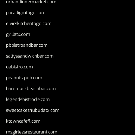
urbandinnermarket.com
paradigmtogo.com
elvicskitchentogo.com
grillatx.com
pbbistroandbar.com
saltyssandwichbar.com
oabistro.com
peanuts-pub.com
hammockbeachbar.com
legendsbistrocle.com
sweetcakes4ubudatx.com
ktowncafefl.com
msgirleesrestaurant.com