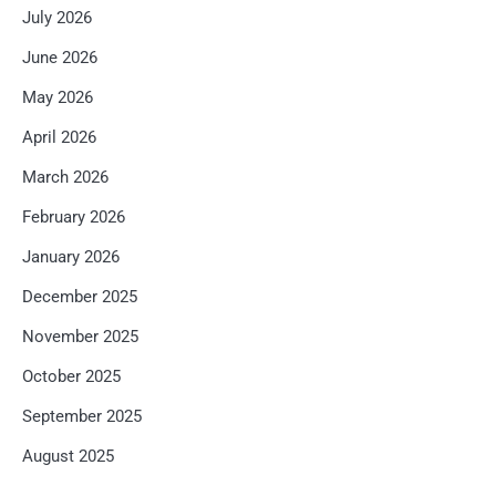
July 2026
June 2026
May 2026
April 2026
March 2026
February 2026
January 2026
December 2025
November 2025
October 2025
September 2025
August 2025