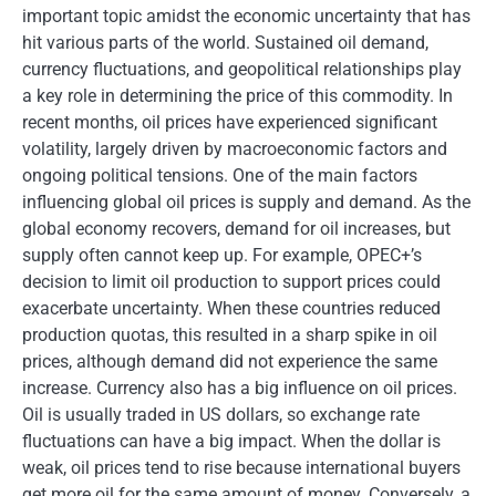
important topic amidst the economic uncertainty that has
hit various parts of the world. Sustained oil demand,
currency fluctuations, and geopolitical relationships play
a key role in determining the price of this commodity. In
recent months, oil prices have experienced significant
volatility, largely driven by macroeconomic factors and
ongoing political tensions. One of the main factors
influencing global oil prices is supply and demand. As the
global economy recovers, demand for oil increases, but
supply often cannot keep up. For example, OPEC+’s
decision to limit oil production to support prices could
exacerbate uncertainty. When these countries reduced
production quotas, this resulted in a sharp spike in oil
prices, although demand did not experience the same
increase. Currency also has a big influence on oil prices.
Oil is usually traded in US dollars, so exchange rate
fluctuations can have a big impact. When the dollar is
weak, oil prices tend to rise because international buyers
get more oil for the same amount of money. Conversely, a