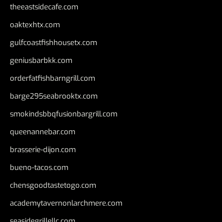
theeastsidecafe.com
oaktexhtx.com
gulfcoastfishhousetx.com
geniusbarbkk.com
orderfatfishbarngrill.com
barge295seabrooktx.com
smokindsbbqfusionbargrill.com
queenannebar.com
brasserie-dijon.com
bueno-tacos.com
chensgoodtastetogo.com
academytavernonlarchmere.com
seasidegrillellc.com