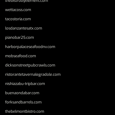
thebistrobyelement.com
wettacoss.com
tacostoria.com
losdanzantesatx.com
pianobar25.com
harborpalaceseafoodnv.com
mobseafood.com
dicksonstreetpubcrawls.com
ristorantetavernalegradole.com
nishiazabu-tripbar.com
buenaondabar.com
forksandbarrels.com
thebelmontbistro.com