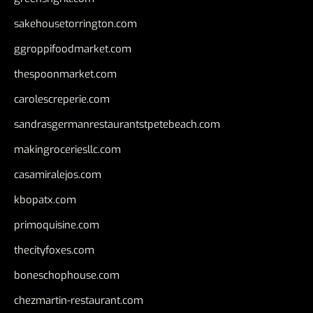
sakehousetorrington.com
ggroppifoodmarket.com
thespoonmarket.com
carolescreperie.com
sandrasgermanrestaurantstpetebeach.com
makingroceriesllc.com
casamiralejos.com
kbopatx.com
primoquisine.com
thecityfoxes.com
boneschophouse.com
chezmartin-restaurant.com