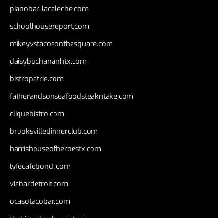
pianobar-lacaleche.com
schoolhousereport.com
mikeyvstacosonthesquare.com
daisybuchananhtx.com
bistropatrie.com
fatherandsonseafoodsteakntake.com
cliquebistro.com
brooksvilledinnerclub.com
harrishouseofheroestx.com
lyfecafebondi.com
viabardetroit.com
ocasotacobar.com