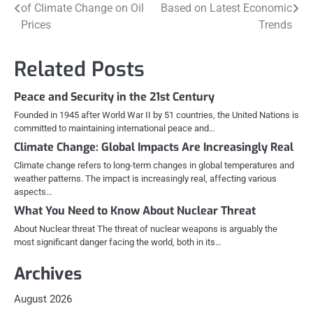
of Climate Change on Oil
Based on Latest Economic
navigation
Prices
Trends
Related Posts
Peace and Security in the 21st Century
Founded in 1945 after World War II by 51 countries, the United Nations is
committed to maintaining international peace and…
Climate Change: Global Impacts Are Increasingly Real
Climate change refers to long-term changes in global temperatures and
weather patterns. The impact is increasingly real, affecting various
aspects…
What You Need to Know About Nuclear Threat
About Nuclear threat The threat of nuclear weapons is arguably the
most significant danger facing the world, both in its…
Archives
August 2026