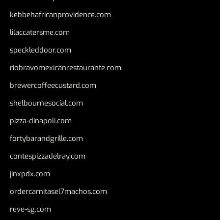
kebbehafricanprovidence.com
lilaccatersme.com
speckleddoor.com
riobravomexicanrestaurante.com
brewercoffeecustard.com
shelbournesocial.com
pizza-dinapoli.com
fortybarandgrille.com
contespizzadelray.com
jinxpdx.com
ordercarnitasel7machos.com
reve-sg.com