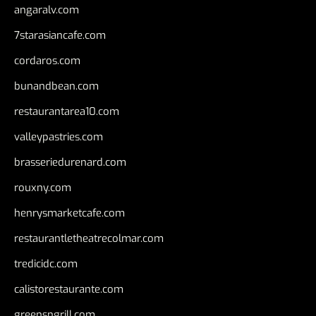
angaralv.com
7starasiancafe.com
cordaros.com
bunandbean.com
restaurantarea10.com
valleypastries.com
brasseriedurenard.com
rouxny.com
henrysmarketcafe.com
restaurantletheatrecolmar.com
tredicidc.com
calistorestaurante.com
greensngrill.com