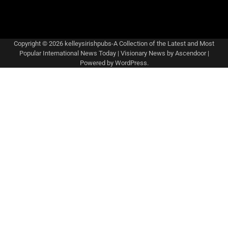
Copyright © 2026
kelleysirishpubs-A Collection of the Latest and Most
Popular International News Today
| Visionary News by
Ascendoor
|
Powered by
WordPress
.