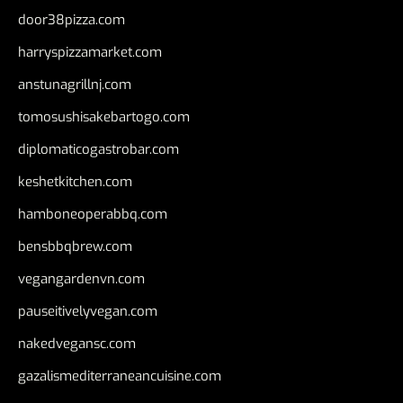
door38pizza.com
harryspizzamarket.com
anstunagrillnj.com
tomosushisakebartogo.com
diplomaticogastrobar.com
keshetkitchen.com
hamboneoperabbq.com
bensbbqbrew.com
vegangardenvn.com
pauseitivelyvegan.com
nakedvegansc.com
gazalismediterraneancuisine.com