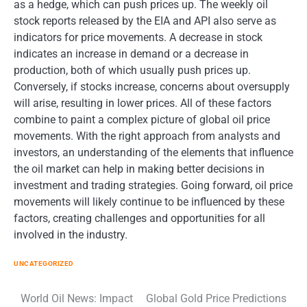
as a hedge, which can push prices up. The weekly oil
stock reports released by the EIA and API also serve as
indicators for price movements. A decrease in stock
indicates an increase in demand or a decrease in
production, both of which usually push prices up.
Conversely, if stocks increase, concerns about oversupply
will arise, resulting in lower prices. All of these factors
combine to paint a complex picture of global oil price
movements. With the right approach from analysts and
investors, an understanding of the elements that influence
the oil market can help in making better decisions in
investment and trading strategies. Going forward, oil price
movements will likely continue to be influenced by these
factors, creating challenges and opportunities for all
involved in the industry.
UNCATEGORIZED
Post
World Oil News: Impact
Global Gold Price Predictions