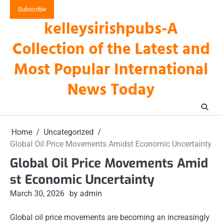
Skip
Subscribe
to
kelleysirishpubs-A
content
Collection of the Latest and
Most Popular International
News Today
Home
Uncategorized
Global Oil Price Movements Amidst Economic Uncertainty
Global Oil Price Movements Amid
st Economic Uncertainty
March 30, 2026
by admin
Global oil price movements are becoming an increasingly