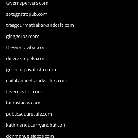
tavernapervers.com
sotegastropub.com
tresgourmetbakeryandcafe.com
ginggerbar.com
theswallowbar.com
diner24topeka.com
greenpapayabistro.com
chitalianbeefsandwiches.com
tavernaviilor.com
laurastacos.com
publicsquarecafe.com
kathmanducurryandbar.com
donmanuelstacos.com