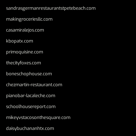
sandrasgermanrestaurantstpetebeach.com
makingroceriesllc.com
casamiralejos.com
kbopatx.com
primoquisine.com
thecityfoxes.com
boneschophouse.com
chezmartin-restaurant.com
pianobar-lacaleche.com
schoolhousereport.com
mikeyvstacosonthesquare.com
daisybuchananhtx.com