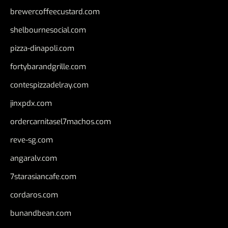
brewercoffeecustard.com
shelbournesocial.com
pizza-dinapoli.com
fortybarandgrille.com
contespizzadelray.com
jinxpdx.com
ordercarnitasel7machos.com
reve-sg.com
angaralv.com
7starasiancafe.com
cordaros.com
bunandbean.com