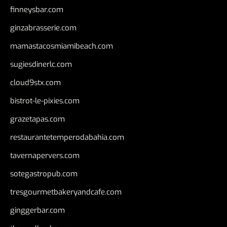
finneysbar.com
ginzabrasserie.com
mamastacosmiamibeach.com
sugiesdinerlc.com
cloud9stx.com
bistrot-le-pixies.com
grazetapas.com
restaurantetemperodabahia.com
tavernapervers.com
sotegastropub.com
tresgourmetbakeryandcafe.com
ginggerbar.com