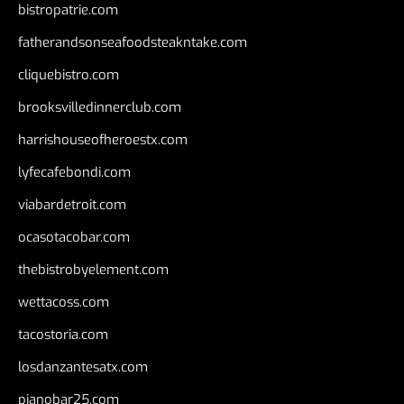
bistropatrie.com
fatherandsonseafoodsteakntake.com
cliquebistro.com
brooksvilledinnerclub.com
harrishouseofheroestx.com
lyfecafebondi.com
viabardetroit.com
ocasotacobar.com
thebistrobyelement.com
wettacoss.com
tacostoria.com
losdanzantesatx.com
pianobar25.com