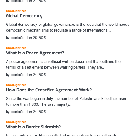
by admin
October 27, 2025
Uncategorized
Global Democracy
Global democracy, or global governance, is the idea that the world needs
democratic mechanisms to regulate a range of international…
by admin
October 25, 2025
Uncategorized
What is a Peace Agreement?
A peace agreement is an official written document that outlines the
terms of a settlement between warring parties. They are…
by admin
October 24, 2025
Uncategorized
How Does the Ceasefire Agreement Work?
Since the war began in July, the number of Palestinians killed has risen
to more than 1,800. The vast majority…
by admin
October 24, 2025
Uncategorized
What is a Border Skirmish?
In the context of military conflict, skirmish refers to a small-scale