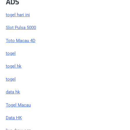
ADS
togel hari ini
Slot Pulsa 5000
Toto Macau 4D
togel
togel hk
togel
data hk
Togel Macau
Data HK