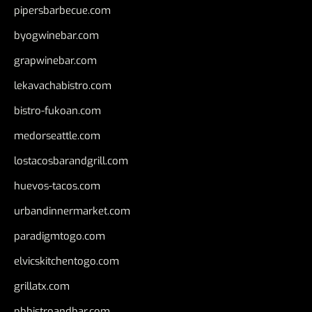
pipersbarbecue.com
byogwinebar.com
grapwinebar.com
lekavachabistro.com
bistro-fukoan.com
medorseattle.com
lostacosbarandgrill.com
huevos-tacos.com
urbandinnermarket.com
paradigmtogo.com
elvicskitchentogo.com
grillatx.com
pbbistroandbar.com