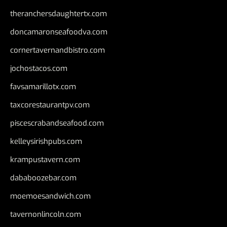
theranchersdaughtertx.com
doncamaronseafoodva.com
cornertavernandbistro.com
jochostacos.com
favsamarillotx.com
taxcorestaurantpv.com
piscescrabandseafood.com
kelleysirishpubs.com
krampustavern.com
dababoozebar.com
moemoesandwich.com
tavernonlincoln.com