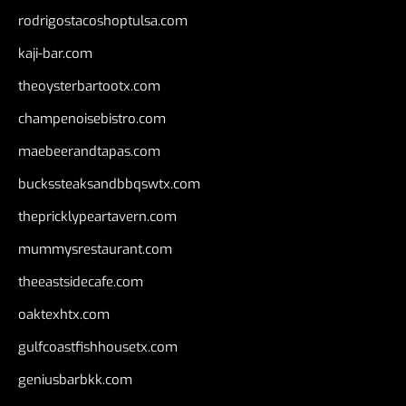
rodrigostacoshoptulsa.com
kaji-bar.com
theoysterbartootx.com
champenoisebistro.com
maebeerandtapas.com
buckssteaksandbbqswtx.com
thepricklypeartavern.com
mummysrestaurant.com
theeastsidecafe.com
oaktexhtx.com
gulfcoastfishhousetx.com
geniusbarbkk.com