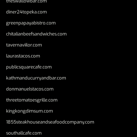
theswallowbar.com
diner24topeka.com
greenpapayabistro.com
chitalianbeefsandwiches.com
tavernaviilor.com
laurastacos.com
publicsquarecafe.com
kathmanducurryandbar.com
donmanuelstacos.com
threetomatoesgrille.com
kingkongdimsum.com
1855steakhouseandseafoodcompany.com
southallcafe.com