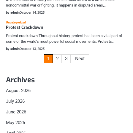
noncommittal war or fighting. It happens in disputed areas,…
by admin
October 14, 2025
Uncategorized
Protest Crackdown
Protest crackdown Throughout history, protest has been a vital part of
some of the world’s most powerful social movements. Protests…
by admin
October 13, 2025
Posts
1
2
3
Next
pagination
Archives
August 2026
July 2026
June 2026
May 2026