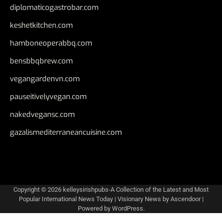
diplomaticogastrobar.com
keshetkitchen.com
hamboneoperabbq.com
bensbbqbrew.com
vegangardenvn.com
pauseitivelyvegan.com
nakedvegansc.com
gazalismediterraneancuisine.com
Copyright © 2026
kelleysirishpubs-A Collection of the Latest and Most
Popular International News Today
| Visionary News by
Ascendoor
|
Powered by
WordPress
.