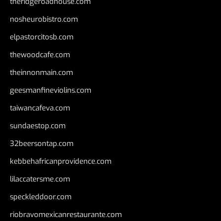
theridgeroadhouse.com
nosheurobistro.com
elpastorcitosb.com
thewoodcafe.com
theinnonmain.com
geesmanfineviolins.com
taiwancafeva.com
sundaestop.com
32beersontap.com
kebbehafricanprovidence.com
lilaccatersme.com
speckleddoor.com
riobravomexicanrestaurante.com