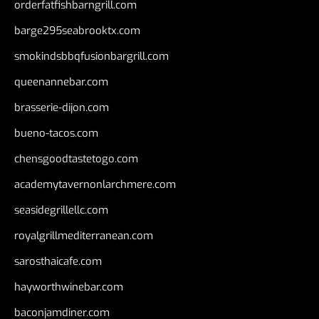
orderfatfishbarngrill.com
barge295seabrooktx.com
smokindsbbqfusionbargrill.com
queenannebar.com
brasserie-dijon.com
bueno-tacos.com
chensgoodtastetogo.com
academytavernonlarchmere.com
seasidegrillellc.com
royalgrillmediterranean.com
sarosthaicafe.com
hayworthwinebar.com
baconjamdiner.com