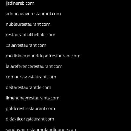
jjsdinersb.com
adobeagaverestaurant.com
nubleurestaurant.com
restaurantlalibellule.com
xalarrestaurant.com
medicinemounddepotrestaurant.com
lalareferencerestaurant.com
comadresrestaurant.com
deltarestaurantde.com
limehoneyrestaurants.com
goldcrestrestaurant.com
didakticorestaurant.com
sandovanrestaurantandlounge.com