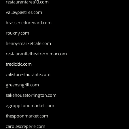
restaurantarea10.com
valleypastries.com
brasseriedurenard.com
rouxny.com
henrysmarketcafe.com
restaurantletheatrecolmar.com
tredicidc.com
calistorestaurante.com
greensngrill.com
sakehousetorrington.com
ggroppifoodmarket.com
thespoonmarket.com
carolescreperie.com