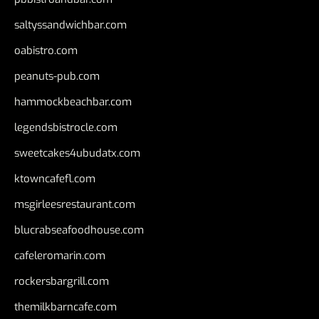
saltyssandwichbar.com
oabistro.com
peanuts-pub.com
hammockbeachbar.com
legendsbistrocle.com
sweetcakes4ubudatx.com
ktowncafefl.com
msgirleesrestaurant.com
blucrabseafoodhouse.com
cafeleromarin.com
rockersbargrill.com
themilkbarncafe.com