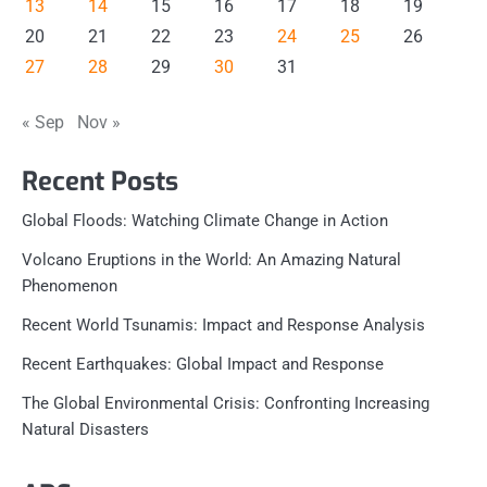
13
14
15
16
17
18
19
20
21
22
23
24
25
26
27
28
29
30
31
« Sep
Nov »
Recent Posts
Global Floods: Watching Climate Change in Action
Volcano Eruptions in the World: An Amazing Natural
Phenomenon
Recent World Tsunamis: Impact and Response Analysis
Recent Earthquakes: Global Impact and Response
The Global Environmental Crisis: Confronting Increasing
Natural Disasters