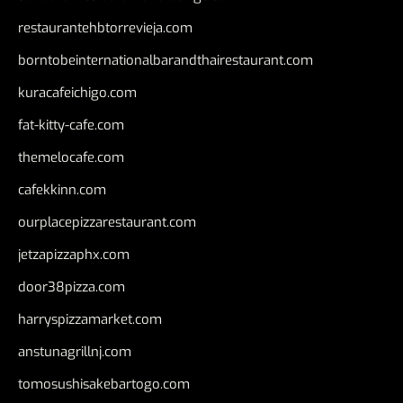
restaurantehbtorrevieja.com
borntobeinternationalbarandthairestaurant.com
kuracafeichigo.com
fat-kitty-cafe.com
themelocafe.com
cafekkinn.com
ourplacepizzarestaurant.com
jetzapizzaphx.com
door38pizza.com
harryspizzamarket.com
anstunagrillnj.com
tomosushisakebartogo.com