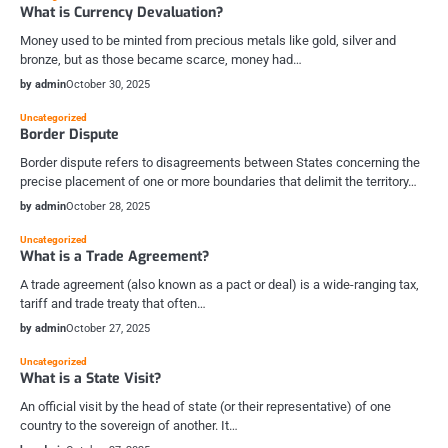
What is Currency Devaluation?
Money used to be minted from precious metals like gold, silver and
bronze, but as those became scarce, money had…
by admin
October 30, 2025
Uncategorized
Border Dispute
Border dispute refers to disagreements between States concerning the
precise placement of one or more boundaries that delimit the territory…
by admin
October 28, 2025
Uncategorized
What is a Trade Agreement?
A trade agreement (also known as a pact or deal) is a wide-ranging tax,
tariff and trade treaty that often…
by admin
October 27, 2025
Uncategorized
What is a State Visit?
An official visit by the head of state (or their representative) of one
country to the sovereign of another. It…