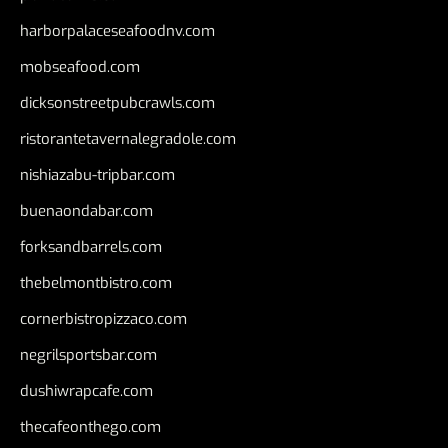
harborpalaceseafoodnv.com
mobseafood.com
dicksonstreetpubcrawls.com
ristorantetavernalegradole.com
nishiazabu-tripbar.com
buenaondabar.com
forksandbarrels.com
thebelmontbistro.com
cornerbistropizzaco.com
negrilsportsbar.com
dushiwrapcafe.com
thecafeonthego.com