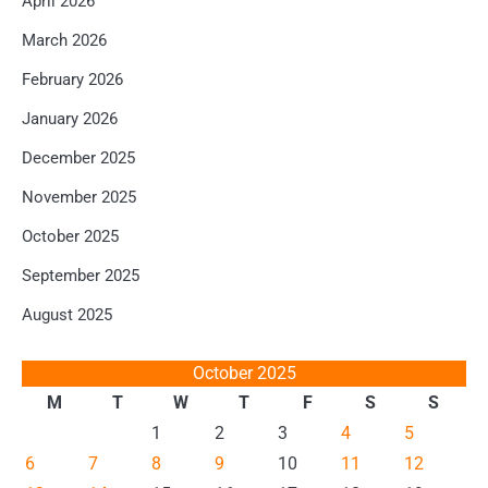
April 2026
March 2026
February 2026
January 2026
December 2025
November 2025
October 2025
September 2025
August 2025
October 2025
M
T
W
T
F
S
S
1
2
3
4
5
6
7
8
9
10
11
12