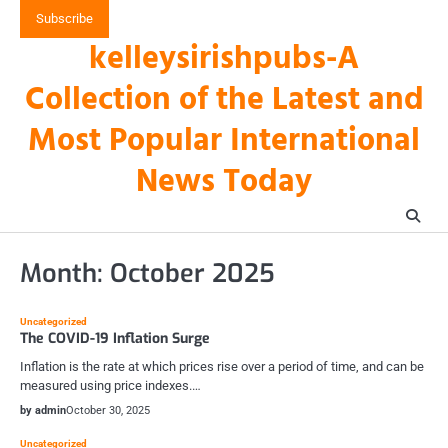
Skip
Subscribe
to
kelleysirishpubs-A
content
Collection of the Latest and
Most Popular International
News Today
Month:
October 2025
Uncategorized
The COVID-19 Inflation Surge
Inflation is the rate at which prices rise over a period of time, and can be
measured using price indexes.…
by admin
October 30, 2025
Uncategorized