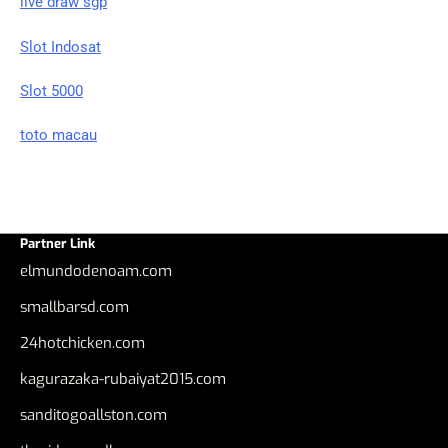
live draw sgp
Slot Indosat
Slot 5000
toto macau
Partner Link
elmundodenoam.com
smallbarsd.com
24hotchicken.com
kagurazaka-rubaiyat2015.com
sanditogoallston.com