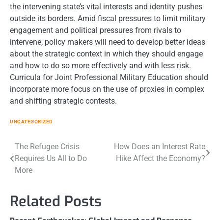
the intervening state’s vital interests and identity pushes
outside its borders. Amid fiscal pressures to limit military
engagement and political pressures from rivals to
intervene, policy makers will need to develop better ideas
about the strategic context in which they should engage
and how to do so more effectively and with less risk.
Curricula for Joint Professional Military Education should
incorporate more focus on the use of proxies in complex
and shifting strategic contests.
UNCATEGORIZED
Post
The Refugee Crisis
How Does an Interest Rate
Requires Us All to Do
Hike Affect the Economy?
navigation
More
Related Posts