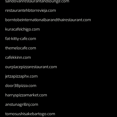
sandovanrestaurantandlounge.com
restaurantehbtorrevieja.com
borntobeinternationalbarandthairestaurant.com
kuracafeichigo.com
fat-kitty-cafe.com
themelocafe.com
cafekkinn.com
ourplacepizzarestaurant.com
jetzapizzaphx.com
door38pizza.com
harryspizzamarket.com
anstunagrillnj.com
tomosushisakebartogo.com