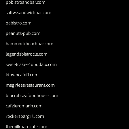
pbbistroandbar.com
saltyssandwichbar.com
oabistro.com
peanuts-pub.com
hammockbeachbar.com
legendsbistrocle.com
sweetcakes4ubudatx.com
ktowncafefl.com
msgirleesrestaurant.com
blucrabseafoodhouse.com
cafeleromarin.com
rockersbargrill.com
themilkbarncafe.com