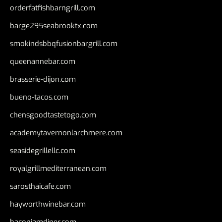
orderfatfishbarngrill.com
barge295seabrooktx.com
smokindsbbqfusionbargrill.com
queenannebar.com
brasserie-dijon.com
bueno-tacos.com
chensgoodtastetogo.com
academytavernonlarchmere.com
seasidegrillellc.com
royalgrillmediterranean.com
sarosthaicafe.com
hayworthwinebar.com