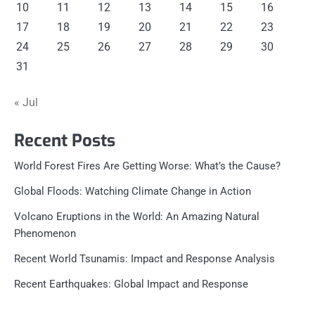
10
11
12
13
14
15
16
17
18
19
20
21
22
23
24
25
26
27
28
29
30
31
« Jul
Recent Posts
World Forest Fires Are Getting Worse: What’s the Cause?
Global Floods: Watching Climate Change in Action
Volcano Eruptions in the World: An Amazing Natural
Phenomenon
Recent World Tsunamis: Impact and Response Analysis
Recent Earthquakes: Global Impact and Response