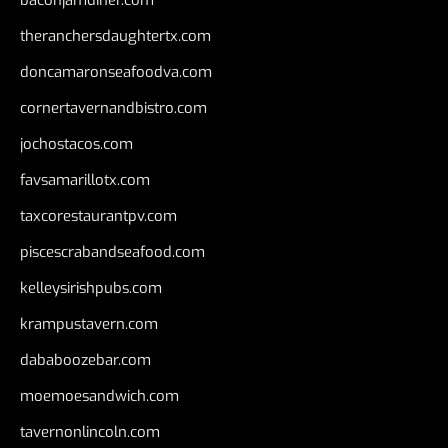
baconjamdiner.com
theranchersdaughtertx.com
doncamaronseafoodva.com
cornertavernandbistro.com
jochostacos.com
favsamarillotx.com
taxcorestaurantpv.com
piscescrabandseafood.com
kelleysirishpubs.com
krampustavern.com
dababoozebar.com
moemoesandwich.com
tavernonlincoln.com