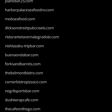
pianobar25.com
harborpalaceseafoodnv.com
mobseafood.com
dicksonstreetpubcrawls.com
ristorantetavernalegradole.com
nishiazabu-tripbar.com
buenaondabar.com
forksandbarrels.com
thebelmontbistro.com
cornerbistropizzaco.com
negrilsportsbar.com
dushiwrapcafe.com
thecafeonthego.com