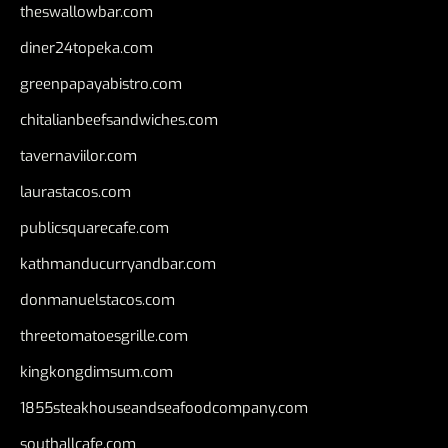
theswallowbar.com
diner24topeka.com
greenpapayabistro.com
chitalianbeefsandwiches.com
tavernaviilor.com
laurastacos.com
publicsquarecafe.com
kathmanducurryandbar.com
donmanuelstacos.com
threetomatoesgrille.com
kingkongdimsum.com
1855steakhouseandseafoodcompany.com
southallcafe.com