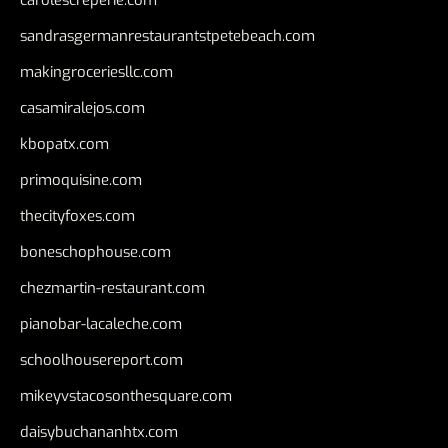
carolescreperie.com
sandrasgermanrestaurantstpetebeach.com
makingroceriesllc.com
casamiralejos.com
kbopatx.com
primoquisine.com
thecityfoxes.com
boneschophouse.com
chezmartin-restaurant.com
pianobar-lacaleche.com
schoolhousereport.com
mikeyvstacosonthesquare.com
daisybuchananhtx.com