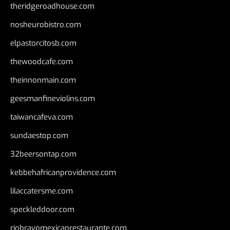
theridgeroadhouse.com
nosheurobistro.com
elpastorcitosb.com
thewoodcafe.com
theinnonmain.com
geesmanfineviolins.com
taiwancafeva.com
sundaestop.com
32beersontap.com
kebbehafricanprovidence.com
lilaccatersme.com
speckleddoor.com
riobravomexicanrestaurante.com