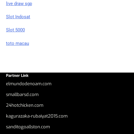
live draw sgp
Slot Indosat
Slot 5000
toto macau
Partner Link
elmundodenoam.com
smallbarsd.com
24hotchicken.com
kagurazaka-rubaiyat2015.com
sanditogoallston.com