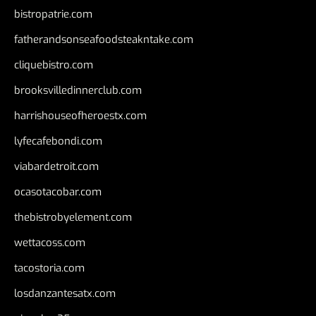
bistropatrie.com
fatherandsonseafoodsteakntake.com
cliquebistro.com
brooksvilledinnerclub.com
harrishouseofheroestx.com
lyfecafebondi.com
viabardetroit.com
ocasotacobar.com
thebistrobyelement.com
wettacoss.com
tacostoria.com
losdanzantesatx.com