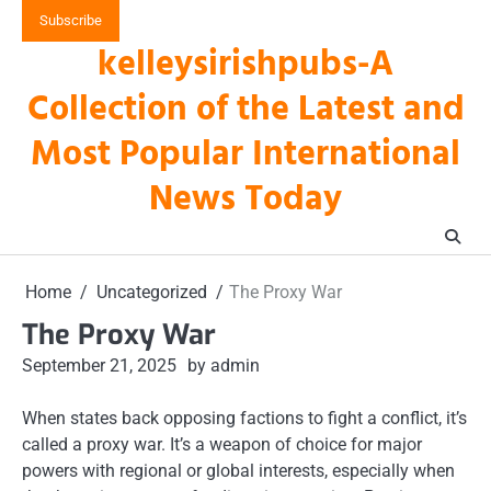
Skip
Subscribe
to
kelleysirishpubs-A
content
Collection of the Latest and
Most Popular International
News Today
Home
Uncategorized
The Proxy War
The Proxy War
September 21, 2025
by admin
When states back opposing factions to fight a conflict, it’s
called a proxy war. It’s a weapon of choice for major
powers with regional or global interests, especially when