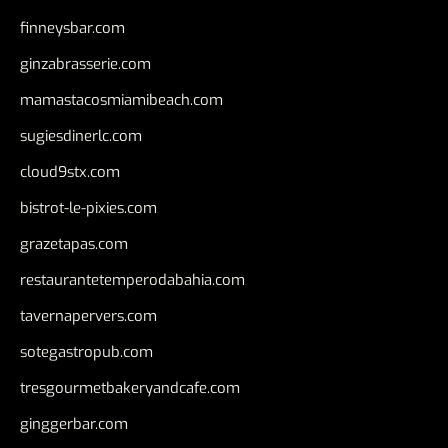
finneysbar.com
ginzabrasserie.com
mamastacosmiamibeach.com
sugiesdinerlc.com
cloud9stx.com
bistrot-le-pixies.com
grazetapas.com
restaurantetemperodabahia.com
tavernapervers.com
sotegastropub.com
tresgourmetbakeryandcafe.com
ginggerbar.com