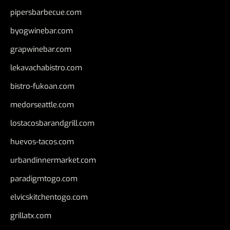
pipersbarbecue.com
byogwinebar.com
grapwinebar.com
lekavachabistro.com
bistro-fukoan.com
medorseattle.com
lostacosbarandgrill.com
huevos-tacos.com
urbandinnermarket.com
paradigmtogo.com
elvicskitchentogo.com
grillatx.com