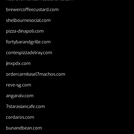
brewercoffeecustard.com
shelbournesocial.com
pizza-dinapoli.com
fortybarandgrille.com
contespizzadelray.com
jinxpdx.com
ordercarnitasel7machos.com
reve-sg.com
angaralv.com
7starasiancafe.com
cordaros.com
bunandbean.com