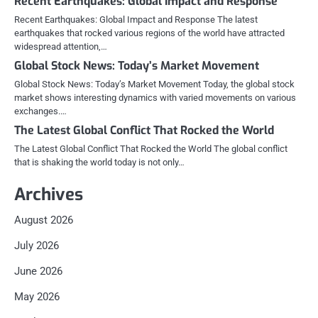
Recent Earthquakes: Global Impact and Response
Recent Earthquakes: Global Impact and Response The latest
earthquakes that rocked various regions of the world have attracted
widespread attention,…
Global Stock News: Today’s Market Movement
Global Stock News: Today’s Market Movement Today, the global stock
market shows interesting dynamics with varied movements on various
exchanges.…
The Latest Global Conflict That Rocked the World
The Latest Global Conflict That Rocked the World The global conflict
that is shaking the world today is not only…
Archives
August 2026
July 2026
June 2026
May 2026