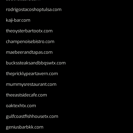
rodrigostacoshoptulsa.com
kaji-bar.com
theoysterbartootx.com
champenoisebistro.com
maebeerandtapas.com
buckssteaksandbbqswtx.com
thepricklypeartavern.com
mummysrestaurant.com
theeastsidecafe.com
oaktexhtx.com
gulfcoastfishhousetx.com
geniusbarbkk.com