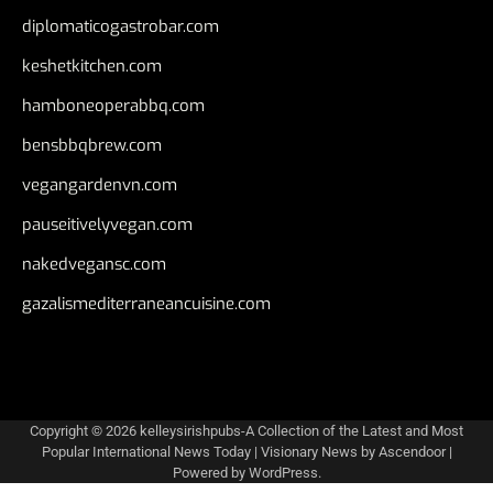
diplomaticogastrobar.com
keshetkitchen.com
hamboneoperabbq.com
bensbbqbrew.com
vegangardenvn.com
pauseitivelyvegan.com
nakedvegansc.com
gazalismediterraneancuisine.com
Copyright © 2026
kelleysirishpubs-A Collection of the Latest and Most
Popular International News Today
| Visionary News by
Ascendoor
|
Powered by
WordPress
.