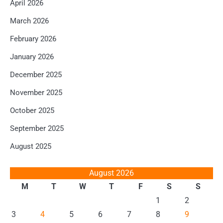
April 2026
March 2026
February 2026
January 2026
December 2025
November 2025
October 2025
September 2025
August 2025
August 2026
M
T
W
T
F
S
S
1
2
3
4
5
6
7
8
9