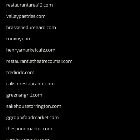
restaurantarea10.com
valleypastries.com
brasseriedurenard.com
rouxny.com
henrysmarketcafe.com
restaurantletheatrecolmar.com
tredicidc.com
calistorestaurante.com
greensngrill.com
sakehousetorrington.com
ggroppifoodmarket.com
thespoonmarket.com