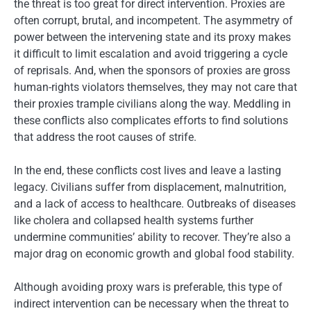
the threat is too great for direct intervention. Proxies are
often corrupt, brutal, and incompetent. The asymmetry of
power between the intervening state and its proxy makes
it difficult to limit escalation and avoid triggering a cycle
of reprisals. And, when the sponsors of proxies are gross
human-rights violators themselves, they may not care that
their proxies trample civilians along the way. Meddling in
these conflicts also complicates efforts to find solutions
that address the root causes of strife.
In the end, these conflicts cost lives and leave a lasting
legacy. Civilians suffer from displacement, malnutrition,
and a lack of access to healthcare. Outbreaks of diseases
like cholera and collapsed health systems further
undermine communities’ ability to recover. They’re also a
major drag on economic growth and global food stability.
Although avoiding proxy wars is preferable, this type of
indirect intervention can be necessary when the threat to