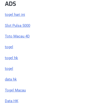
ADS
togel hari ini
Slot Pulsa 5000
Toto Macau 4D
togel
togel hk
togel
data hk
Togel Macau
Data HK