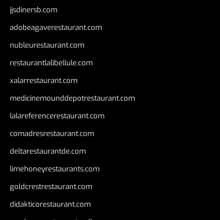
jjsdinersb.com
adobeagaverestaurant.com
nubleurestaurant.com
restaurantlalibellule.com
xalarrestaurant.com
medicinemounddepotrestaurant.com
lalareferencerestaurant.com
comadresrestaurant.com
deltarestaurantde.com
limehoneyrestaurants.com
goldcrestrestaurant.com
didakticorestaurant.com