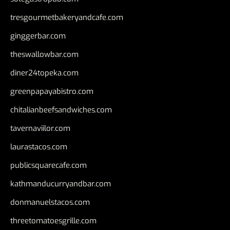
tresgourmetbakeryandcafe.com
ginggerbar.com
theswallowbar.com
diner24topeka.com
greenpapayabistro.com
chitalianbeefsandwiches.com
tavernaviilor.com
laurastacos.com
publicsquarecafe.com
kathmanducurryandbar.com
donmanuelstacos.com
threetomatoesgrille.com