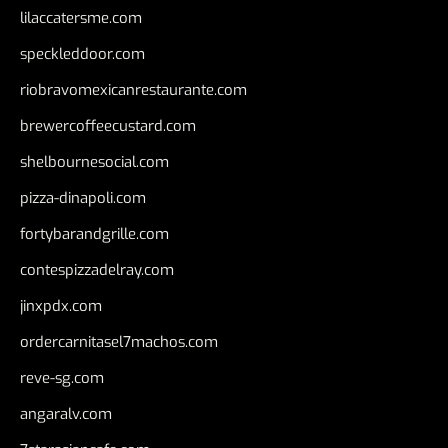
lilaccatersme.com
speckleddoor.com
riobravomexicanrestaurante.com
brewercoffeecustard.com
shelbournesocial.com
pizza-dinapoli.com
fortybarandgrille.com
contespizzadelray.com
jinxpdx.com
ordercarnitasel7machos.com
reve-sg.com
angaralv.com