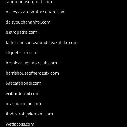
schoolhousereport.com
mikeyvstacosonthesquare.com
daisybuchananhtx.com
bistropatrie.com
fatherandsonseafoodsteakntake.com
cliquebistro.com
brooksvilledinnerclub.com
harrishouseofheroestx.com
lyfecafebondi.com
viabardetroit.com
ocasotacobar.com
thebistrobyelement.com
wettacoss.com