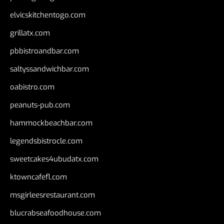
elvicskitchentogo.com
grillatx.com
pbbistroandbar.com
saltyssandwichbar.com
oabistro.com
peanuts-pub.com
hammockbeachbar.com
legendsbistrocle.com
sweetcakes4ubudatx.com
ktowncafefl.com
msgirleesrestaurant.com
blucrabseafoodhouse.com