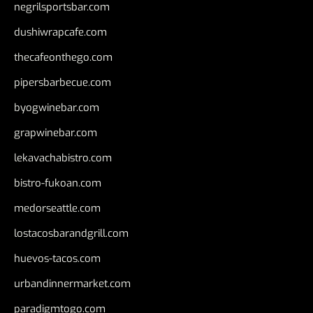
negrilsportsbar.com
dushiwrapcafe.com
thecafeonthego.com
pipersbarbecue.com
byogwinebar.com
grapwinebar.com
lekavachabistro.com
bistro-fukoan.com
medorseattle.com
lostacosbarandgrill.com
huevos-tacos.com
urbandinnermarket.com
paradigmtogo.com