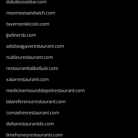
dababoozebar.com
moemoesandwich.com
tavernonlincoln.com
jjsdinersb.com
adobeagaverestaurant.com
nubleurestaurant.com
restaurantlalibellule.com
xalarrestaurant.com
medicinemounddepotrestaurant.com
lalareferencerestaurant.com
comadresrestaurant.com
deltarestaurantde.com
limehoneyrestaurants.com