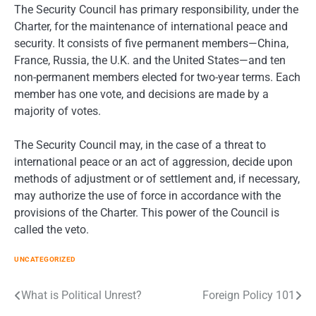
The Security Council has primary responsibility, under the
Charter, for the maintenance of international peace and
security. It consists of five permanent members—China,
France, Russia, the U.K. and the United States—and ten
non-permanent members elected for two-year terms. Each
member has one vote, and decisions are made by a
majority of votes.
The Security Council may, in the case of a threat to
international peace or an act of aggression, decide upon
methods of adjustment or of settlement and, if necessary,
may authorize the use of force in accordance with the
provisions of the Charter. This power of the Council is
called the veto.
UNCATEGORIZED
Post
What is Political Unrest?
Foreign Policy 101