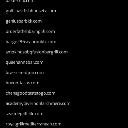
oaktexhtx.com
gulfcoastfishhousetx.com
geniusbarbkk.com
orderfatfishbarngrill.com
barge295seabrooktx.com
smokindsbbqfusionbargrill.com
queenannebar.com
brasserie-dijon.com
bueno-tacos.com
chensgoodtastetogo.com
academytavernonlarchmere.com
seasidegrillellc.com
royalgrillmediterranean.com