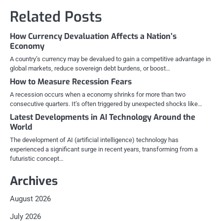
navigation
Related Posts
How Currency Devaluation Affects a Nation’s
Economy
A country’s currency may be devalued to gain a competitive advantage in
global markets, reduce sovereign debt burdens, or boost…
How to Measure Recession Fears
A recession occurs when a economy shrinks for more than two
consecutive quarters. It’s often triggered by unexpected shocks like…
Latest Developments in AI Technology Around the
World
The development of AI (artificial intelligence) technology has
experienced a significant surge in recent years, transforming from a
futuristic concept…
Archives
August 2026
July 2026