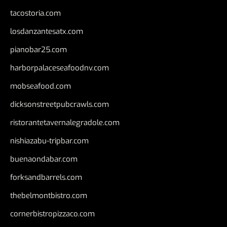
tacostoria.com
losdanzantesatx.com
pianobar25.com
harborpalaceseafoodnv.com
mobseafood.com
dicksonstreetpubcrawls.com
ristorantetavernalegradole.com
nishiazabu-tripbar.com
buenaondabar.com
forksandbarrels.com
thebelmontbistro.com
cornerbistropizzaco.com