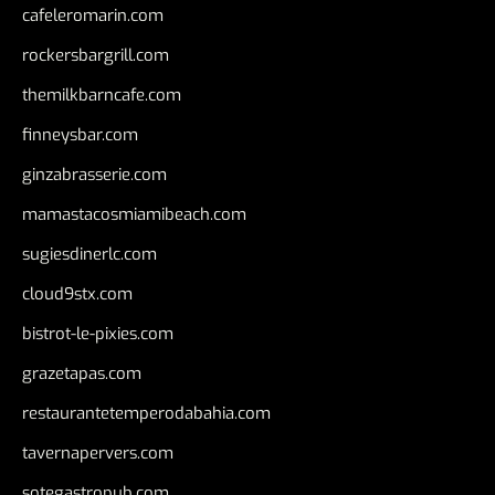
cafeleromarin.com
rockersbargrill.com
themilkbarncafe.com
finneysbar.com
ginzabrasserie.com
mamastacosmiamibeach.com
sugiesdinerlc.com
cloud9stx.com
bistrot-le-pixies.com
grazetapas.com
restaurantetemperodabahia.com
tavernapervers.com
sotegastropub.com