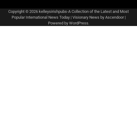
Copyright © 2026
kelleysirishpubs-A Collection of the Latest and Most
Popular International News Today
| Visionary News by
Ascendoor
|
Powered by
WordPress
.