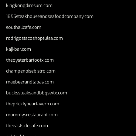
kingkongdimsum.com
1855steakhouseandseafoodcompany.com
southallcafe.com
rodrigostacoshoptulsa.com
kaji-bar.com
theoysterbartootx.com
champenoisebistro.com
maebeerandtapas.com
buckssteaksandbbqswtx.com
thepricklypeartavern.com
mummysrestaurant.com
theeastsidecafe.com