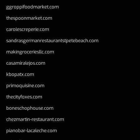
ggroppifoodmarket.com
thespoonmarket.com
carolescreperie.com
sandrasgermanrestaurantstpetebeach.com
makingroceriesllc.com
casamiralejos.com
kbopatx.com
primoquisine.com
thecityfoxes.com
boneschophouse.com
chezmartin-restaurant.com
pianobar-lacaleche.com