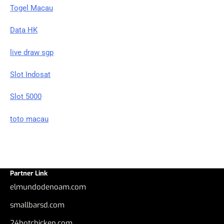
Togel Macau
Data HK
live draw sgp
Slot Indosat
Slot 5000
toto macau
Partner Link
elmundodenoam.com
smallbarsd.com
24hotchicken.com