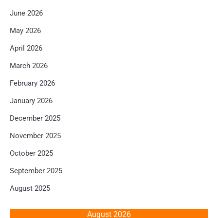
June 2026
May 2026
April 2026
March 2026
February 2026
January 2026
December 2025
November 2025
October 2025
September 2025
August 2025
August 2026