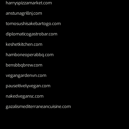
harryspizzamarket.com
anstunagrillnj.com
tomosushisakebartogo.com
diplomaticogastrobar.com
keshetkitchen.com
hamboneoperabbq.com
bensbbqbrew.com
vegangardenvn.com
pauseitivelyvegan.com
nakedvegansc.com
gazalismediterraneancuisine.com