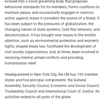
evolved into a novel governing body that proposes
behavioral standards for its members, forms coalitions to
maintain peace, and occasionally engages in coercive
action against states it considers the source of a threat. It
has been subject to the pressures of globalization, the
changing nature of state systems, Cold War tensions, and
decolonization. It has brought new issues to the world’s
attention, such as environmental protection and women’s
rights; shaped treaty law; facilitated the development of
civil society organizations; and, at times, been involved in
resolving internal armed conflicts and providing
humanitarian relief.
Headquartered in New York City, the UN has 193 member
states and five principal components: the General
Assembly, Security Council, Economic and Social Council,
Trusteeship Council and International Court of Justice. Its
activities extend to all parts of the globe.