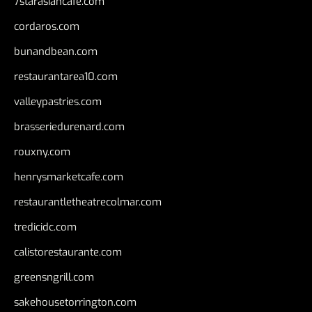
7starasiancafe.com
cordaros.com
bunandbean.com
restaurantarea10.com
valleypastries.com
brasseriedurenard.com
rouxny.com
henrysmarketcafe.com
restaurantletheatrecolmar.com
tredicidc.com
calistorestaurante.com
greensngrill.com
sakehousetorrington.com