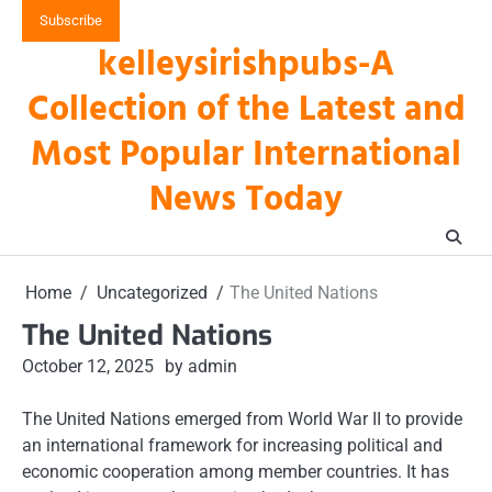
Skip
Subscribe
to
kelleysirishpubs-A
content
Collection of the Latest and
Most Popular International
News Today
Home
Uncategorized
The United Nations
The United Nations
October 12, 2025
by admin
The United Nations emerged from World War II to provide
an international framework for increasing political and
economic cooperation among member countries. It has