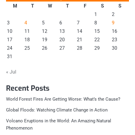
M
T
W
T
F
S
S
1
2
3
4
5
6
7
8
9
10
11
12
13
14
15
16
17
18
19
20
21
22
23
24
25
26
27
28
29
30
31
« Jul
Recent Posts
World Forest Fires Are Getting Worse: What’s the Cause?
Global Floods: Watching Climate Change in Action
Volcano Eruptions in the World: An Amazing Natural
Phenomenon