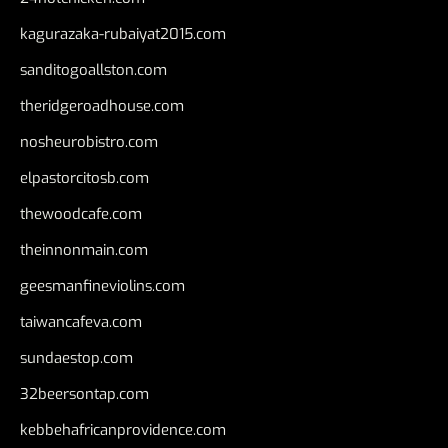
kagurazaka-rubaiyat2015.com
sanditogoallston.com
theridgeroadhouse.com
nosheurobistro.com
elpastorcitosb.com
thewoodcafe.com
theinnonmain.com
geesmanfineviolins.com
taiwancafeva.com
sundaestop.com
32beersontap.com
kebbehafricanprovidence.com