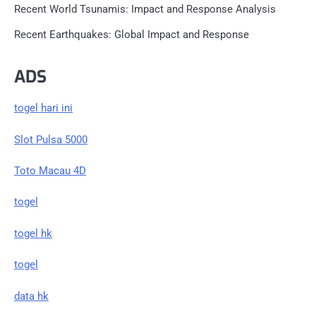
Recent World Tsunamis: Impact and Response Analysis
Recent Earthquakes: Global Impact and Response
ADS
togel hari ini
Slot Pulsa 5000
Toto Macau 4D
togel
togel hk
togel
data hk