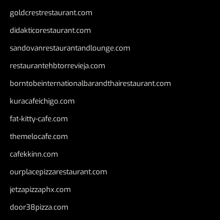
goldcrestrestaurant.com
didakticorestaurant.com
sandovanrestaurantandlounge.com
restaurantehbtorrevieja.com
borntobeinternationalbarandthairestaurant.com
kuracafeichigo.com
fat-kitty-cafe.com
themelocafe.com
cafekkinn.com
ourplacepizzarestaurant.com
jetzapizzaphx.com
door38pizza.com