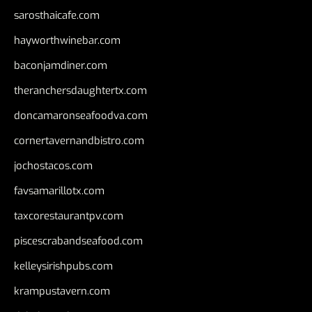
sarosthaicafe.com
hayworthwinebar.com
baconjamdiner.com
theranchersdaughtertx.com
doncamaronseafoodva.com
cornertavernandbistro.com
jochostacos.com
favsamarillotx.com
taxcorestaurantpv.com
piscescrabandseafood.com
kelleysirishpubs.com
krampustavern.com