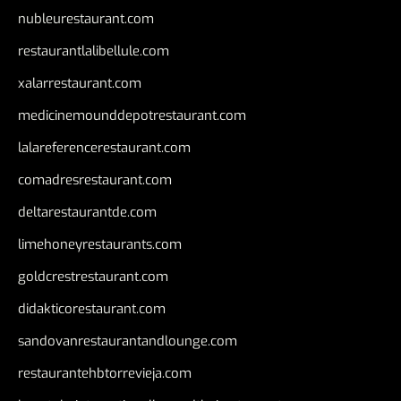
nubleurestaurant.com
restaurantlalibellule.com
xalarrestaurant.com
medicinemounddepotrestaurant.com
lalareferencerestaurant.com
comadresrestaurant.com
deltarestaurantde.com
limehoneyrestaurants.com
goldcrestrestaurant.com
didakticorestaurant.com
sandovanrestaurantandlounge.com
restaurantehbtorrevieja.com