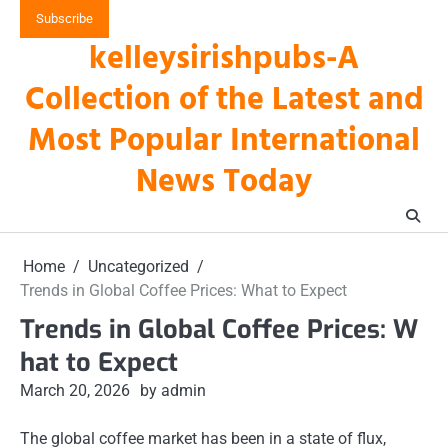
Skip
Subscribe
to
kelleysirishpubs-A
content
Collection of the Latest and
Most Popular International
News Today
Home
Uncategorized
Trends in Global Coffee Prices: What to Expect
Trends in Global Coffee Prices: W
hat to Expect
March 20, 2026
by admin
The global coffee market has been in a state of flux,