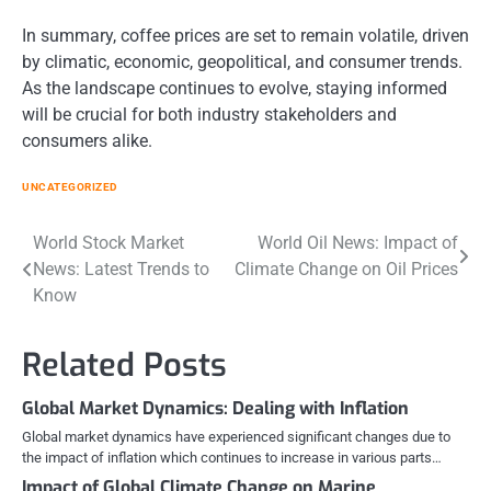
In summary, coffee prices are set to remain volatile, driven
by climatic, economic, geopolitical, and consumer trends.
As the landscape continues to evolve, staying informed
will be crucial for both industry stakeholders and
consumers alike.
UNCATEGORIZED
Post
World Stock Market
World Oil News: Impact of
News: Latest Trends to
Climate Change on Oil Prices
navigation
Know
Related Posts
Global Market Dynamics: Dealing with Inflation
Global market dynamics have experienced significant changes due to
the impact of inflation which continues to increase in various parts…
Impact of Global Climate Change on Marine