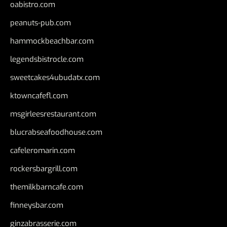
oabistro.com
peanuts-pub.com
hammockbeachbar.com
legendsbistrocle.com
sweetcakes4ubudatx.com
ktowncafefl.com
msgirleesrestaurant.com
blucrabseafoodhouse.com
cafeleromarin.com
rockersbargrill.com
themilkbarncafe.com
finneysbar.com
ginzabrasserie.com