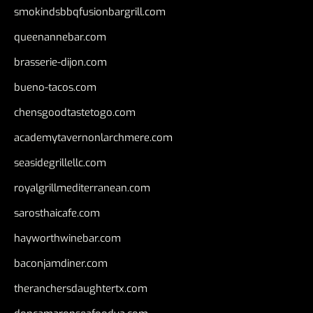
smokindsbbqfusionbargrill.com
queenannebar.com
brasserie-dijon.com
bueno-tacos.com
chensgoodtastetogo.com
academytavernonlarchmere.com
seasidegrillellc.com
royalgrillmediterranean.com
sarosthaicafe.com
hayworthwinebar.com
baconjamdiner.com
theranchersdaughtertx.com