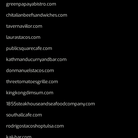
greenpapayabistro.com
chitalianbeefsandwiches.com
tavernaviilor.com
laurastacos.com
publicsquarecafe.com
kathmanducurryandbar.com
donmanuelstacos.com
threetomatoesgrille.com
kingkongdimsum.com
1855steakhouseandseafoodcompany.com
southallcafe.com
rodrigostacoshoptulsa.com
kaji-bar.com