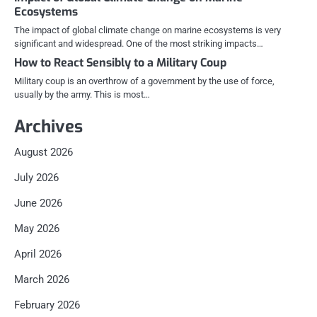
Ecosystems
The impact of global climate change on marine ecosystems is very
significant and widespread. One of the most striking impacts…
How to React Sensibly to a Military Coup
Military coup is an overthrow of a government by the use of force,
usually by the army. This is most…
Archives
August 2026
July 2026
June 2026
May 2026
April 2026
March 2026
February 2026