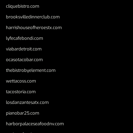
cliquebistro.com
brooksvilledinnerclub.com
harrishouseofheroestx.com
lyfecafebondi.com
viabardetroit.com
ocasotacobar.com
thebistrobyelement.com
wettacoss.com
tacostoria.com
losdanzantesatx.com
pianobar25.com
harborpalaceseafoodnv.com