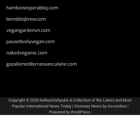
hamboneoperabbq.com
bensbbqbrew.com
vegangardenvn.com
pauseitivelyvegan.com
nakedvegansc.com
gazalismediterraneancuisine.com
Copyright © 2026
kelleysirishpubs-A Collection of the Latest and Most
Popular International News Today
| Visionary News by
Ascendoor
|
Powered by
WordPress
.