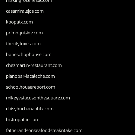
makingroceriesllc.com
casamiralejos.com
kbopatx.com
primoquisine.com
thecityfoxes.com
boneschophouse.com
chezmartin-restaurant.com
pianobar-lacaleche.com
schoolhousereport.com
mikeyvstacosonthesquare.com
daisybuchananhtx.com
bistropatrie.com
fatherandsonseafoodsteakntake.com