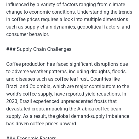
influenced by a variety of factors ranging from climate
change to economic conditions. Understanding the trends
in coffee prices requires a look into multiple dimensions
such as supply chain dynamics, geopolitical factors, and
consumer behavior.
### Supply Chain Challenges
Coffee production has faced significant disruptions due
to adverse weather patterns, including droughts, floods,
and diseases such as coffee leaf rust. Countries like
Brazil and Colombia, which are major contributors to the
world’s coffee supply, have reported yield reductions. In
2023, Brazil experienced unprecedented frosts that
devastated crops, impacting the Arabica coffee bean
supply. As a result, the global demand-supply imbalance
has driven coffee prices upward.
### Economic Factors