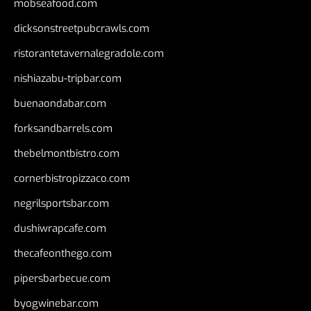
mobseafood.com
dicksonstreetpubcrawls.com
ristorantetavernalegradole.com
nishiazabu-tripbar.com
buenaondabar.com
forksandbarrels.com
thebelmontbistro.com
cornerbistropizzaco.com
negrilsportsbar.com
dushiwrapcafe.com
thecafeonthego.com
pipersbarbecue.com
byogwinebar.com