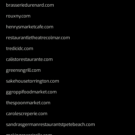
brasseriedurenard.com
rouxny.com
henrysmarketcafe.com
restaurantletheatrecolmar.com
tredicidc.com
calistorestaurante.com
greensngrill.com
sakehousetorrington.com
ggroppifoodmarket.com
thespoonmarket.com
carolescreperie.com
sandrasgermanrestaurantstpetebeach.com