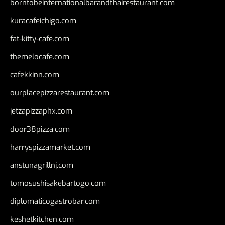
borntobeinternationalbarandthairestaurant.com
kuracafeichigo.com
fat-kitty-cafe.com
themelocafe.com
cafekkinn.com
ourplacepizzarestaurant.com
jetzapizzaphx.com
door38pizza.com
harryspizzamarket.com
anstunagrillnj.com
tomosushisakebartogo.com
diplomaticogastrobar.com
keshetkitchen.com