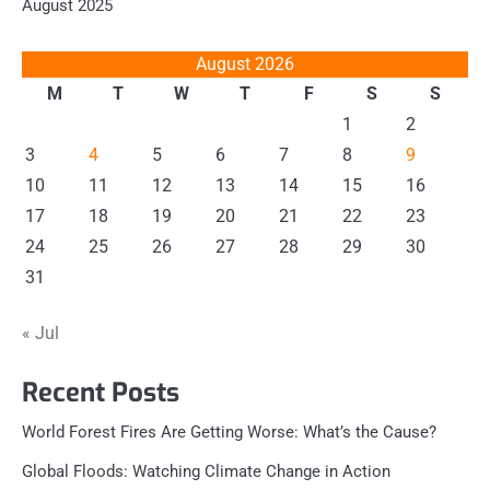
August 2025
August 2026
M
T
W
T
F
S
S
1
2
3
4
5
6
7
8
9
10
11
12
13
14
15
16
17
18
19
20
21
22
23
24
25
26
27
28
29
30
31
« Jul
Recent Posts
World Forest Fires Are Getting Worse: What’s the Cause?
Global Floods: Watching Climate Change in Action