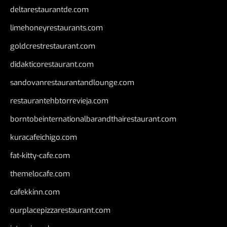
deltarestaurantde.com
limehoneyrestaurants.com
goldcrestrestaurant.com
didakticorestaurant.com
sandovanrestaurantandlounge.com
restaurantehbtorrevieja.com
borntobeinternationalbarandthairestaurant.com
kuracafeichigo.com
fat-kitty-cafe.com
themelocafe.com
cafekkinn.com
ourplacepizzarestaurant.com