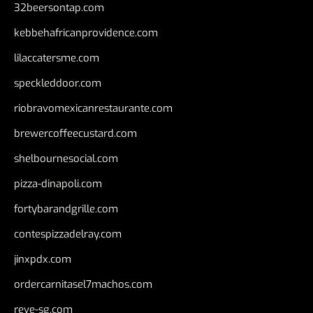
32beersontap.com
kebbehafricanprovidence.com
lilaccatersme.com
speckleddoor.com
riobravomexicanrestaurante.com
brewercoffeecustard.com
shelbournesocial.com
pizza-dinapoli.com
fortybarandgrille.com
contespizzadelray.com
jinxpdx.com
ordercarnitasel7machos.com
reve-sg.com