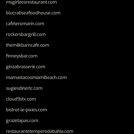
msgirleesrestaurant.com
blucrabseafoodhouse.com
cafeleromarin.com
rockersbargrill.com
themilkbarncafe.com
finneysbar.com
ginzabrasserie.com
mamastacosmiamibeach.com
sugiesdinerlc.com
cloud9stx.com
bistrot-le-pixies.com
grazetapas.com
restaurantetemperodabahia.com