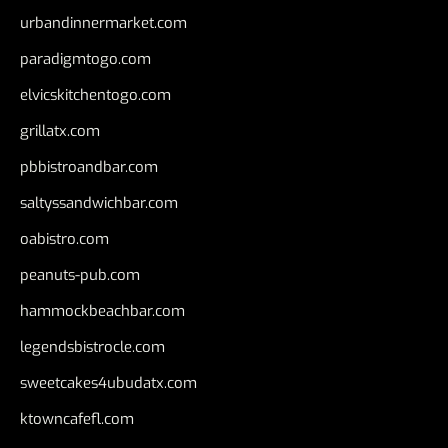
urbandinnermarket.com
paradigmtogo.com
elvicskitchentogo.com
grillatx.com
pbbistroandbar.com
saltyssandwichbar.com
oabistro.com
peanuts-pub.com
hammockbeachbar.com
legendsbistrocle.com
sweetcakes4ubudatx.com
ktowncafefl.com