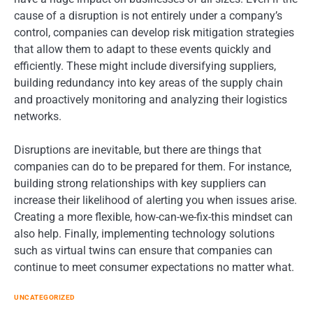
cause of a disruption is not entirely under a company’s
control, companies can develop risk mitigation strategies
that allow them to adapt to these events quickly and
efficiently. These might include diversifying suppliers,
building redundancy into key areas of the supply chain
and proactively monitoring and analyzing their logistics
networks.
Disruptions are inevitable, but there are things that
companies can do to be prepared for them. For instance,
building strong relationships with key suppliers can
increase their likelihood of alerting you when issues arise.
Creating a more flexible, how-can-we-fix-this mindset can
also help. Finally, implementing technology solutions
such as virtual twins can ensure that companies can
continue to meet consumer expectations no matter what.
UNCATEGORIZED