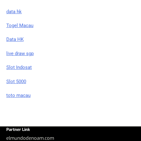
data hk
Togel Macau
Data HK
live draw sgp
Slot Indosat
Slot 5000
toto macau
Partner Link
elmundodenoam.com