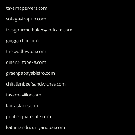
tavernapervers.com
sotegastropub.com
tresgourmetbakeryandcafe.com
ginggerbar.com
theswallowbar.com
diner24topeka.com
greenpapayabistro.com
chitalianbeefsandwiches.com
tavernaviilor.com
laurastacos.com
publicsquarecafe.com
kathmanducurryandbar.com