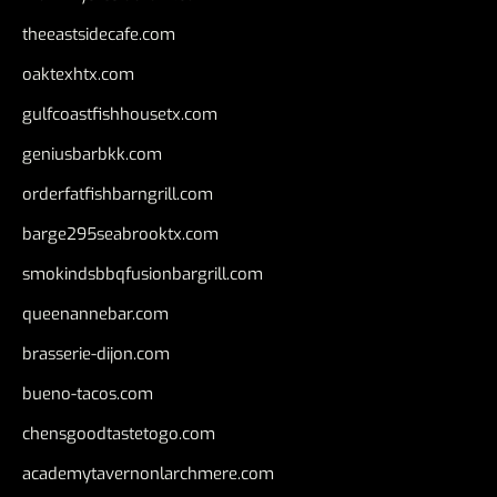
theeastsidecafe.com
oaktexhtx.com
gulfcoastfishhousetx.com
geniusbarbkk.com
orderfatfishbarngrill.com
barge295seabrooktx.com
smokindsbbqfusionbargrill.com
queenannebar.com
brasserie-dijon.com
bueno-tacos.com
chensgoodtastetogo.com
academytavernonlarchmere.com