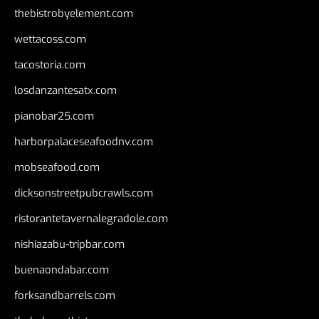
thebistrobyelement.com
wettacoss.com
tacostoria.com
losdanzantesatx.com
pianobar25.com
harborpalaceseafoodnv.com
mobseafood.com
dicksonstreetpubcrawls.com
ristorantetavernalegradole.com
nishiazabu-tripbar.com
buenaondabar.com
forksandbarrels.com