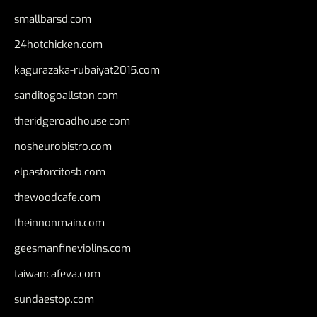
smallbarsd.com
24hotchicken.com
kagurazaka-rubaiyat2015.com
sanditogoallston.com
theridgeroadhouse.com
nosheurobistro.com
elpastorcitosb.com
thewoodcafe.com
theinnonmain.com
geesmanfineviolins.com
taiwancafeva.com
sundaestop.com