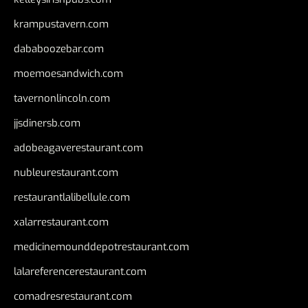
krampustavern.com
dababoozebar.com
moemoesandwich.com
tavernonlincoln.com
jjsdinersb.com
adobeagaverestaurant.com
nubleurestaurant.com
restaurantlalibellule.com
xalarrestaurant.com
medicinemounddepotrestaurant.com
lalareferencerestaurant.com
comadresrestaurant.com