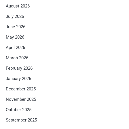
August 2026
July 2026
June 2026
May 2026
April 2026
March 2026
February 2026
January 2026
December 2025
November 2025
October 2025
September 2025