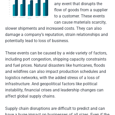
any event that disrupts the
flow of goods from a supplier
to a customer. These events
can cause materials scarcity,
slower shipments and increased costs. They can also
damage a company’s reputation, strain relationships and
potentially lead to loss of business.
These events can be caused by a wide variety of factors,
including port congestion, shipping capacity constraints
and fuel prices. Natural disasters like hurricanes, floods
and wildfires can also impact production schedules and
logistics networks, with the added stress of a loss of
infrastructure. And geopolitical factors like political
instability, financial crises and leadership changes can
affect global supply chains.
Supply chain disruptions are difficult to predict and can
have a huge impact on businesses of all sizes. Even if the