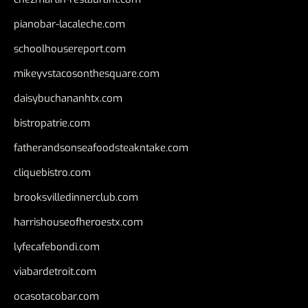
pianobar-lacaleche.com
schoolhousereport.com
mikeyvstacosonthesquare.com
daisybuchananhtx.com
bistropatrie.com
fatherandsonseafoodsteakntake.com
cliquebistro.com
brooksvilledinnerclub.com
harrishouseofheroestx.com
lyfecafebondi.com
viabardetroit.com
ocasotacobar.com