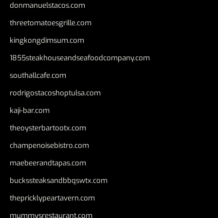
donmanuelstacos.com
threetomatoesgrille.com
kingkongdimsum.com
1855steakhouseandseafoodcompany.com
southallcafe.com
rodrigostacoshoptulsa.com
kaji-bar.com
theoysterbartootx.com
champenoisebistro.com
maebeerandtapas.com
buckssteaksandbbqswtx.com
thepricklypeartavern.com
mummysrestaurant.com