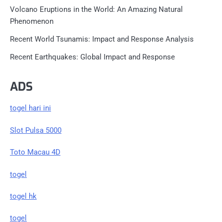
Volcano Eruptions in the World: An Amazing Natural
Phenomenon
Recent World Tsunamis: Impact and Response Analysis
Recent Earthquakes: Global Impact and Response
ADS
togel hari ini
Slot Pulsa 5000
Toto Macau 4D
togel
togel hk
togel