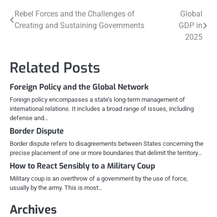
Post
Rebel Forces and the Challenges of
Global
Creating and Sustaining Governments
GDP in
navigation
2025
Related Posts
Foreign Policy and the Global Network
Foreign policy encompasses a state’s long-term management of
international relations. It includes a broad range of issues, including
defense and…
Border Dispute
Border dispute refers to disagreements between States concerning the
precise placement of one or more boundaries that delimit the territory…
How to React Sensibly to a Military Coup
Military coup is an overthrow of a government by the use of force,
usually by the army. This is most…
Archives