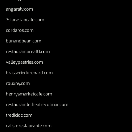
angaralv.com
7starasiancafe.com
cordaros.com
bunandbean.com
restaurantarea10.com
valleypastries.com
brasseriedurenard.com
rouxny.com
henrysmarketcafe.com
restaurantletheatrecolmar.com
tredicidc.com
calistorestaurante.com