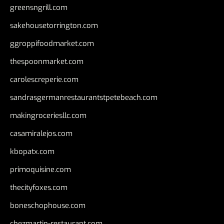
greensngrill.com
sakehousetorrington.com
ggroppifoodmarket.com
thespoonmarket.com
carolescreperie.com
sandrasgermanrestaurantstpetebeach.com
makingroceriesllc.com
casamiralejos.com
kbopatx.com
primoquisine.com
thecityfoxes.com
boneschophouse.com
chezmartin-restaurant.com