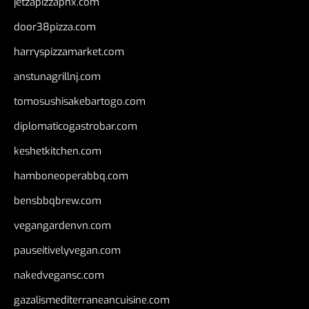
jetzapizzaphx.com
door38pizza.com
harryspizzamarket.com
anstunagrillnj.com
tomosushisakebartogo.com
diplomaticogastrobar.com
keshetkitchen.com
hamboneoperabbq.com
bensbbqbrew.com
vegangardenvn.com
pauseitivelyvegan.com
nakedvegansc.com
gazalismediterraneancuisine.com