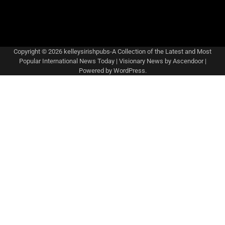
Copyright © 2026
kelleysirishpubs-A Collection of the Latest and Most
Popular International News Today
| Visionary News by
Ascendoor
|
Powered by
WordPress
.