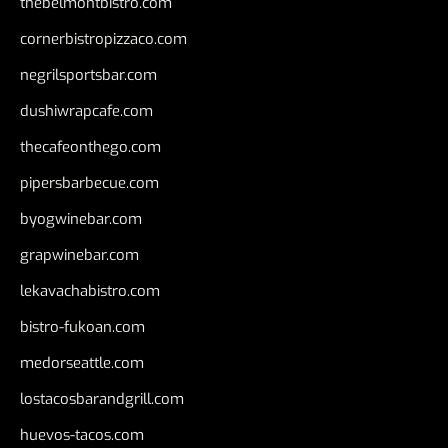
thebelmontbistro.com
cornerbistropizzaco.com
negrilsportsbar.com
dushiwrapcafe.com
thecafeonthego.com
pipersbarbecue.com
byogwinebar.com
grapwinebar.com
lekavachabistro.com
bistro-fukoan.com
medorseattle.com
lostacosbarandgrill.com
huevos-tacos.com