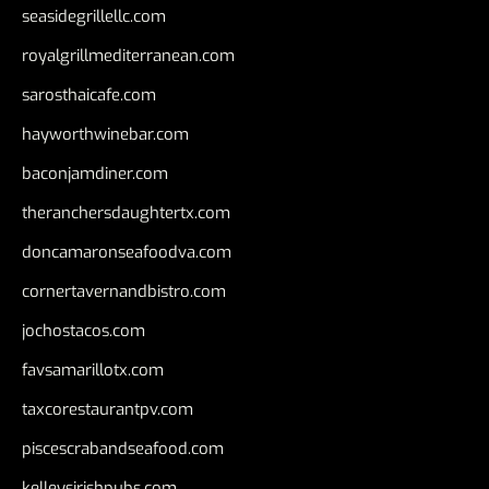
seasidegrillellc.com
royalgrillmediterranean.com
sarosthaicafe.com
hayworthwinebar.com
baconjamdiner.com
theranchersdaughtertx.com
doncamaronseafoodva.com
cornertavernandbistro.com
jochostacos.com
favsamarillotx.com
taxcorestaurantpv.com
piscescrabandseafood.com
kelleysirishpubs.com