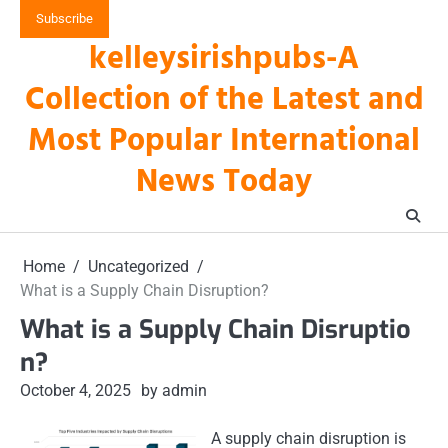
Skip
Subscribe
to
kelleysirishpubs-A
content
Collection of the Latest and
Most Popular International
News Today
Home
Uncategorized
What is a Supply Chain Disruption?
What is a Supply Chain Disruptio
n?
October 4, 2025
by admin
A supply chain disruption is