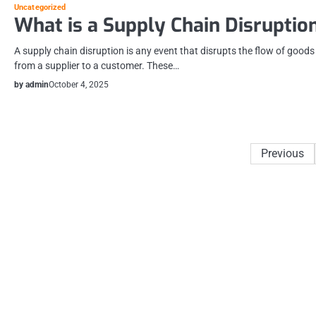
Uncategorized
What is a Supply Chain Disruptio
A supply chain disruption is any event that disrupts the flow of goods
from a supplier to a customer. These…
by admin
October 4, 2025
Posts
Previous
pagination