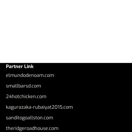
Partner Link
elmundodenoam.com
smallbarsd.com
24hotchicken.com
kagurazaka-rubaiyat2015.com
sanditogoallston.com
theridgeroadhouse.com