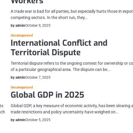
Workers
A trade war is bad for all parties, but especially hurts those in expor
competing sectors. In the short run, they…
by admin
October 9, 2025
Uncategorized
International Conflict and
Territorial Dispute
Territorial dispute refers to the ongoing contest for ownership or c
of a particular geographical area. The dispute can be…
by admin
October 7, 2025
Uncategorized
Global GDP in 2025
ts
Global GDP, a key measure of economic activity, has been slowing 
uch
trade restrictions and policy uncertainty have weighed on…
by admin
October 5, 2025