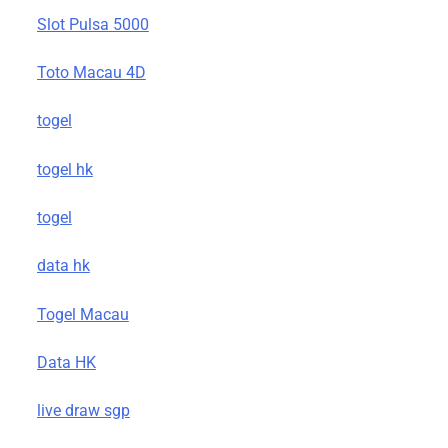
Slot Pulsa 5000
Toto Macau 4D
togel
togel hk
togel
data hk
Togel Macau
Data HK
live draw sgp