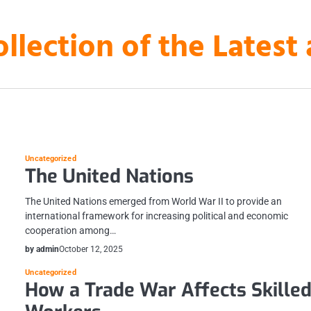
ollection of the Lates
Uncategorized
The United Nations
The United Nations emerged from World War II to provide an
international framework for increasing political and economic
cooperation among…
by admin
October 12, 2025
Uncategorized
How a Trade War Affects Skille