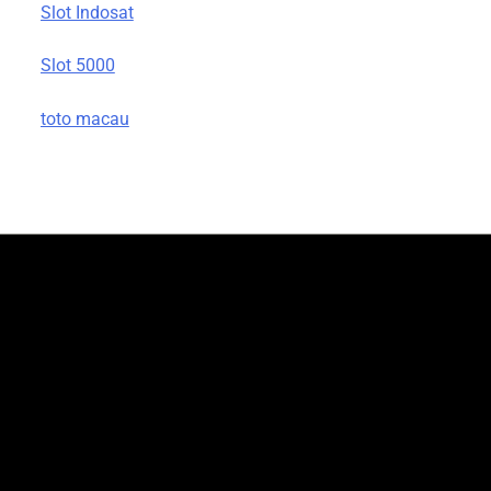
Slot Indosat
Slot 5000
toto macau