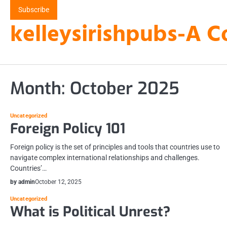
Skip
Subscribe
to
kelleysirishpubs-A C
content
Month:
October 2025
Uncategorized
Foreign Policy 101
Foreign policy is the set of principles and tools that countries use to
navigate complex international relationships and challenges.
Countries’…
by admin
October 12, 2025
Uncategorized
What is Political Unrest?