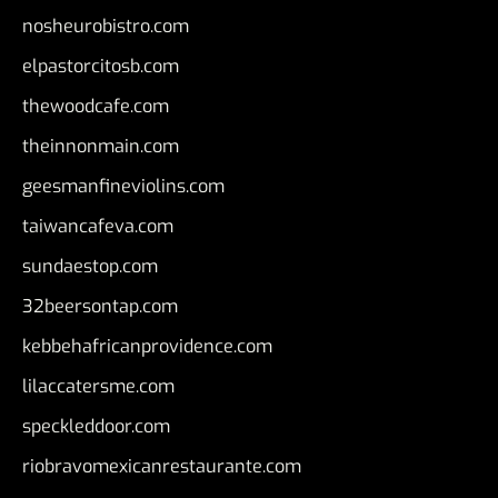
nosheurobistro.com
elpastorcitosb.com
thewoodcafe.com
theinnonmain.com
geesmanfineviolins.com
taiwancafeva.com
sundaestop.com
32beersontap.com
kebbehafricanprovidence.com
lilaccatersme.com
speckleddoor.com
riobravomexicanrestaurante.com