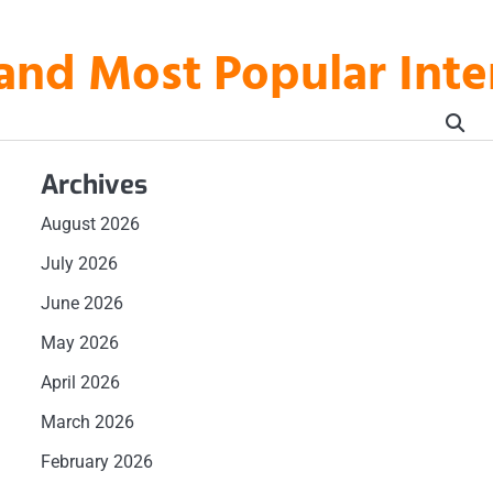
t and Most Popular In
Archives
August 2026
July 2026
June 2026
May 2026
April 2026
March 2026
d
February 2026