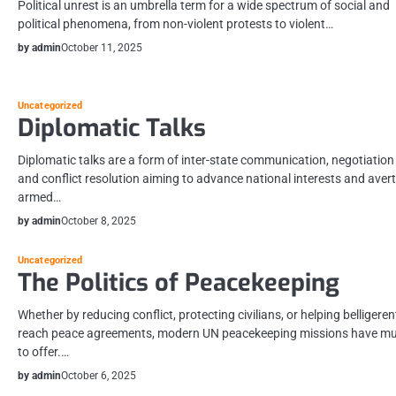
Political unrest is an umbrella term for a wide spectrum of social and
political phenomena, from non-violent protests to violent…
by admin
October 11, 2025
Uncategorized
Diplomatic Talks
Diplomatic talks are a form of inter-state communication, negotiation
and conflict resolution aiming to advance national interests and avert
armed…
by admin
October 8, 2025
Uncategorized
The Politics of Peacekeeping
Whether by reducing conflict, protecting civilians, or helping belligeren
reach peace agreements, modern UN peacekeeping missions have m
to offer.…
by admin
October 6, 2025