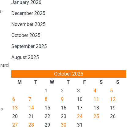
January 2026
t-
December 2025
November 2025
October 2025
September 2025
August 2025
ontrol
October 2025
M
T
W
T
F
S
S
1
2
3
4
5
6
7
8
9
10
11
12
13
14
15
16
17
18
19
as
20
21
22
23
24
25
26
27
28
29
30
31