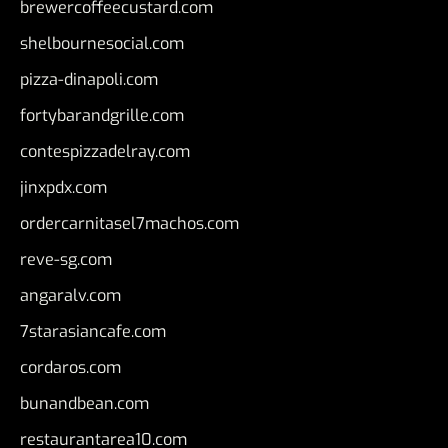
brewercoffeecustard.com
shelbournesocial.com
pizza-dinapoli.com
fortybarandgrille.com
contespizzadelray.com
jinxpdx.com
ordercarnitasel7machos.com
reve-sg.com
angaralv.com
7starasiancafe.com
cordaros.com
bunandbean.com
restaurantarea10.com