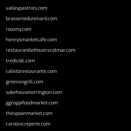
valleypastries.com
brasseriedurenard.com
rouxny.com
henrysmarketcafe.com
restaurantletheatrecolmar.com
tredicidc.com
calistorestaurante.com
greensngrill.com
sakehousetorrington.com
ggroppifoodmarket.com
thespoonmarket.com
carolescreperie.com