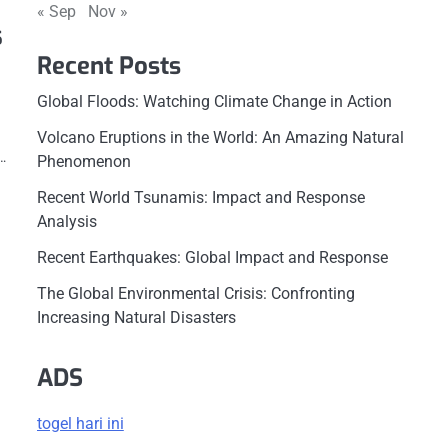
« Sep
Nov »
s
Recent Posts
Global Floods: Watching Climate Change in Action
Volcano Eruptions in the World: An Amazing Natural
g…
Phenomenon
Recent World Tsunamis: Impact and Response
Analysis
Recent Earthquakes: Global Impact and Response
The Global Environmental Crisis: Confronting
Increasing Natural Disasters
ADS
togel hari ini