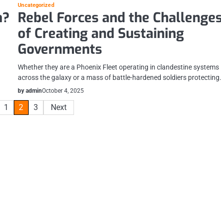
Uncategorized
n?
Rebel Forces and the Challenge
of Creating and Sustaining
Governments
Whether they are a Phoenix Fleet operating in clandestine systems
across the galaxy or a mass of battle-hardened soldiers protectin
by admin
October 4, 2025
1
2
3
Next