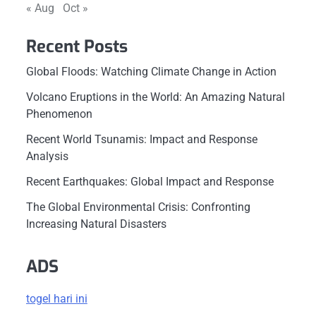
« Aug
Oct »
Recent Posts
Global Floods: Watching Climate Change in Action
Volcano Eruptions in the World: An Amazing Natural
Phenomenon
Recent World Tsunamis: Impact and Response
Analysis
Recent Earthquakes: Global Impact and Response
The Global Environmental Crisis: Confronting
Increasing Natural Disasters
ADS
togel hari ini