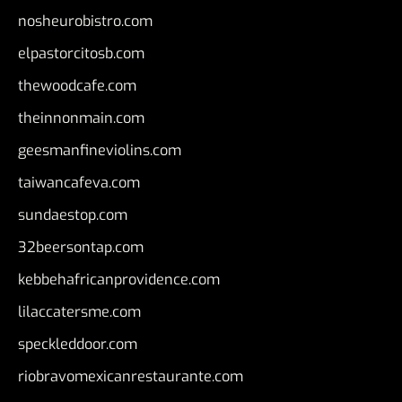
nosheurobistro.com
elpastorcitosb.com
thewoodcafe.com
theinnonmain.com
geesmanfineviolins.com
taiwancafeva.com
sundaestop.com
32beersontap.com
kebbehafricanprovidence.com
lilaccatersme.com
speckleddoor.com
riobravomexicanrestaurante.com