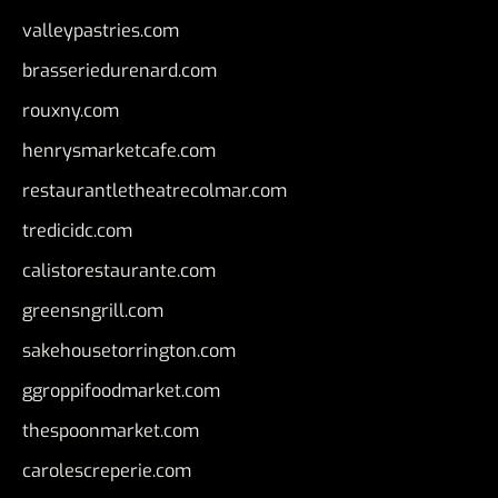
valleypastries.com
brasseriedurenard.com
rouxny.com
henrysmarketcafe.com
restaurantletheatrecolmar.com
tredicidc.com
calistorestaurante.com
greensngrill.com
sakehousetorrington.com
ggroppifoodmarket.com
thespoonmarket.com
carolescreperie.com