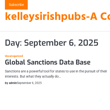
Skip
Subscribe
to
kelleysirishpubs-A C
content
Day:
September 6, 2025
Uncategorized
Global Sanctions Data Base
Sanctions are a powerful tool for states to use in the pursuit of their
interests. But what they actually do…
by admin
September 6, 2025