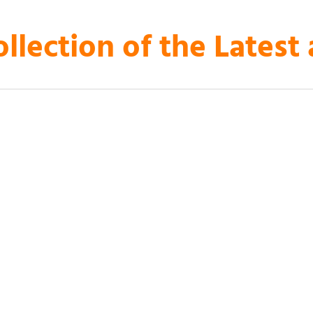
ollection of the Lates