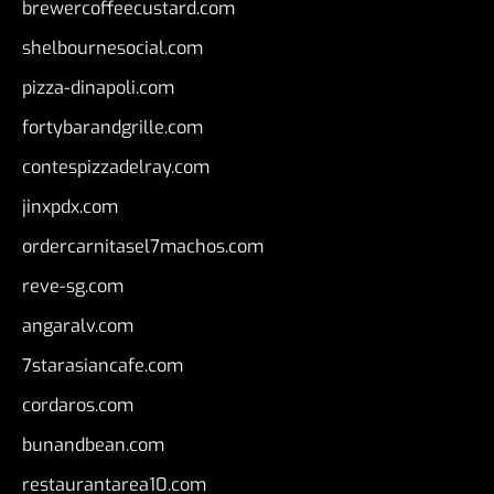
brewercoffeecustard.com
shelbournesocial.com
pizza-dinapoli.com
fortybarandgrille.com
contespizzadelray.com
jinxpdx.com
ordercarnitasel7machos.com
reve-sg.com
angaralv.com
7starasiancafe.com
cordaros.com
bunandbean.com
restaurantarea10.com