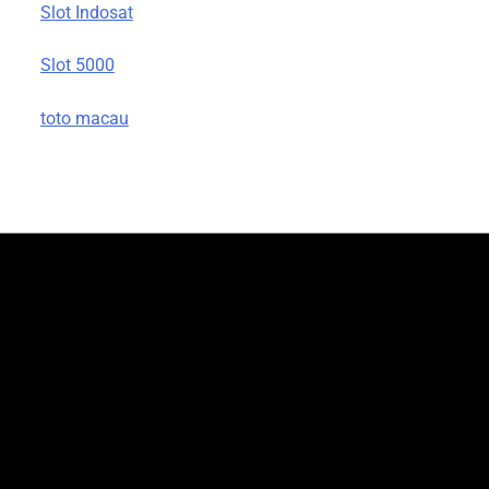
Slot Indosat
Slot 5000
toto macau