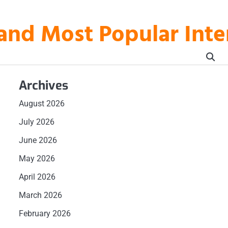
t and Most Popular In
Archives
August 2026
July 2026
June 2026
May 2026
April 2026
March 2026
February 2026