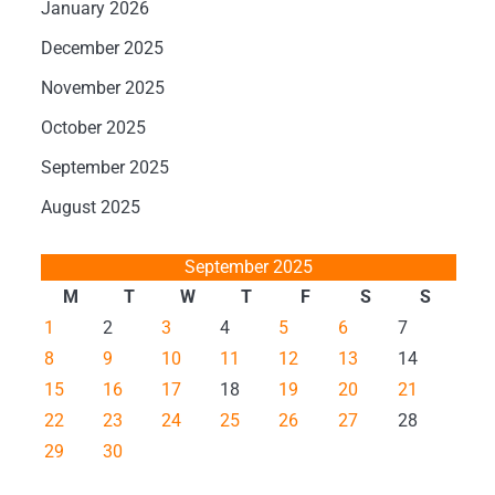
January 2026
December 2025
November 2025
October 2025
September 2025
August 2025
September 2025
M
T
W
T
F
S
S
1
2
3
4
5
6
7
8
9
10
11
12
13
14
15
16
17
18
19
20
21
22
23
24
25
26
27
28
29
30