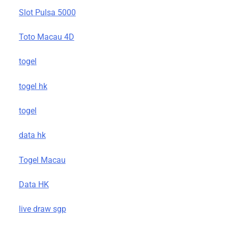
Slot Pulsa 5000
Toto Macau 4D
togel
togel hk
togel
data hk
Togel Macau
Data HK
live draw sgp