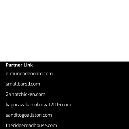
Partner Link
elmundodenoam.com
smallbarsd.com
24hotchicken.com
kagurazaka-rubaiyat2015.com
sanditogoallston.com
theridgeroadhouse.com