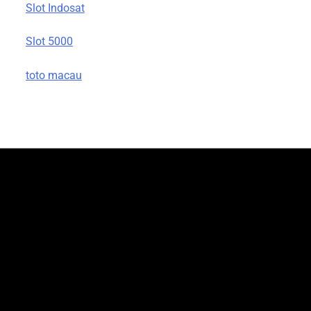
Slot Indosat
Slot 5000
toto macau