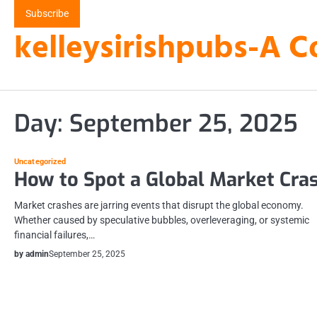
Skip
Subscribe
to
kelleysirishpubs-A C
content
Day:
September 25, 2025
Uncategorized
How to Spot a Global Market Cra
Market crashes are jarring events that disrupt the global economy.
Whether caused by speculative bubbles, overleveraging, or systemic
financial failures,…
by admin
September 25, 2025