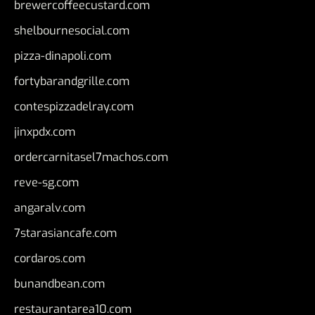
brewercoffeecustard.com
shelbournesocial.com
pizza-dinapoli.com
fortybarandgrille.com
contespizzadelray.com
jinxpdx.com
ordercarnitasel7machos.com
reve-sg.com
angaralv.com
7starasiancafe.com
cordaros.com
bunandbean.com
restaurantarea10.com