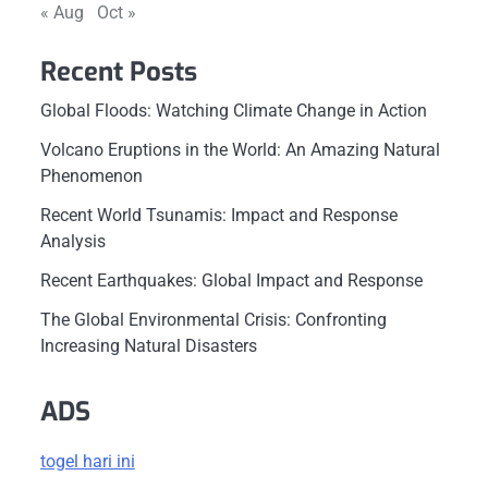
« Aug
Oct »
Recent Posts
Global Floods: Watching Climate Change in Action
Volcano Eruptions in the World: An Amazing Natural
Phenomenon
Recent World Tsunamis: Impact and Response
Analysis
Recent Earthquakes: Global Impact and Response
The Global Environmental Crisis: Confronting
Increasing Natural Disasters
ADS
togel hari ini