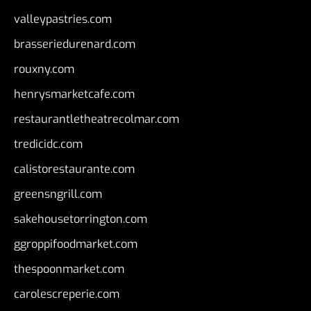
valleypastries.com
brasseriedurenard.com
rouxny.com
henrysmarketcafe.com
restaurantletheatrecolmar.com
tredicidc.com
calistorestaurante.com
greensngrill.com
sakehousetorrington.com
ggroppifoodmarket.com
thespoonmarket.com
carolescreperie.com