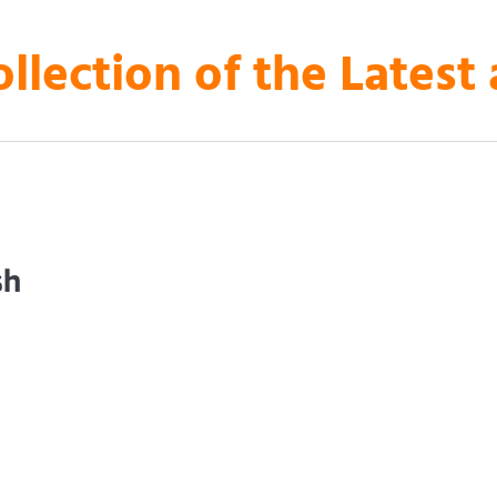
ollection of the Lates
sh