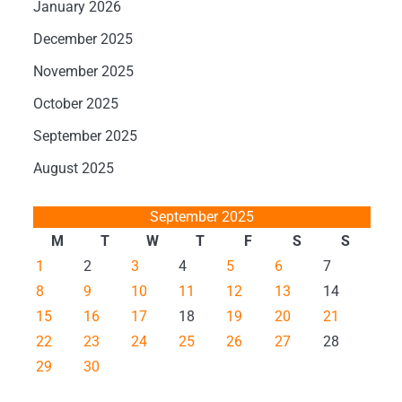
January 2026
December 2025
November 2025
October 2025
September 2025
August 2025
September 2025
M
T
W
T
F
S
S
1
2
3
4
5
6
7
8
9
10
11
12
13
14
15
16
17
18
19
20
21
22
23
24
25
26
27
28
29
30