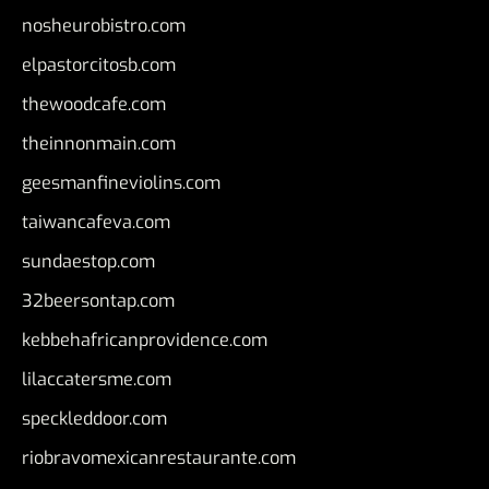
nosheurobistro.com
elpastorcitosb.com
thewoodcafe.com
theinnonmain.com
geesmanfineviolins.com
taiwancafeva.com
sundaestop.com
32beersontap.com
kebbehafricanprovidence.com
lilaccatersme.com
speckleddoor.com
riobravomexicanrestaurante.com