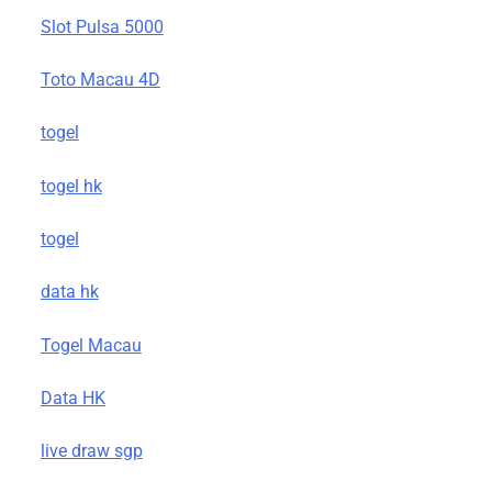
Slot Pulsa 5000
Toto Macau 4D
togel
togel hk
togel
data hk
Togel Macau
Data HK
live draw sgp