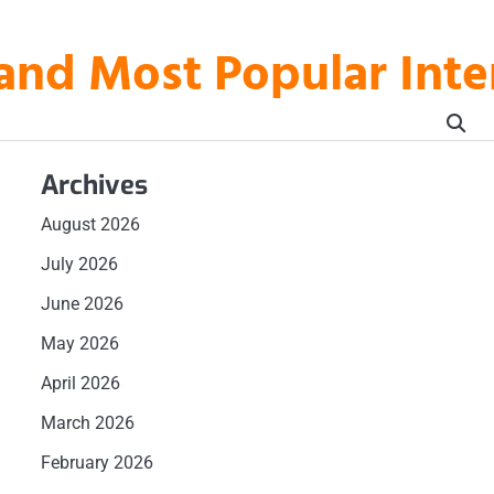
t and Most Popular In
Archives
August 2026
July 2026
June 2026
May 2026
April 2026
March 2026
February 2026