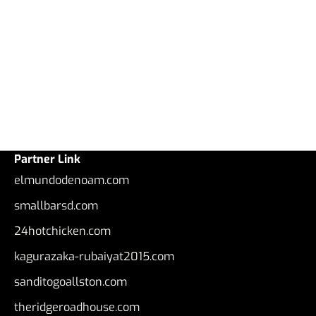
Partner Link
elmundodenoam.com
smallbarsd.com
24hotchicken.com
kagurazaka-rubaiyat2015.com
sanditogoallston.com
theridgeroadhouse.com