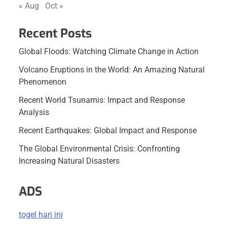
« Aug
Oct »
Recent Posts
Global Floods: Watching Climate Change in Action
Volcano Eruptions in the World: An Amazing Natural
Phenomenon
Recent World Tsunamis: Impact and Response
Analysis
Recent Earthquakes: Global Impact and Response
The Global Environmental Crisis: Confronting
Increasing Natural Disasters
ADS
togel hari ini