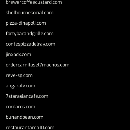
brewercoffeecustard.com
shelbournesocial.com
pizza-dinapoli.com
fortybarandgrille.com
contespizzadelray.com
jinxpdx.com
ordercarnitasel7machos.com
reve-sg.com
angaralv.com
7starasiancafe.com
cordaros.com
bunandbean.com
restaurantarea10.com