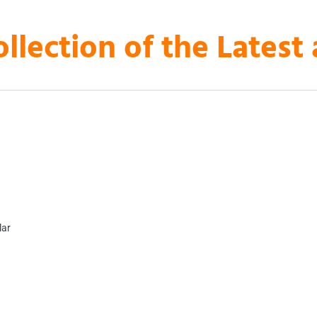
ollection of the Lates
lar