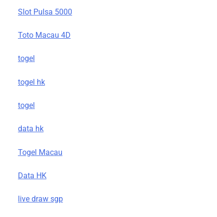
Slot Pulsa 5000
Toto Macau 4D
togel
togel hk
togel
data hk
Togel Macau
Data HK
live draw sgp