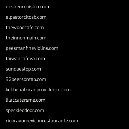
nosheurobistro.com
elpastorcitosb.com
thewoodcafe.com
theinnonmain.com
geesmanfineviolins.com
taiwancafeva.com
sundaestop.com
32beersontap.com
kebbehafricanprovidence.com
lilaccatersme.com
speckleddoor.com
riobravomexicanrestaurante.com