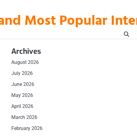
t and Most Popular In
Archives
August 2026
July 2026
June 2026
May 2026
April 2026
March 2026
February 2026