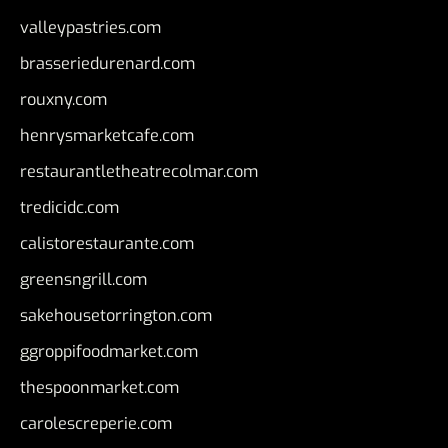
valleypastries.com
brasseriedurenard.com
rouxny.com
henrysmarketcafe.com
restaurantletheatrecolmar.com
tredicidc.com
calistorestaurante.com
greensngrill.com
sakehousetorrington.com
ggroppifoodmarket.com
thespoonmarket.com
carolescreperie.com