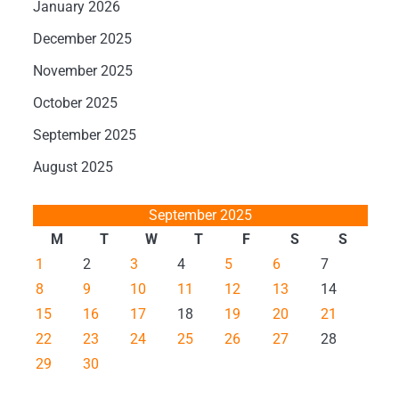
January 2026
December 2025
November 2025
October 2025
September 2025
August 2025
September 2025
M
T
W
T
F
S
S
1
2
3
4
5
6
7
8
9
10
11
12
13
14
15
16
17
18
19
20
21
22
23
24
25
26
27
28
29
30