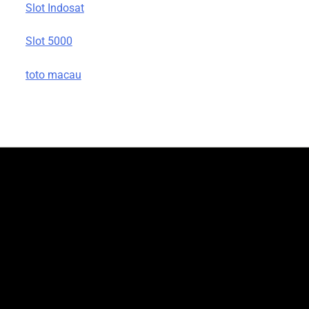
Slot Indosat
Slot 5000
toto macau