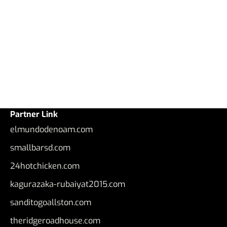
Partner Link
elmundodenoam.com
smallbarsd.com
24hotchicken.com
kagurazaka-rubaiyat2015.com
sanditogoallston.com
theridgeroadhouse.com