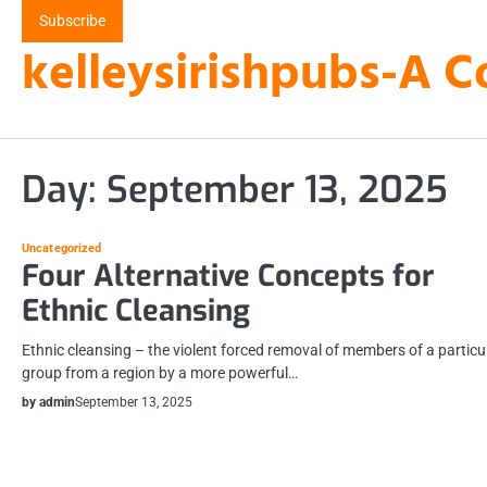
Skip
Subscribe
to
kelleysirishpubs-A C
content
Day:
September 13, 2025
Uncategorized
Four Alternative Concepts for
Ethnic Cleansing
Ethnic cleansing – the violent forced removal of members of a particu
group from a region by a more powerful…
by admin
September 13, 2025